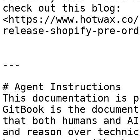
check out this blog: 
<https://www.hotwax.co/
release-shopify-pre-ord
---

# Agent Instructions

This documentation is p
GitBook is the document
that both humans and AI
and reason over technic