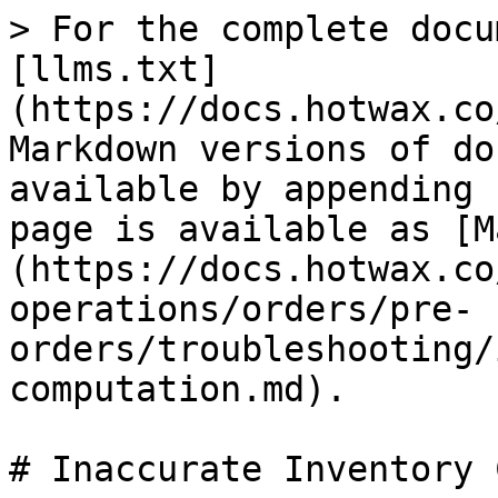
> For the complete docu
[llms.txt]
(https://docs.hotwax.co
Markdown versions of do
available by appending 
page is available as [M
(https://docs.hotwax.co
operations/orders/pre-
orders/troubleshooting/
computation.md).

# Inaccurate Inventory 