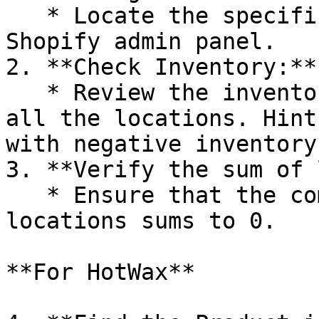
   * Locate the specific product within your 
Shopify admin panel.

2. **Check Inventory:**

   * Review the inventory level for the product at 
all the locations. Hint
with negative inventory
3. **Verify the sum of 
   * Ensure that the combined inventory from all 
locations sums to 0.

**For HotWax**
