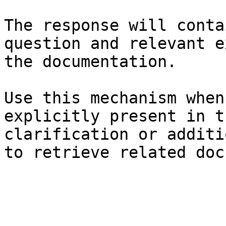
The response will conta
question and relevant e
the documentation.

Use this mechanism when
explicitly present in t
clarification or additi