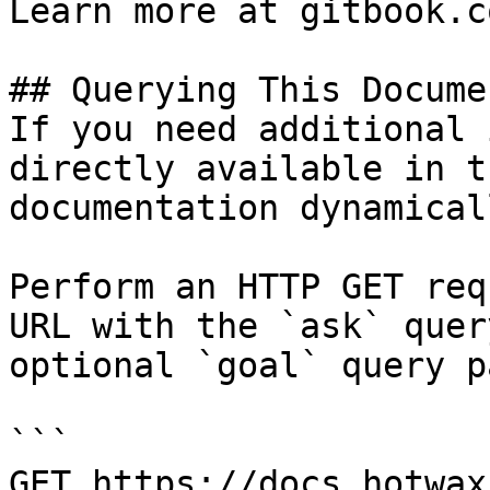
Learn more at gitbook.co
## Querying This Docume
If you need additional 
directly available in t
documentation dynamical
Perform an HTTP GET req
URL with the `ask` quer
optional `goal` query p
```

GET https://docs.hotwax