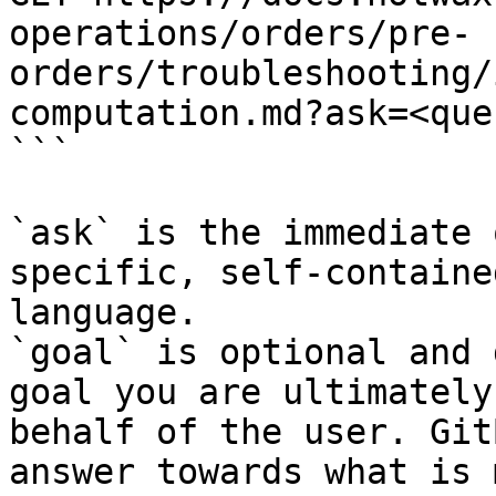
operations/orders/pre-
orders/troubleshooting/
computation.md?ask=<que
```

`ask` is the immediate 
specific, self-containe
language.

`goal` is optional and 
goal you are ultimately
behalf of the user. Git
answer towards what is 