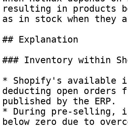
resulting in products b
as in stock when they a
## Explanation

### Inventory within Sh
* Shopify's available i
deducting open orders f
published by the ERP.

* During pre-selling, i
below zero due to overc