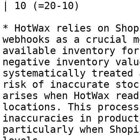
| 10 (=20-10)          
* HotWax relies on Shop
webhooks as a crucial m
available inventory for
negative inventory valu
systematically treated 
risk of inaccurate stoc
arises when HotWax read
locations. This process
inaccuracies in product
particularly when Shopi