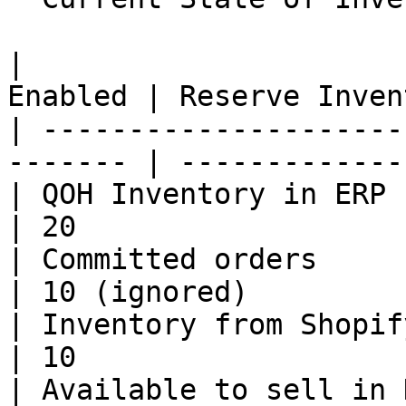
|                      
Enabled | Reserve Inven
| ---------------------
------- | -------------
| QOH Inventory in ERP        | 20     
| 20                   
| Committed orders            | 10     
| 10 (ignored)         
| Inventory from Shopify      | 10     
| 10                   
| Available to sell in HotWax