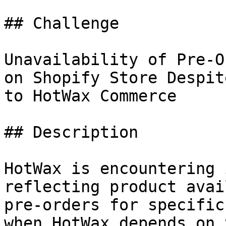
## Challenge

Unavailability of Pre-O
on Shopify Store Despit
to HotWax Commerce

## Description

HotWax is encountering 
reflecting product avai
pre-orders for specific
when HotWax depends on 