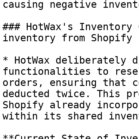
causing negative invento
### HotWax's Inventory 
inventory from Shopify

* HotWax deliberately d
functionalities to rese
orders, ensuring that c
deducted twice. This pr
Shopify already incorpo
within its shared inven
**Current State of Inve