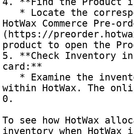
4. **Find the Product i
   * Locate the corresponding product in the 
HotWax Commerce Pre-ord
(https://preorder.hotwa
product to open the Pro
5. **Check Inventory in
card:**

   * Examine the inventory level for the product 
within HotWax. The onli
0.

To see how HotWax alloc
inventory when HotWax i