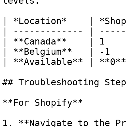
levels.

| *Location*    | *Shop
| ------------- | -----
| **Canada**    | 1    
| **Belgium**   | -1   
| **Available** | **0**
## Troubleshooting Steps
**For Shopify**

1. **Navigate to the Pr