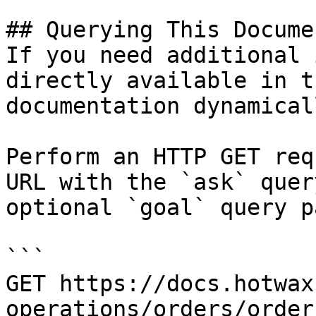
## Querying This Docume
If you need additional 
directly available in t
documentation dynamical
Perform an HTTP GET req
URL with the `ask` quer
optional `goal` query p
```

GET https://docs.hotwax
operations/orders/order