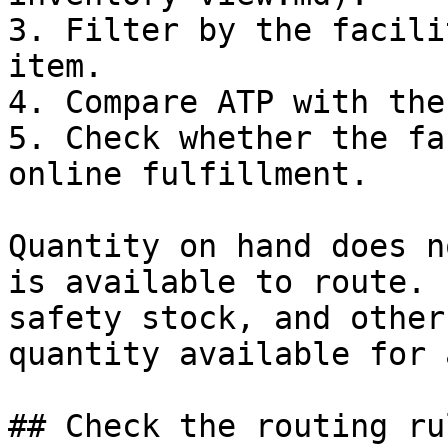
3. Filter by the facili
item.

4. Compare ATP with the
5. Check whether the fa
online fulfillment.

Quantity on hand does n
is available to route. 
safety stock, and other
quantity available for 
## Check the routing rul