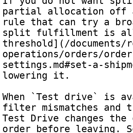
If you do not want spli
partial allocation off 
rule that can try a bro
split fulfillment is al
threshold](/documents/r
operations/orders/order
settings.md#set-a-shipm
lowering it.

When `Test drive` is av
filter mismatches and t
Test Drive changes the 
order before leaving. S