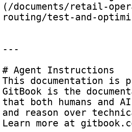
(/documents/retail-oper
routing/test-and-optimi
---

# Agent Instructions

This documentation is p
GitBook is the document
that both humans and AI
and reason over technic
Learn more at gitbook.co