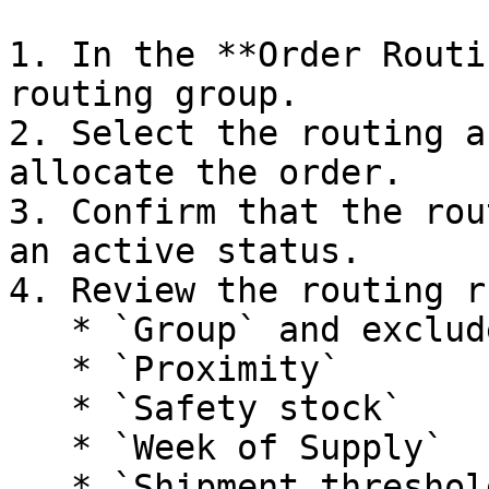
1. In the **Order Routi
routing group.

2. Select the routing a
allocate the order.

3. Confirm that the rou
an active status.

4. Review the routing r
   * `Group` and excluded group

   * `Proximity`

   * `Safety stock`

   * `Week of Supply`

   * `Shipment threshold check`
