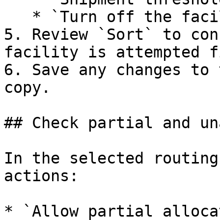
   * `Turn off the facility order limit check`

5. Review `Sort` to con
facility is attempted f
6. Save any changes to 
copy.

## Check partial and un
In the selected routing
actions:

* `Allow partial alloca