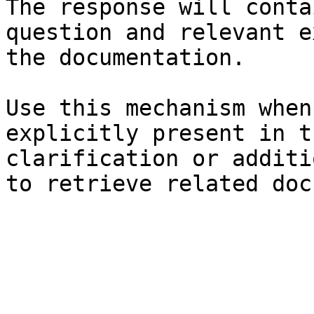
The response will conta
question and relevant e
the documentation.

Use this mechanism when
explicitly present in t
clarification or additi