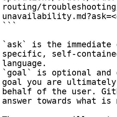
routing/troubleshooting
unavailability.md?ask=<
```

`ask` is the immediate 
specific, self-containe
language.

`goal` is optional and 
goal you are ultimately
behalf of the user. Git
answer towards what is 