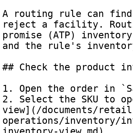
A routing rule can find
reject a facility. Rout
promise (ATP) inventory
and the rule's inventor
## Check the product in
1. Open the order in `S
2. Select the SKU to op
view](/documents/retail
operations/inventory/in
inventory-view.md).
