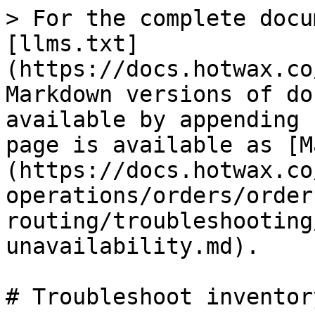
> For the complete docu
[llms.txt]
(https://docs.hotwax.co
Markdown versions of do
available by appending 
page is available as [M
(https://docs.hotwax.co
operations/orders/order
routing/troubleshooting
unavailability.md).

# Troubleshoot inventor