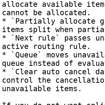
allocate available item
cannot be allocated.

* `Partially allocate g
items split when partia
* `Next rule` passes un
active routing rule.

* `Queue` moves unavail
queue instead of evalua
* `Clear auto cancel da
control the cancellatio
unavailable items.
