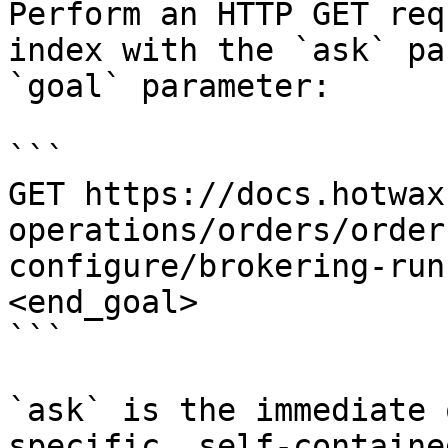
Perform an HTTP GET req
index with the `ask` pa
`goal` parameter:

```

GET https://docs.hotwax
operations/orders/order
configure/brokering-run
<end_goal>

```

`ask` is the immediate 
specific, self-containe