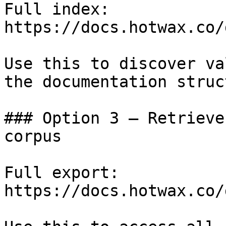
Full index: 
https://docs.hotwax.co/
Use this to discover va
the documentation struc
### Option 3 — Retrieve
corpus

Full export: 
https://docs.hotwax.co/