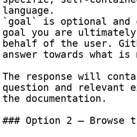
language.

`goal` is optional and 
goal you are ultimately
behalf of the user. Git
answer towards what is 
The response will conta
question and relevant e
the documentation.

### Option 2 — Browse t