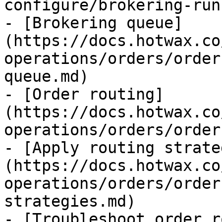
configure/brokering-run
- [Brokering queue]
(https://docs.hotwax.co
operations/orders/order
queue.md)

- [Order routing]
(https://docs.hotwax.co
operations/orders/order
- [Apply routing strate
(https://docs.hotwax.co
operations/orders/order
strategies.md)

- [Troubleshoot order r