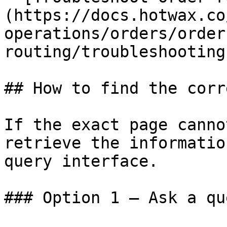
(https://docs.hotwax.co
operations/orders/order
routing/troubleshooting.
## How to find the corr
If the exact page canno
retrieve the informatio
query interface.

### Option 1 — Ask a qu