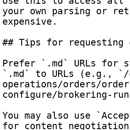
Use this to access all 
your own parsing or ret
expensive.

## Tips for requesting 
Prefer `.md` URLs for s
`.md` to URLs (e.g., `/
operations/orders/order
configure/brokering-run
You may also use `Accep