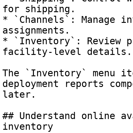
for shipping.

* `Channels`: Manage in
assignments.

* `Inventory`: Review p
facility-level details.

The `Inventory` menu it
deployment reports comp
later.

## Understand online av
inventory
