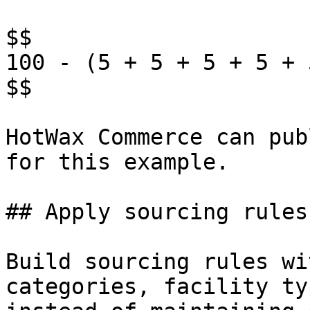
$$

100 - (5 + 5 + 5 + 5 + 
$$

HotWax Commerce can pub
for this example.

## Apply sourcing rules
Build sourcing rules wi
categories, facility ty