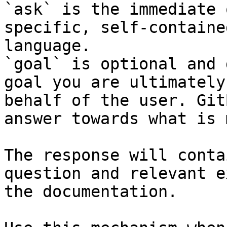
`ask` is the immediate 
specific, self-containe
language.

`goal` is optional and 
goal you are ultimately
behalf of the user. Git
answer towards what is 
The response will conta
question and relevant e
the documentation.
