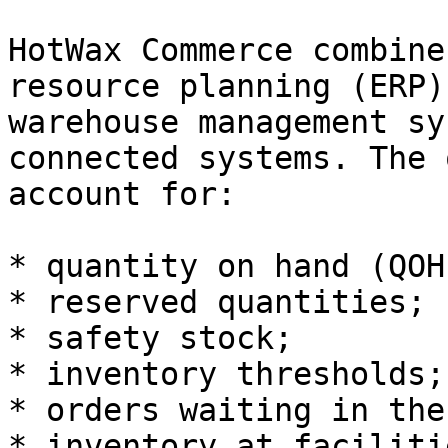
HotWax Commerce combine
resource planning (ERP)
warehouse management sy
connected systems. The 
account for:

* quantity on hand (QOH)
* reserved quantities;

* safety stock;

* inventory thresholds;

* orders waiting in the
* inventory at faciliti