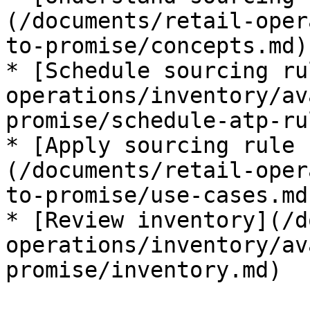
(/documents/retail-oper
to-promise/concepts.md)

* [Schedule sourcing ru
operations/inventory/av
promise/schedule-atp-ru
* [Apply sourcing rule 
(/documents/retail-oper
to-promise/use-cases.md)
* [Review inventory](/d
operations/inventory/av
promise/inventory.md)
