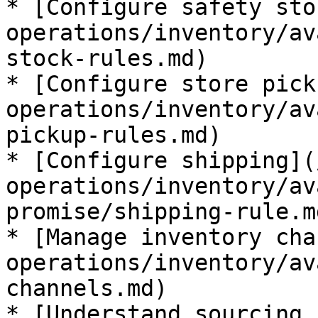
* [Configure safety sto
operations/inventory/av
stock-rules.md)

* [Configure store pick
operations/inventory/av
pickup-rules.md)

* [Configure shipping](
operations/inventory/av
promise/shipping-rule.md
* [Manage inventory cha
operations/inventory/av
channels.md)

* [Understand sourcing 