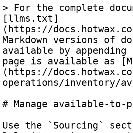
> For the complete docu
[llms.txt]
(https://docs.hotwax.co
Markdown versions of do
available by appending 
page is available as [M
(https://docs.hotwax.co
operations/inventory/av
# Manage available-to-p
Use the `Sourcing` sect