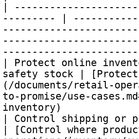
| ---------------------
--------- | -----------
-----------------------
-----------------------
-----------------------
| Protect online invent
safety stock | [Protect
(/documents/retail-oper
to-promise/use-cases.md
inventory)             
| Control shipping or pickup eligi
| [Control where produc