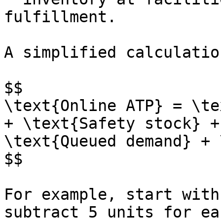
fulfillment.

A simplified calculatio
$$

\text{Online ATP} = \te
+ \text{Safety stock} +
\text{Queued demand} + 
$$

For example, start with
subtract 5 units for ea