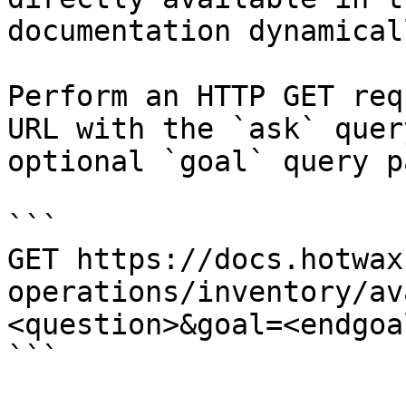
documentation dynamical
Perform an HTTP GET req
URL with the `ask` quer
optional `goal` query p
```

GET https://docs.hotwax
operations/inventory/av
<question>&goal=<endgoal
```
