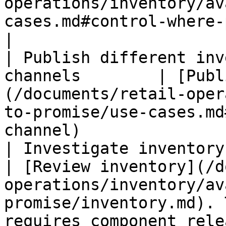
operations/inventory/av
cases.md#control-where-products-sell)        
|

| Publish different inv
channels        | [Publ
(/documents/retail-oper
to-promise/use-cases.md
channel)               
| Investigate inventory values                
| [Review inventory](/d
operations/inventory/av
promise/inventory.md). 
requires component rele