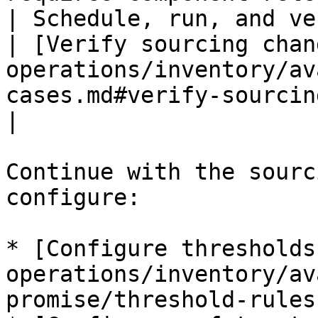
| Schedule, run, and verify 
| [Verify sourcing chan
operations/inventory/av
cases.md#verify-sourcing-changes)                    
|

Continue with the sourc
configure:

* [Configure thresholds
operations/inventory/av
promise/threshold-rules.