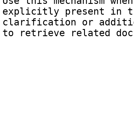
Use this mechanism when
explicitly present in t
clarification or additi