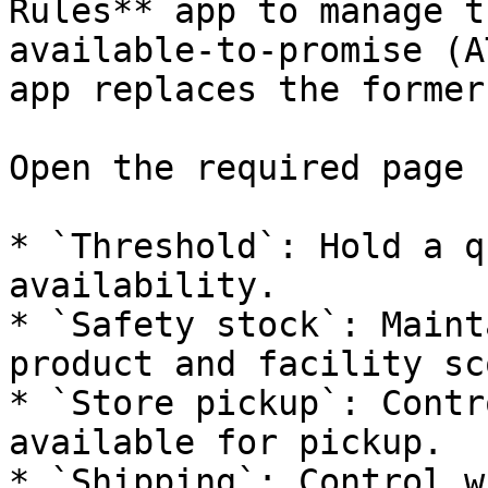
Rules** app to manage t
available-to-promise (A
app replaces the former
Open the required page 
* `Threshold`: Hold a q
availability.

* `Safety stock`: Maint
product and facility sco
* `Store pickup`: Contr
available for pickup.

* `Shipping`: Control w