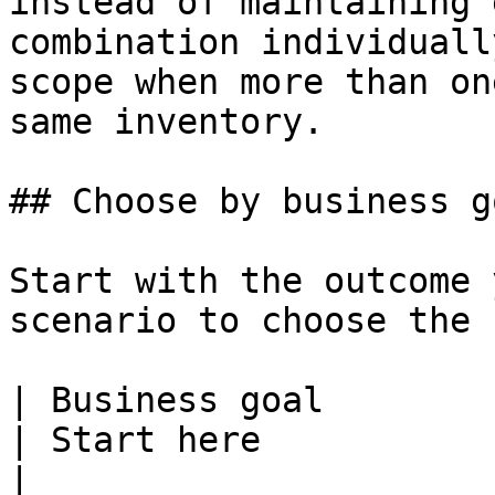
instead of maintaining 
combination individuall
scope when more than on
same inventory.

## Choose by business go
Start with the outcome 
scenario to choose the 
| Business goal                                             
| Start here                                                                                                                                                            
|
