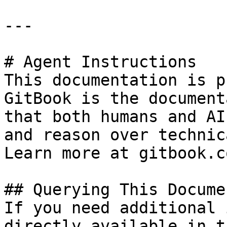
---

# Agent Instructions

This documentation is p
GitBook is the document
that both humans and AI
and reason over technic
Learn more at gitbook.co
## Querying This Docume
If you need additional 
directly available in t