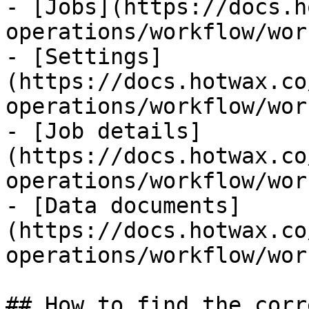
- [Jobs](https://docs.h
operations/workflow/wor
- [Settings]
(https://docs.hotwax.co
operations/workflow/wor
- [Job details]
(https://docs.hotwax.co
operations/workflow/wor
- [Data documents]
(https://docs.hotwax.co
operations/workflow/wor
## How to find the corr