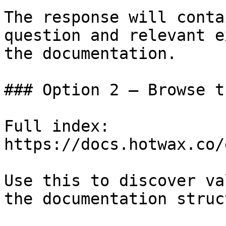
The response will conta
question and relevant e
the documentation.

### Option 2 — Browse t
Full index: 
https://docs.hotwax.co/
Use this to discover va
the documentation struc