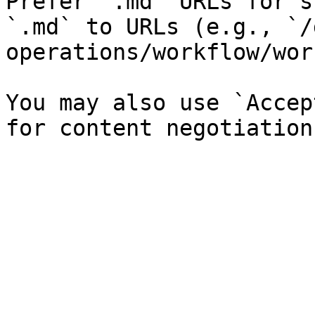
Prefer `.md` URLs for s
`.md` to URLs (e.g., `/
operations/workflow/wor
You may also use `Accep