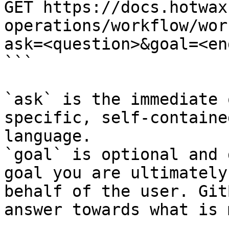
GET https://docs.hotwax
operations/workflow/wor
ask=<question>&goal=<en
```

`ask` is the immediate 
specific, self-containe
language.

`goal` is optional and 
goal you are ultimately
behalf of the user. Git
answer towards what is 