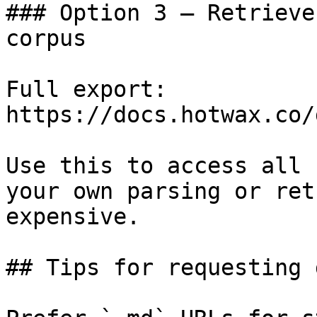
### Option 3 — Retrieve
corpus

Full export: 
https://docs.hotwax.co/
Use this to access all 
your own parsing or ret
expensive.

## Tips for requesting 