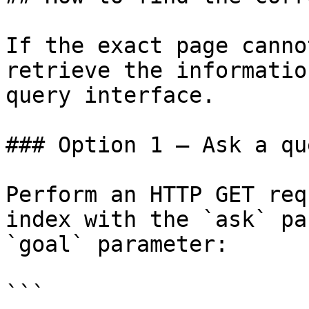
If the exact page canno
retrieve the informatio
query interface.

### Option 1 — Ask a qu
Perform an HTTP GET req
index with the `ask` pa
`goal` parameter:

```
