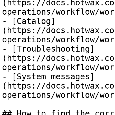
(https://docs.hotwax.co
operations/workflow/wor
- [Catalog]
(https://docs.hotwax.co
operations/workflow/wor
- [Troubleshooting]
(https://docs.hotwax.co
operations/workflow/wor
- [System messages]
(https://docs.hotwax.co
operations/workflow/wor
## How to find the corr