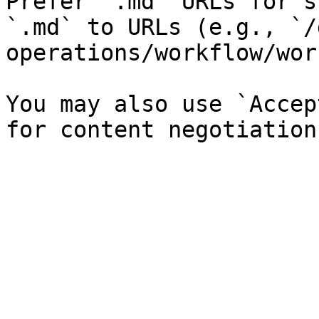
Prefer `.md` URLs for s
`.md` to URLs (e.g., `/
operations/workflow/wor
You may also use `Accep