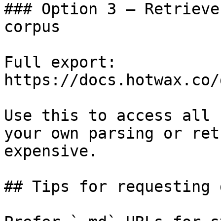
### Option 3 — Retrieve
corpus

Full export: 
https://docs.hotwax.co/
Use this to access all 
your own parsing or ret
expensive.

## Tips for requesting 