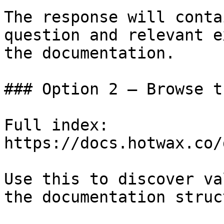
The response will conta
question and relevant e
the documentation.

### Option 2 — Browse t
Full index: 
https://docs.hotwax.co/
Use this to discover va
the documentation struc