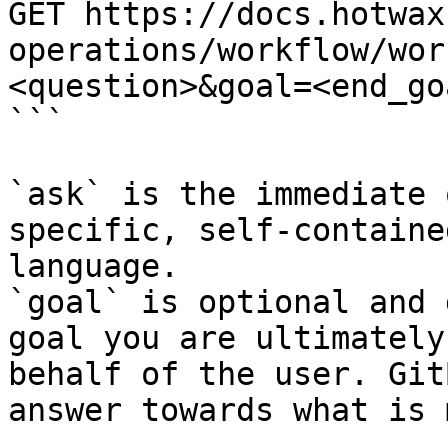
GET https://docs.hotwax
operations/workflow/wor
<question>&goal=<end_goa
```

`ask` is the immediate 
specific, self-containe
language.

`goal` is optional and 
goal you are ultimately
behalf of the user. Git
answer towards what is 