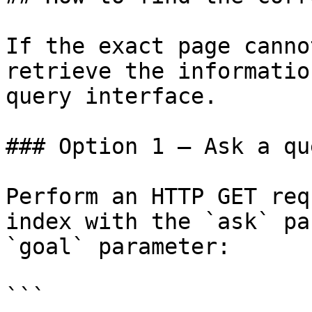
If the exact page canno
retrieve the informatio
query interface.

### Option 1 — Ask a qu
Perform an HTTP GET req
index with the `ask` pa
`goal` parameter:

```
