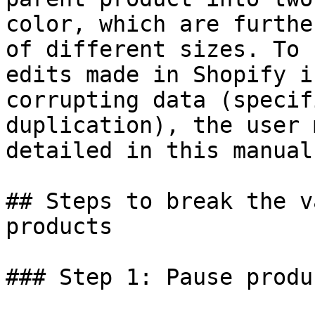
color, which are furthe
of different sizes. To 
edits made in Shopify i
corrupting data (specif
duplication), the user 
detailed in this manual.
## Steps to break the v
products

### Step 1: Pause produ