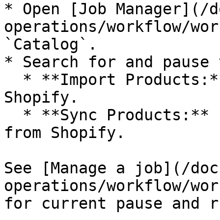
* Open [Job Manager](/d
operations/workflow/wor
`Catalog`.

* Search for and pause 
  * **Import Products:** imports new products from 
Shopify.

  * **Sync Products:** updates existing products 
from Shopify.

See [Manage a job](/doc
operations/workflow/wor
for current pause and r