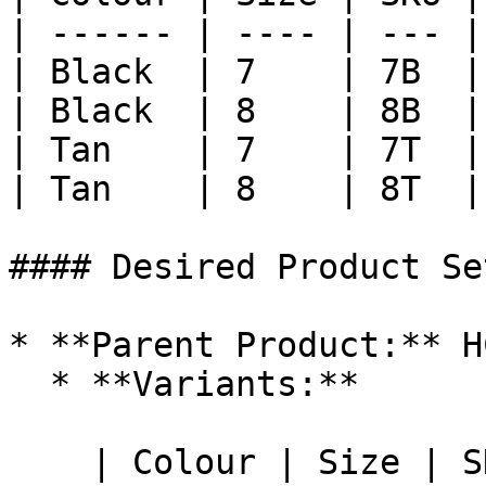
| ------ | ---- | --- |

| Black  | 7    | 7B  |

| Black  | 8    | 8B  |

| Tan    | 7    | 7T  |

| Tan    | 8    | 8T  |

#### Desired Product Set
* **Parent Product:** H
  * **Variants:**

    | Colour | Size | SKU |
