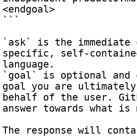
<endgoal>

```

`ask` is the immediate 
specific, self-containe
language.

`goal` is optional and 
goal you are ultimately
behalf of the user. Git
answer towards what is 
The response will conta