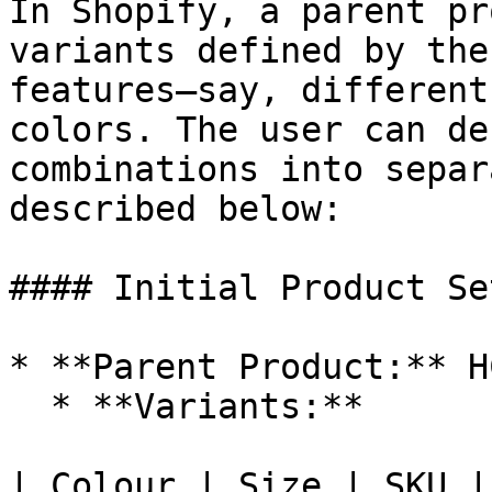
In Shopify, a parent pr
variants defined by the
features—say, different
colors. The user can de
combinations into separ
described below:

#### Initial Product Set
* **Parent Product:** H
  * **Variants:**

| Colour | Size | SKU |
