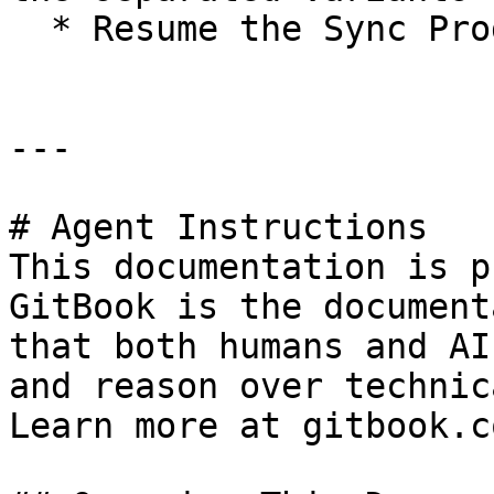
  * Resume the Sync Product Job.

---

# Agent Instructions

This documentation is p
GitBook is the document
that both humans and AI
and reason over technic
Learn more at gitbook.co