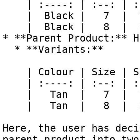
    | :----: | :--: | :-: |

    |  Black |   7  |  7B |

    |  Black |   8  |  8B |

* **Parent Product:** H
  * **Variants:**

    | Colour | Size | SKU |

    | :----: | :--: | :-: |

    |   Tan  |   7  |  7T |

    |   Tan  |   8  |  8T |

Here, the user has deci
parent product into two