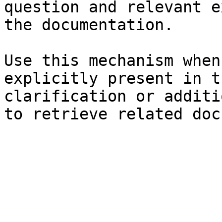
question and relevant e
the documentation.

Use this mechanism when
explicitly present in t
clarification or additi