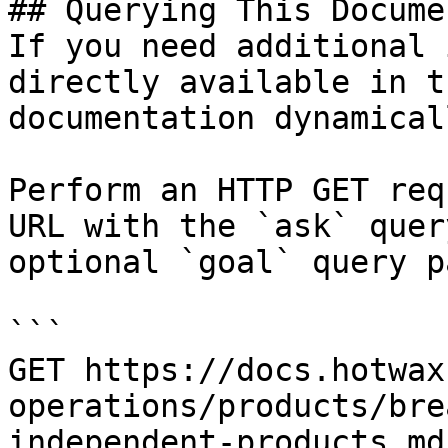
## Querying This Docume
If you need additional 
directly available in t
documentation dynamical
Perform an HTTP GET req
URL with the `ask` quer
optional `goal` query p
```

GET https://docs.hotwax
operations/products/bre
independent-products.md