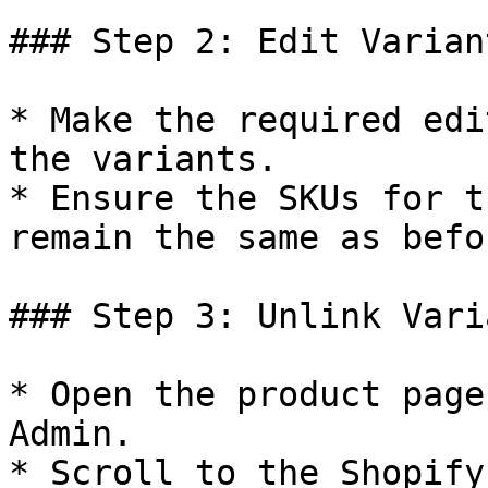
### Step 2: Edit Varian
* Make the required edi
the variants.

* Ensure the SKUs for t
remain the same as befo
### Step 3: Unlink Vari
* Open the product page
Admin.

* Scroll to the Shopify