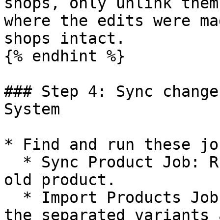
shops, only unlink them
where the edits were ma
shops intact.

{% endhint %}

### Step 4: Sync change
System

* Find and run these jo
  * Sync Product Job: Run this job to update the 
old product.

  * Import Products Job: Run this job to create 
the separated variants 