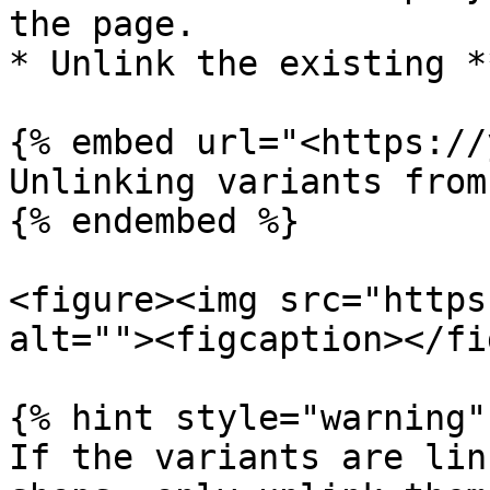
the page.

* Unlink the existing *
{% embed url="<https://
Unlinking variants from
{% endembed %}

<figure><img src="https
alt=""><figcaption></fi
{% hint style="warning" 
If the variants are lin