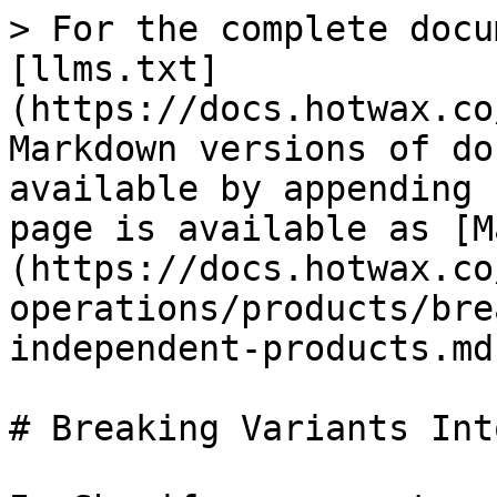
> For the complete docu
[llms.txt]
(https://docs.hotwax.co
Markdown versions of do
available by appending 
page is available as [M
(https://docs.hotwax.co
operations/products/bre
independent-products.md)
# Breaking Variants Int