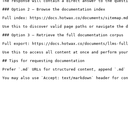
The response will contain a direct answer to the questi
### Option 2 — Browse the documentation index

Full index: https://docs.hotwax.co/documents/sitemap.md

Use this to discover valid page paths or navigate the d
### Option 3 — Retrieve the full documentation corpus

Full export: https://docs.hotwax.co/documents/llms-full
Use this to access all content at once and perform your
## Tips for requesting documentation

Prefer `.md` URLs for structured content, append `.md` 