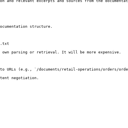
on and relevant excerpts and sources from the documentat
ocumentation structure.

.txt

 own parsing or retrieval. It will be more expensive.

to URLs (e.g., `/documents/retail-operations/orders/orde