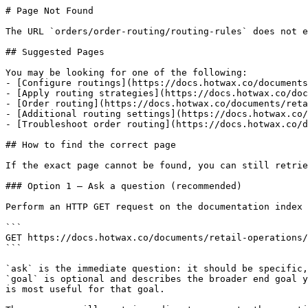
# Page Not Found

The URL `orders/order-routing/routing-rules` does not e
## Suggested Pages

You may be looking for one of the following:

- [Configure routings](https://docs.hotwax.co/documents
- [Apply routing strategies](https://docs.hotwax.co/doc
- [Order routing](https://docs.hotwax.co/documents/reta
- [Additional routing settings](https://docs.hotwax.co/
- [Troubleshoot order routing](https://docs.hotwax.co/d
## How to find the correct page

If the exact page cannot be found, you can still retrie
### Option 1 — Ask a question (recommended)

Perform an HTTP GET request on the documentation index 
```

GET https://docs.hotwax.co/documents/retail-operations/
```

`ask` is the immediate question: it should be specific,
`goal` is optional and describes the broader end goal y
is most useful for that goal.
