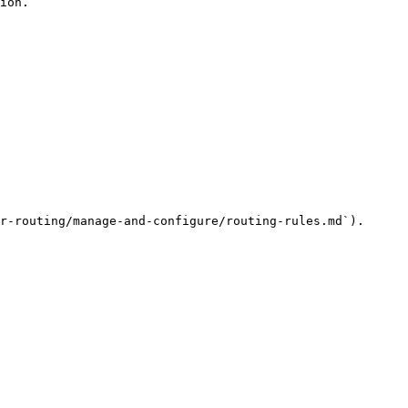
ion.

r-routing/manage-and-configure/routing-rules.md`).
