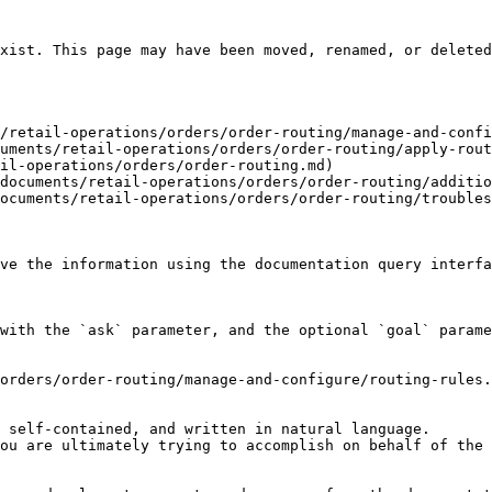
xist. This page may have been moved, renamed, or deleted
/retail-operations/orders/order-routing/manage-and-confi
uments/retail-operations/orders/order-routing/apply-rout
il-operations/orders/order-routing.md)

documents/retail-operations/orders/order-routing/additio
ocuments/retail-operations/orders/order-routing/troubles
ve the information using the documentation query interfa
with the `ask` parameter, and the optional `goal` parame
orders/order-routing/manage-and-configure/routing-rules.
 self-contained, and written in natural language.

ou are ultimately trying to accomplish on behalf of the 