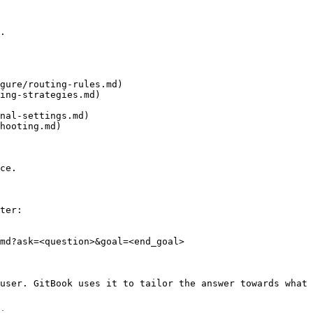
.

gure/routing-rules.md)

ing-strategies.md)

nal-settings.md)

hooting.md)

ce.

ter:

md?ask=<question>&goal=<end_goal>

user. GitBook uses it to tailor the answer towards what 