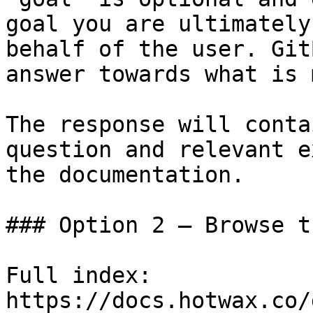
goal you are ultimately
behalf of the user. Git
answer towards what is 
The response will conta
question and relevant e
the documentation.

### Option 2 — Browse t
Full index: 
https://docs.hotwax.co/