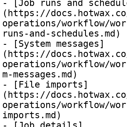
- [Job runs and schedul
(https://docs.hotwax.co
operations/workflow/wor
runs-and-schedules.md)

- [System messages]
(https://docs.hotwax.co
operations/workflow/wor
m-messages.md)

- [File imports]
(https://docs.hotwax.co
operations/workflow/wor
imports.md)

- [Job details]