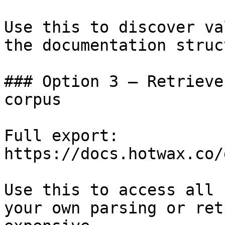
Use this to discover va
the documentation struc
### Option 3 — Retrieve
corpus

Full export: 
https://docs.hotwax.co/
Use this to access all 
your own parsing or ret