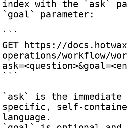
index with the `ask` pa
`goal` parameter:

```

GET https://docs.hotwax
operations/workflow/wor
ask=<question>&goal=<en
```

`ask` is the immediate 
specific, self-containe
language.

`goal` is optional and 