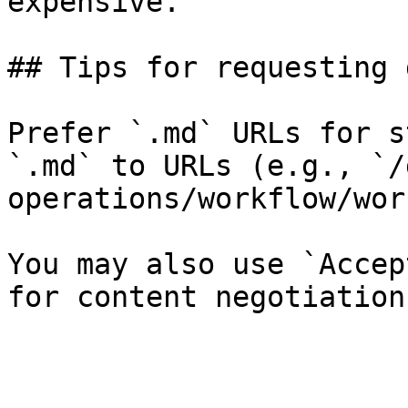
expensive.

## Tips for requesting 
Prefer `.md` URLs for s
`.md` to URLs (e.g., `/
operations/workflow/wor
You may also use `Accep