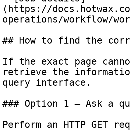
(https://docs.hotwax.co
operations/workflow/wor
## How to find the corr
If the exact page canno
retrieve the informatio
query interface.

### Option 1 — Ask a qu
Perform an HTTP GET req