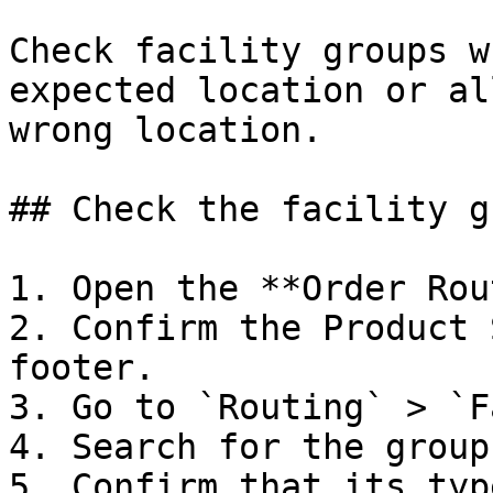
Check facility groups w
expected location or al
wrong location.

## Check the facility gr
1. Open the **Order Rou
2. Confirm the Product 
footer.

3. Go to `Routing` > `F
4. Search for the group
5. Confirm that its typ