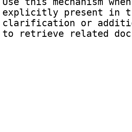
Use this mechanism when
explicitly present in t
clarification or additi