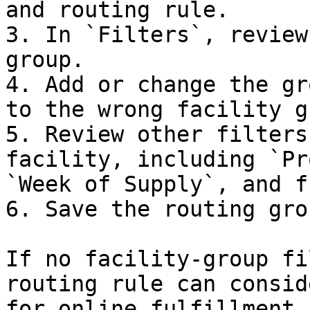
and routing rule.

3. In `Filters`, review
group.

4. Add or change the gr
to the wrong facility g
5. Review other filters
facility, including `Pr
`Week of Supply`, and f
6. Save the routing gro
If no facility-group fi
routing rule can consid
for online fulfillment.