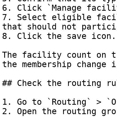
6. Click `Manage facili
7. Select eligible faci
that should not partici
8. Click the save icon.

The facility count on t
the membership change i
## Check the routing rul
1. Go to `Routing` > `O
2. Open the routing gro