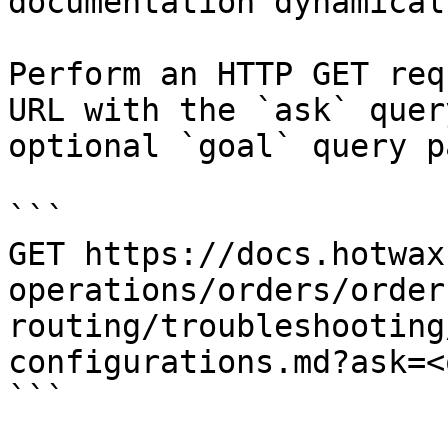
documentation dynamical
Perform an HTTP GET req
URL with the `ask` quer
optional `goal` query p
```

GET https://docs.hotwax
operations/orders/order
routing/troubleshooting
configurations.md?ask=<
```
