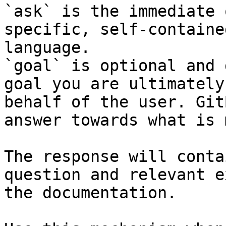
`ask` is the immediate 
specific, self-containe
language.

`goal` is optional and 
goal you are ultimately
behalf of the user. Git
answer towards what is 
The response will conta
question and relevant e
the documentation.
