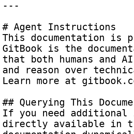
---

# Agent Instructions

This documentation is p
GitBook is the document
that both humans and AI
and reason over technic
Learn more at gitbook.co
## Querying This Docume
If you need additional 
directly available in t