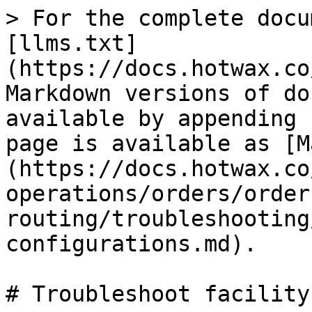
> For the complete docu
[llms.txt]
(https://docs.hotwax.co
Markdown versions of do
available by appending 
page is available as [M
(https://docs.hotwax.co
operations/orders/order
routing/troubleshooting
configurations.md).

# Troubleshoot facility