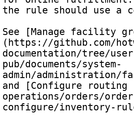
the rule should use a c
See [Manage facility gr
(https://github.com/hot
documentation/tree/user
pub/documents/system-
admin/administration/fa
and [Configure routing 
operations/orders/order
configure/inventory-rul