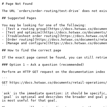
# Page Not Found

The URL `orders/order-routing/test-drive` does not exis
## Suggested Pages

You may be looking for one of the following:

- [Test a routing group](https://docs.hotwax.co/documen
- [Test and optimize](https://docs.hotwax.co/documents/
- [Troubleshoot order routing](https://docs.hotwax.co/d
- [Order routing](https://docs.hotwax.co/documents/reta
- [Manage and configure](https://docs.hotwax.co/documen
## How to find the correct page

If the exact page cannot be found, you can still retrie
### Option 1 — Ask a question (recommended)

Perform an HTTP GET request on the documentation index 
```

GET https://docs.hotwax.co/documents/retail-operations/
```

`ask` is the immediate question: it should be specific,
`goal` is optional and describes the broader end goal y
is most useful for that goal.
