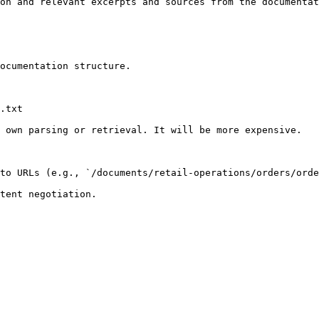
on and relevant excerpts and sources from the documentat
ocumentation structure.

.txt

 own parsing or retrieval. It will be more expensive.

to URLs (e.g., `/documents/retail-operations/orders/orde