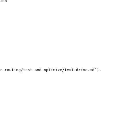
ion.

r-routing/test-and-optimize/test-drive.md`).
