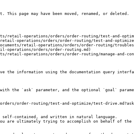
t. This page may have been moved, renamed, or deleted.

ts/retail-operations/orders/order-routing/test-and-optim
retail-operations/orders/order-routing/test-and-optimize
ocuments/retail-operations/orders/order-routing/troubles
il-operations/orders/order-routing.md)

ts/retail-operations/orders/order-routing/manage-and-con
ve the information using the documentation query interfa
with the `ask` parameter, and the optional `goal` parame
orders/order-routing/test-and-optimize/test-drive.md?ask
 self-contained, and written in natural language.

ou are ultimately trying to accomplish on behalf of the 