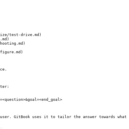
ize/test-drive.md)

.md)

hooting.md)

figure.md)

ce.

ter:

=<question>&goal=<end_goal>

user. GitBook uses it to tailor the answer towards what 