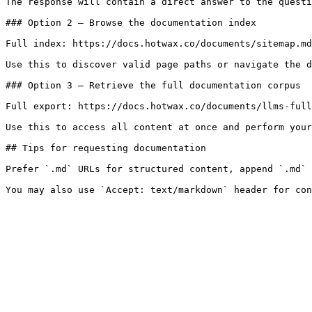
The response will contain a direct answer to the questi
### Option 2 — Browse the documentation index

Full index: https://docs.hotwax.co/documents/sitemap.md

Use this to discover valid page paths or navigate the d
### Option 3 — Retrieve the full documentation corpus

Full export: https://docs.hotwax.co/documents/llms-full
Use this to access all content at once and perform your
## Tips for requesting documentation

Prefer `.md` URLs for structured content, append `.md` 