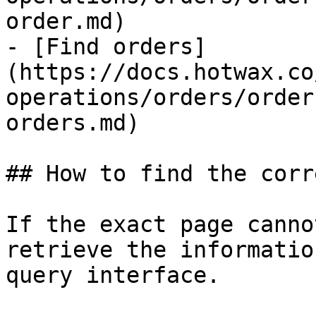
order.md)

- [Find orders]
(https://docs.hotwax.co
operations/orders/order
orders.md)

## How to find the corr
If the exact page canno
retrieve the informatio
query interface.
