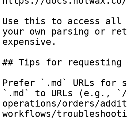
https://docs.hotwax.co/
Use this to access all 
your own parsing or ret
expensive.

## Tips for requesting 
Prefer `.md` URLs for s
`.md` to URLs (e.g., `/
operations/orders/addit
workflows/troubleshooti