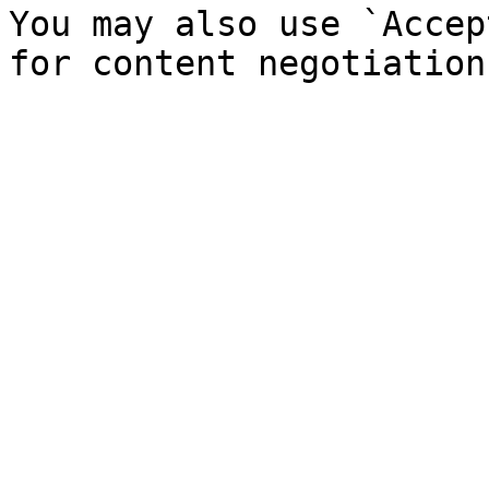
You may also use `Accep