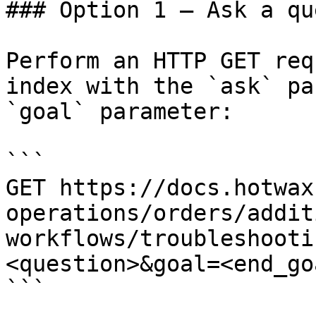
### Option 1 — Ask a qu
Perform an HTTP GET req
index with the `ask` pa
`goal` parameter:

```

GET https://docs.hotwax
operations/orders/addit
workflows/troubleshooti
<question>&goal=<end_goa
```
