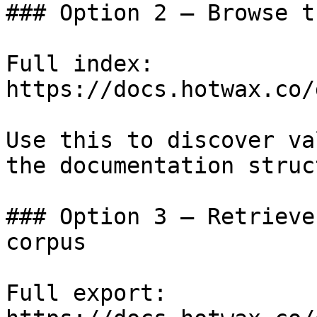
### Option 2 — Browse t
Full index: 
https://docs.hotwax.co/
Use this to discover va
the documentation struc
### Option 3 — Retrieve
corpus

Full export: 