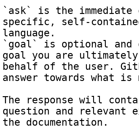
`ask` is the immediate 
specific, self-containe
language.

`goal` is optional and 
goal you are ultimately
behalf of the user. Git
answer towards what is 
The response will conta
question and relevant e
the documentation.
