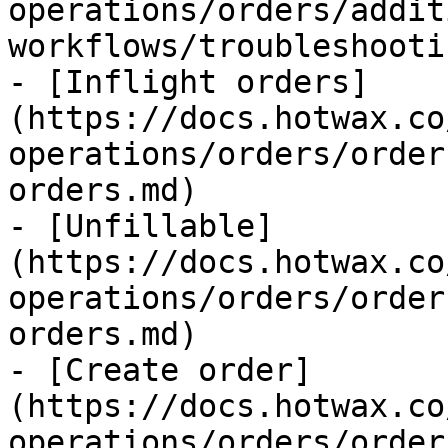
operations/orders/addit
workflows/troubleshooti
- [Inflight orders]
(https://docs.hotwax.co
operations/orders/order
orders.md)

- [Unfillable]
(https://docs.hotwax.co
operations/orders/order
orders.md)

- [Create order]
(https://docs.hotwax.co
operations/orders/order