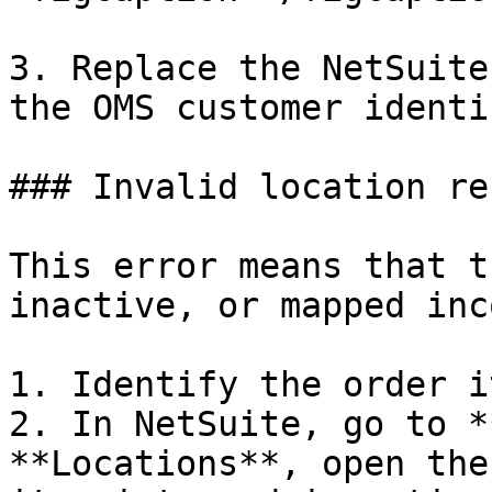
3. Replace the NetSuite
the OMS customer identi
### Invalid location re
This error means that t
inactive, or mapped inc
1. Identify the order i
2. In NetSuite, go to *
**Locations**, open the