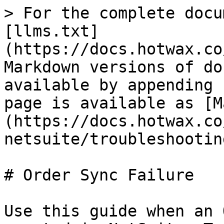
> For the complete docu
[llms.txt]
(https://docs.hotwax.co
Markdown versions of do
available by appending 
page is available as [M
(https://docs.hotwax.co
netsuite/troubleshootin
# Order Sync Failure

Use this guide when an 