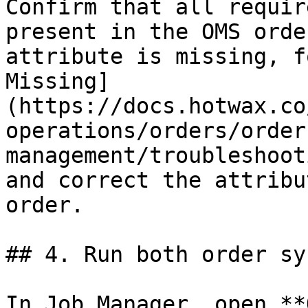
Confirm that all requir
present in the OMS orde
attribute is missing, f
Missing]
(https://docs.hotwax.co
operations/orders/order
management/troubleshoot
and correct the attribu
order.

## 4. Run both order sy
In Job Manager, open **