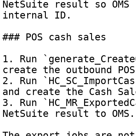
NetSuite result so OMS 
internal ID.

### POS cash sales

1. Run `generate_Create
create the outbound POS
2. Run `HC_SC_ImportCas
and create the Cash Sal
3. Run `HC_MR_ExportedC
NetSuite result to OMS.

The export jobs are not