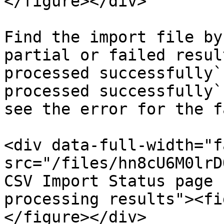
</figure></div>

Find the import file by
partial or failed resul
processed successfully`
processed successfully`
see the error for the f
<div data-full-width="f
src="/files/hn8cU6M0lrD
CSV Import Status page 
processing results"><fi
</figure></div>
