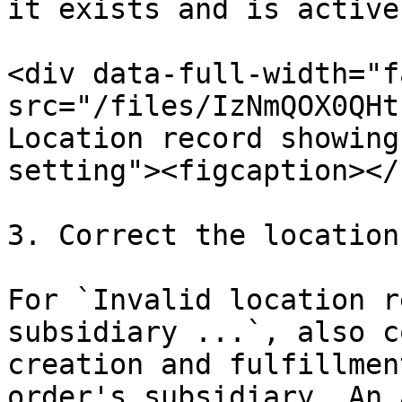
it exists and is active.
<div data-full-width="f
src="/files/IzNmQOX0QHt
Location record showing
setting"><figcaption></
3. Correct the location
For `Invalid location r
subsidiary ...`, also c
creation and fulfillmen
order's subsidiary. An 