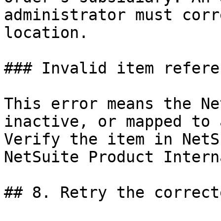
administrator must corr
location.

### Invalid item refere
This error means the Ne
inactive, or mapped to 
Verify the item in NetS
NetSuite Product Intern
## 8. Retry the correct