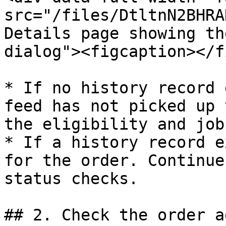
src="/files/DtltnN2BHRA
Details page showing th
dialog"><figcaption></f
* If no history record 
feed has not picked up 
the eligibility and job
* If a history record e
for the order. Continue
status checks.

## 2. Check the order ag