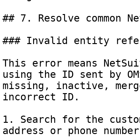
## 7. Resolve common Ne
### Invalid entity refe
This error means NetSui
using the ID sent by OM
missing, inactive, merg
incorrect ID.

1. Search for the custo
address or phone number.