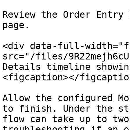
Review the Order Entry 
page.

<div data-full-width="f
src="/files/9R22mejh6cU
Details timeline showin
<figcaption></figcaptio
Allow the configured Mo
to finish. Under the st
flow can take up to two
troubleshooting if an o