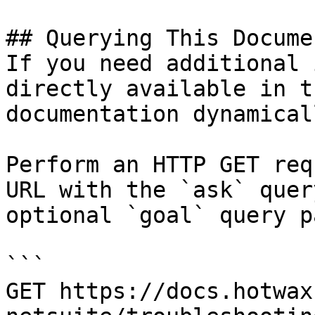
## Querying This Docume
If you need additional 
directly available in t
documentation dynamical
Perform an HTTP GET req
URL with the `ask` quer
optional `goal` query p
```

GET https://docs.hotwax