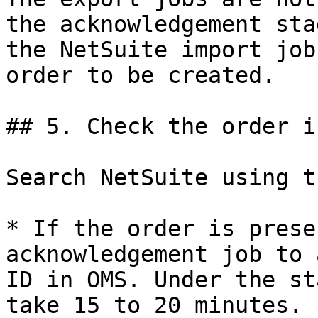
the acknowledgement sta
the NetSuite import job
order to be created.

## 5. Check the order i
Search NetSuite using t
* If the order is prese
acknowledgement job to 
ID in OMS. Under the st
take 15 to 20 minutes.
