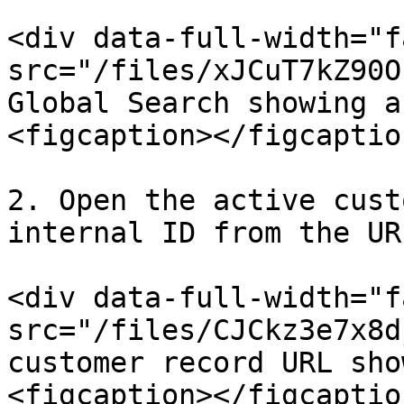
<div data-full-width="f
src="/files/xJCuT7kZ90O
Global Search showing a
<figcaption></figcaptio
2. Open the active cust
internal ID from the URL
<div data-full-width="f
src="/files/CJCkz3e7x8d
customer record URL sho
<figcaption></figcaptio