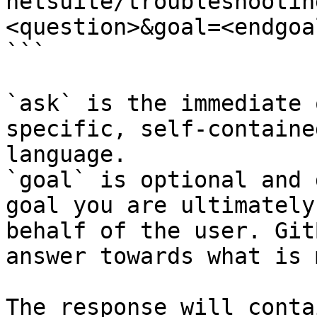
netsuite/troubleshootin
<question>&goal=<endgoal
```

`ask` is the immediate 
specific, self-containe
language.

`goal` is optional and 
goal you are ultimately
behalf of the user. Git
answer towards what is 
The response will conta