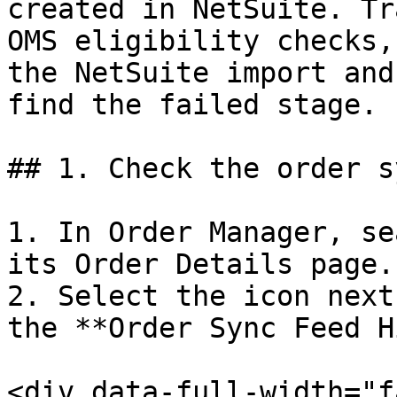
created in NetSuite. Tr
OMS eligibility checks,
the NetSuite import and
find the failed stage.

## 1. Check the order s
1. In Order Manager, se
its Order Details page.

2. Select the icon next
the **Order Sync Feed H
<div data-full-width="f