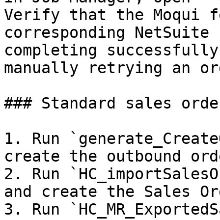
Verify that the Moqui f
corresponding NetSuite 
completing successfully
manually retrying an ord
### Standard sales order
1. Run `generate_Create
create the outbound ord
2. Run `HC_importSalesO
and create the Sales Or
3. Run `HC_MR_ExportedS