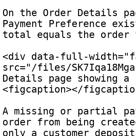
On the Order Details pa
Payment Preference exis
total equals the order 
<div data-full-width="f
src="/files/SK7Iqa18Mga
Details page showing a 
<figcaption></figcaptio
A missing or partial pa
order from being create
only a customer deposit