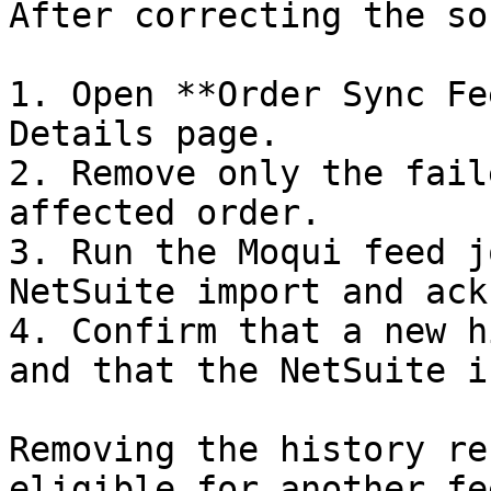
After correcting the so
1. Open **Order Sync Fe
Details page.

2. Remove only the fail
affected order.

3. Run the Moqui feed j
NetSuite import and ack
4. Confirm that a new h
and that the NetSuite i
Removing the history re
eligible for another fe