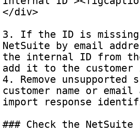
Internal ID"><figcaptio
</div>

3. If the ID is missing
NetSuite by email addre
the internal ID from th
add it to the customer 
4. Remove unsupported s
customer name or email 
import response identif
### Check the NetSuite 