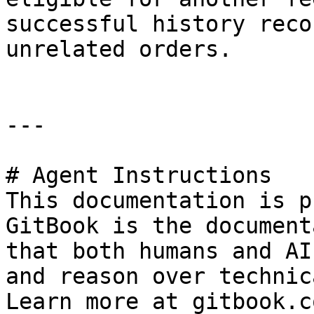
successful history reco
unrelated orders.

---

# Agent Instructions

This documentation is p
GitBook is the document
that both humans and AI
and reason over technic
Learn more at gitbook.co