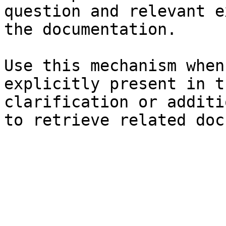
question and relevant e
the documentation.

Use this mechanism when
explicitly present in t
clarification or additi