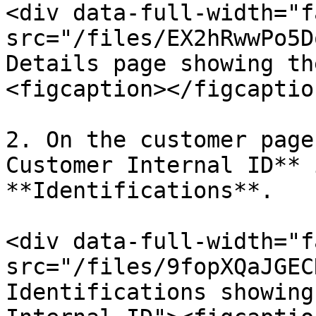
<div data-full-width="f
src="/files/EX2hRwwPo5D
Details page showing th
<figcaption></figcaptio
2. On the customer page
Customer Internal ID** 
**Identifications**.

<div data-full-width="f
src="/files/9fopXQaJGEC
Identifications showing