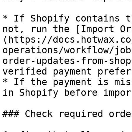
* If Shopify contains t
not, run the [Import Or
(https://docs.hotwax.co
operations/workflow/job
order-updates-from-shop
verified payment prefer
* If the payment is mis
in Shopify before impor
### Check required orde