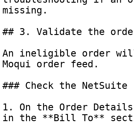
missing.

## 3. Validate the orde
An ineligible order wil
Moqui order feed.

### Check the NetSuite 
1. On the Order Details
in the **Bill To** secti