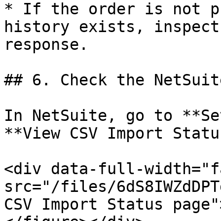
* If the order is not p
history exists, inspect
response.

## 6. Check the NetSuit
In NetSuite, go to **Se
**View CSV Import Status
<div data-full-width="f
src="/files/6dS8IWZdDPT
CSV Import Status page"