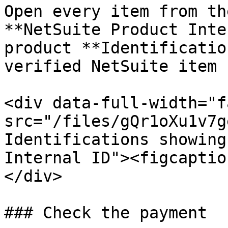
Open every item from th
**NetSuite Product Inte
product **Identificatio
verified NetSuite item 
<div data-full-width="f
src="/files/gQr1oXu1v7g
Identifications showing
Internal ID"><figcaptio
</div>

### Check the payment
