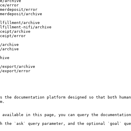
s the documentation platform designed so that both human
m.

 available in this page, you can query the documentation
h the `ask` query parameter, and the optional `goal` que