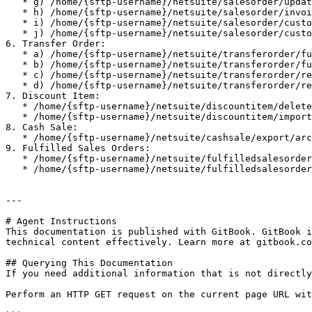
   * g) /home/{sftp-username}/netsuite/salesorder/update/archive

   * h) /home/{sftp-username}/netsuite/salesorder/invoice/error

   * i) /home/{sftp-username}/netsuite/salesorder/customerdeposit/error

   * j) /home/{sftp-username}/netsuite/salesorder/customerdeposit/archive

6. Transfer Order:

   * a) /home/{sftp-username}/netsuite/transferorder/fulfillment/archive

   * b) /home/{sftp-username}/netsuite/transferorder/fulfillment-nifi/archive

   * c) /home/{sftp-username}/netsuite/transferorder/receipt/archive

   * d) /home/{sftp-username}/netsuite/transferorder/receipt/error

7. Discount Item:

   * /home/{sftp-username}/netsuite/discountitem/delete/archive

   * /home/{sftp-username}/netsuite/discountitem/import/archive

8. Cash Sale:

   * /home/{sftp-username}/netsuite/cashsale/export/archive

9. Fulfilled Sales Orders:

   * /home/{sftp-username}/netsuite/fulfilledsalesorder/export/archive

   * /home/{sftp-username}/netsuite/fulfilledsalesorder/export/error

---

# Agent Instructions

This documentation is published with GitBook. GitBook i
technical content effectively. Learn more at gitbook.co
## Querying This Documentation

If you need additional information that is not directly
Perform an HTTP GET request on the current page URL wit