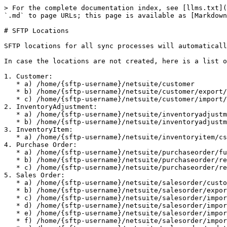
> For the complete documentation index, see [llms.txt](
`.md` to page URLs; this page is available as [Markdown
# SFTP Locations

SFTP locations for all sync processes will automaticall
In case the locations are not created, here is a list o
1. Customer:

   * a) /home/{sftp-username}/netsuite/customer

   * b) /home/{sftp-username}/netsuite/customer/export/archive

   * c) /home/{sftp-username}/netsuite/customer/import/archive

2. InventoryAdjustment:

   * a) /home/{sftp-username}/netsuite/inventoryadjustment/csv

   * b) /home/{sftp-username}/netsuite/inventoryadjustment/archive

3. InventoryItem:

   * a) /home/{sftp-username}/netsuite/inventoryitem/csv/archive

4. Purchase Order:

   * a) /home/{sftp-username}/netsuite/purchaseorder/fulfillment/archive

   * b) /home/{sftp-username}/netsuite/purchaseorder/receipt/archive

   * c) /home/{sftp-username}/netsuite/purchaseorder/receipt/error

5. Sales Order:

   * a) /home/{sftp-username}/netsuite/salesorder/customerdeposit/archive

   * b) /home/{sftp-username}/netsuite/salesorder/export/archive

   * c) /home/{sftp-username}/netsuite/salesorder/import/fulfillment/archive

   * d) /home/{sftp-username}/netsuite/salesorder/import/fulfillment-nifi/archive

   * e) /home/{sftp-username}/netsuite/salesorder/import/orderidentification/archive

   * f) /home/{sftp-username}/netsuite/salesorder/import/orderitemattribute/archive
