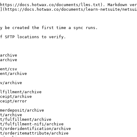
https://docs.hotwax.co/documents/llms.txt). Markdown ver
](https://docs.hotwax.co/documents/learn-netsuite/netsui
y be created the first time a sync runs.

f SFTP locations to verify.
