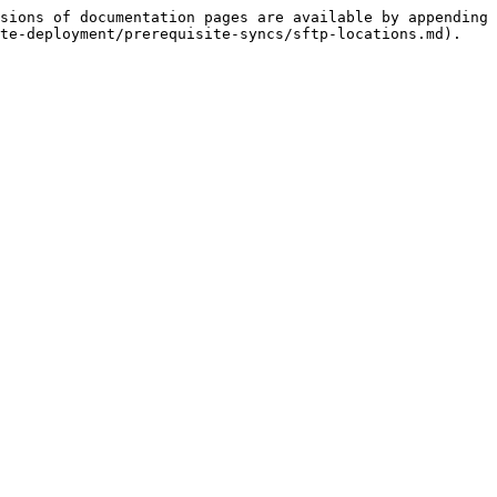
sions of documentation pages are available by appending 
te-deployment/prerequisite-syncs/sftp-locations.md).
