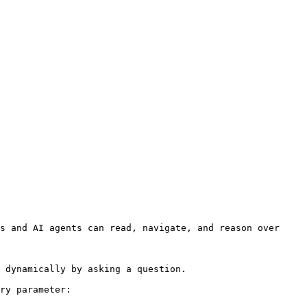
s and AI agents can read, navigate, and reason over 
 dynamically by asking a question.

ry parameter:
