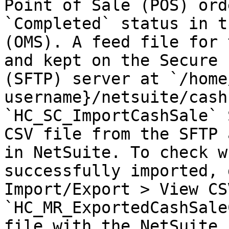
Point of Sale (POS) ord
`Completed` status in t
(OMS). A feed file for 
and kept on the Secure 
(SFTP) server at `/home
username}/netsuite/cash
`HC_SC_ImportCashSale` 
CSV file from the SFTP 
in NetSuite. To check w
successfully imported, 
Import/Export > View CS
`HC_MR_ExportedCashSale
file with the NetSuite 