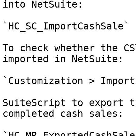
into NetSuite:

`HC_SC_ImportCashSale`

To check whether the CS
imported in NetSuite:

`Customization > Import
SuiteScript to export t
completed cash sales:

`HC_MR_ExportedCashSaleC