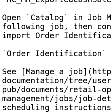
Open `Catalog` in Job M
following job, then con
import Order Identifica
`Order Identification`

See [Manage a job](http
documentation/tree/user
pub/documents/retail-op
management/jobs/job-det
scheduling instructions.