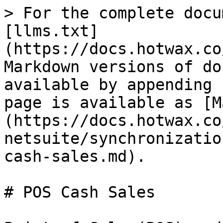
> For the complete docu
[llms.txt]
(https://docs.hotwax.co
Markdown versions of do
available by appending 
page is available as [M
(https://docs.hotwax.co
netsuite/synchronizatio
cash-sales.md).

# POS Cash Sales
