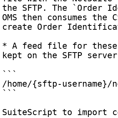
the SFTP. The `Order Id
OMS then consumes the C
create Order Identifica
* A feed file for these
kept on the SFTP server
```

/home/{sftp-username}/n
```

SuiteScript to import c