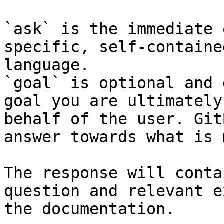
`ask` is the immediate 
specific, self-containe
language.

`goal` is optional and 
goal you are ultimately
behalf of the user. Git
answer towards what is 
The response will conta
question and relevant e
the documentation.
