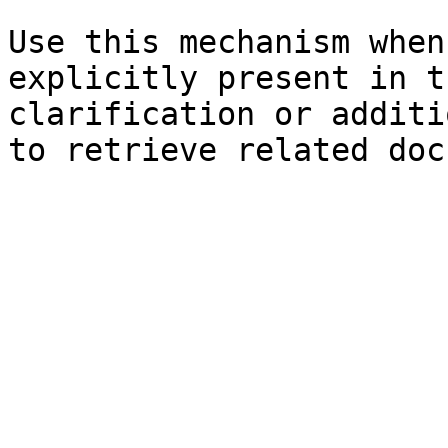
Use this mechanism when
explicitly present in t
clarification or additi