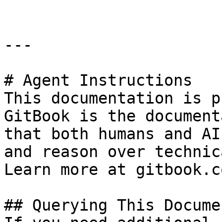
---

# Agent Instructions

This documentation is p
GitBook is the document
that both humans and AI
and reason over technic
Learn more at gitbook.co
## Querying This Docume