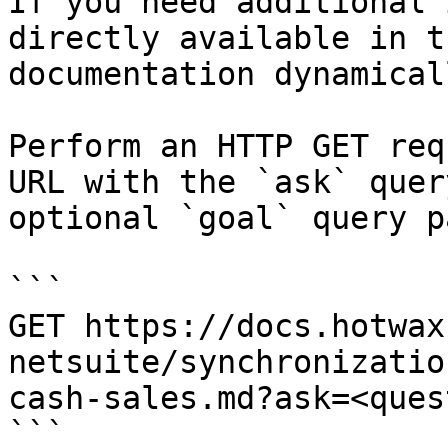
If you need additional 
directly available in t
documentation dynamical
Perform an HTTP GET req
URL with the `ask` quer
optional `goal` query p
```

GET https://docs.hotwax
netsuite/synchronizatio
cash-sales.md?ask=<ques
```
