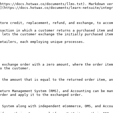
re assigned the sales channel `Loop Exchange` within Shopify. Consequently, all exchange orders imported into HotWax Commerce have a `Loop Exchange` sales channel as well.

When it comes to pushing sales order data from HotWax Commerce to NetSuite, the handling of all web orders remains consistent irrespective of the sales channel they originate from. The generated order feed from HotWax Commerce is also generic, similar to that of regular orders. This means that HotWax can synchronize web exchange orders to NetSuite in the same manner it synchronizes regular orders.

More specifically, for all web exchange orders, the sync for Customers, Sales Order Item Line IDs, Sales Order IDs, Order Allocation, and Fulfillment remains consistent between [HotWax Commerce and NetSuite](/documents/learn-netsuite/integration-flows/sales-order/order-approval.md).

<figure><img src="/files/ZXeHr84RjR84WX2KPt8E" alt=""><figcaption><p>Sync web exchanges to NetSuite</p></figcaption></figure>

However, there are certain distinctions to note:

* References to the original order stored in Shopify notes are saved in HotWax Commerce as a `communication event` and subsequently sent to NetSuite as a `memo` on the order.
* Exchange orders have a discount code labeled `loop-discount` applied to them. This discount code is also present in NetSuite. Consequently, HotWax Commerce ensures that the exchange order is synchronized to NetSuite with this exact code, with the discount amount shared as the `Rate.`
* All exchange orders have a discount code applied to them. When the amount of the exchange order item is the same as that of the original order item, the value of the exchange order becomes zero due to the applied discount. In these instances, there is no need to create customer deposits in NetSuite. In the event the value of an exchange order item exceeds the value of the original order item, customer deposits should be created in NetSuite to reflect the authorized payments.

Since our current customers are not capturing additional payments for exchanges in Shopify, payment preferences are not being created in HotWax, and subsequently, customer deposits are not being generated in NetSuite.

In the event, payments are captured in Shopify and payment records are created in HotWax Commerce, customer deposits should also be created in NetSuite.

#### Restocking Item from the Original Order

Exchanges involve returning a purchased item for a different product, making it crucial to restock the inventory from the original order.

Upon physically receiving the returned inventory from the original order, NetSuite generates item receipt records and updates the inventory count accordingly. Subsequently, HotWax Commerce synchronizes these item receipt records from NetSuite and accurately updates the inventory count.

### Synchronize POS Exchanges to NetSuite

Exchange orders that are created in Shopify POS are imported into HotWax Commerce just like regular POS sales. Given that POS exchanges are created by Loop in Shopify, they are assigned the sales channel `Loop Exchange` within Shopify. Consequently, all POS exchanges imported into HotWax Commerce have a `Loop Exchange` sales channel as well.

POS exchange sales are similar to other POS sales since both transactions are recorded within the physical store.

When POS sales are downloaded in HotWax Co