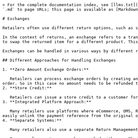
> For the complete documentation index, see [llms.txt](https://docs.hotwax.co/documents/llms.txt). Markdown versions of documentation pages are available by appending `.md` to page URLs; this page is available as [Markdown](https://docs.hotwax.co/documents/learn-netsuite/integration-flows/exchanges.md).

# Exchanges

Retailers often use different return options, such as store credit, replacement, refund, and exchange, to accommodate varying customer requests and preferences.

In the context of returns, an exchange refers to a transaction in which a customer returns a purchased item and, instead of receiving a refund or store credit, opts to swap the returned item for a different product. This lets the customer exchange the initially purchased item for another one.

Exchanges can be handled in various ways by different retailers, each employing unique processes.

## Different Approaches for Handling Exchanges

1. **Zero Amount Exchange Orders:**

   Retailers can process exchange orders by creating an exchange order with a zero amount, where the order item total is equal to the item total of the original order. So in this case no amount needs to be refunded to the customer.
2. **Store Credit:**

   Retailers can issue a store credit to a customer for the amount that is equal to the returned order item, and use this store credit against the new exchanged item.
3. **Integrated Platform Approach:**

   Many retailers use platforms where eCommerce, OMS, Return Management System (RMS), and Accounting can be managed in one single platform. In such cases, they can easily unlink the payment reference from the original order and apply it to the exchanged order.
4. **Separate Systems:**

   Many retailers also use a separate Return Management System along with independent eCommerce, OMS, and Accounting Systems.

   For example, customers we have worked with, use Shopify as their eCommerce platform, NetSuite as their ERP system, Loop as their RMS, and HotWax Commerce as their OMS.

   **In this setup here is how exchanges work:**

   As returns are initiated in Loop, it is also responsible for creating exchange orders in Shopify, whether they take place in-store or online. Loop treats the new order in Shopify as an entirely separate order that is only linked to the original order through references in extended fields.

   When the customer completes their exchange process, Loop marks the original order as returned in both Shopify and NetSuite. Additionally, marks payment as refunded in NetSuite. Refunds in Shopify are intentionally not processed, because Loop uses the pending refund amount as a `discount` on the new order created as a replacement for the original order.

   If the new order total is less than the pending refund amount, then the leftover refund amount is processed as a refund on Shopify based on the customer's selected preference which could be either store credit or the original payment method. In the event that the new order total exceeds the pending refund amount, the outstanding balance will be captured from the customer.

## Data Flow

### Synchronize Web Exchanges to NetSuite

Exchange orders that are created in Shopify are imported into HotWax Commerce just like regular sales orders. Given that exchanges are created by Loop in Shopify, they a