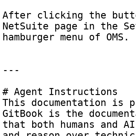
After clicking the butt
NetSuite page in the Se
hamburger menu of OMS.

---

# Agent Instructions

This documentation is p
GitBook is the document
that both humans and AI
and reason over technic