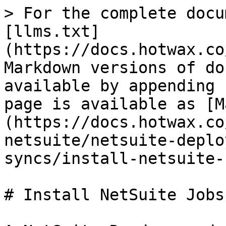
> For the complete docu
[llms.txt]
(https://docs.hotwax.co
Markdown versions of do
available by appending 
page is available as [M
(https://docs.hotwax.co
netsuite/netsuite-deplo
syncs/install-netsuite-
# Install NetSuite Jobs
