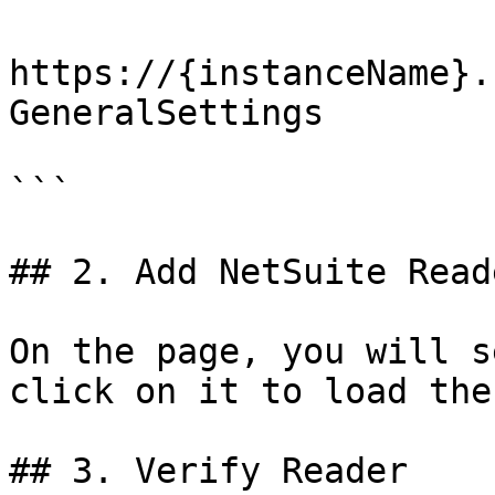
https://{instanceName}.
GeneralSettings

```

## 2. Add NetSuite Reade
On the page, you will s
click on it to load the
## 3. Verify Reader
