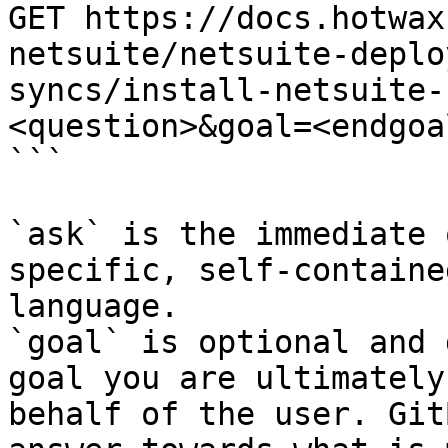
GET https://docs.hotwax
netsuite/netsuite-deplo
syncs/install-netsuite-
<question>&goal=<endgoal
```

`ask` is the immediate 
specific, self-containe
language.

`goal` is optional and 
goal you are ultimately
behalf of the user. Git