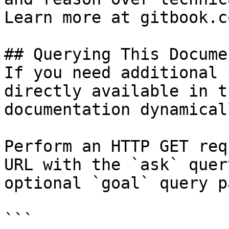
Learn more at gitbook.co
## Querying This Docume
If you need additional 
directly available in t
documentation dynamical
Perform an HTTP GET req
URL with the `ask` quer
optional `goal` query p
```
