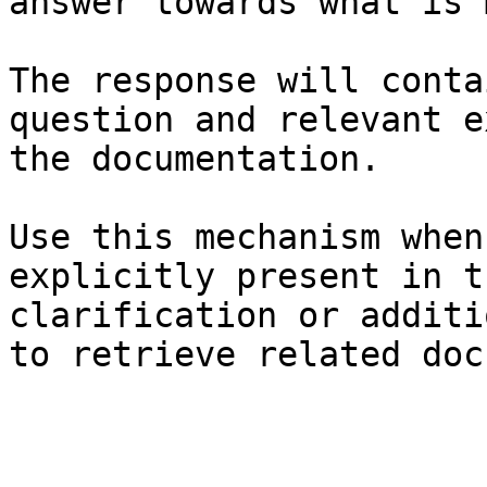
answer towards what is 
The response will conta
question and relevant e
the documentation.

Use this mechanism when
explicitly present in t
clarification or additi