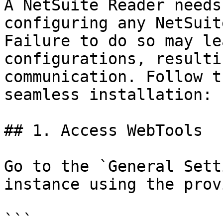
A NetSuite Reader needs
configuring any NetSuit
Failure to do so may le
configurations, resulti
communication. Follow t
seamless installation:

## 1. Access WebTools

Go to the `General Sett
instance using the prov
```
