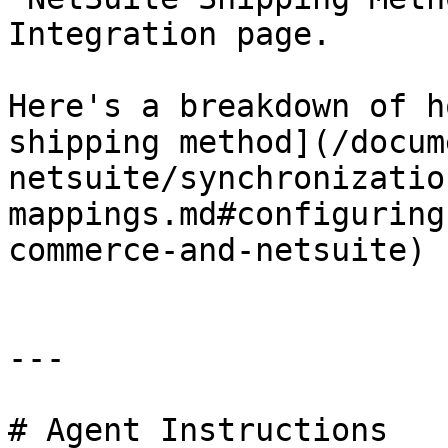
Integration page.

Here's a breakdown of h
shipping method](/docum
netsuite/synchronizatio
mappings.md#configuring
commerce-and-netsuite)

---

# Agent Instructions
