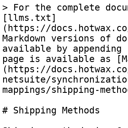
> For the complete docu
[llms.txt]
(https://docs.hotwax.co
Markdown versions of do
available by appending 
page is available as [M
(https://docs.hotwax.co
netsuite/synchronizatio
mappings/shipping-metho
# Shipping Methods
