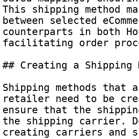
This shipping method ma
between selected eComme
counterparts in both Ho
facilitating order proc
## Creating a Shipping 
Shipping methods that a
retailer need to be cre
ensure that the shippin
the shipping carrier. D
creating carriers and s