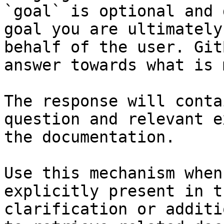
`goal` is optional and 
goal you are ultimately
behalf of the user. Git
answer towards what is 
The response will conta
question and relevant e
the documentation.

Use this mechanism when
explicitly present in t
clarification or additi