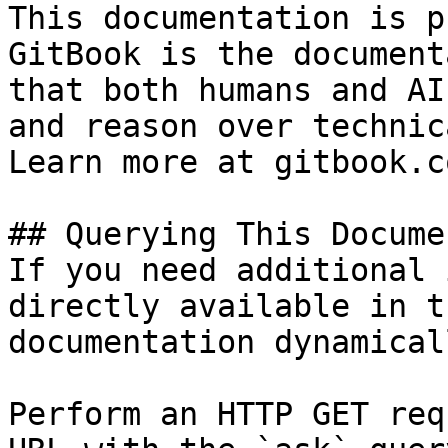
This documentation is p
GitBook is the document
that both humans and AI
and reason over technic
Learn more at gitbook.co
## Querying This Docume
If you need additional 
directly available in t
documentation dynamical
Perform an HTTP GET req