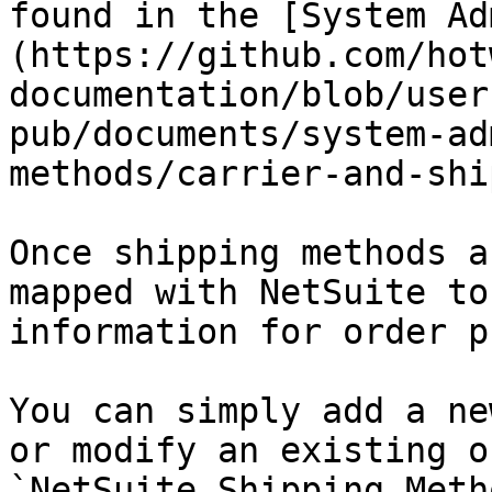
found in the [System Ad
(https://github.com/hot
documentation/blob/user
pub/documents/system-ad
methods/carrier-and-shi
Once shipping methods a
mapped with NetSuite to
information for order p
You can simply add a ne
or modify an existing o
`NetSuite Shipping Meth