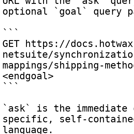
URL with the `ask` quer
optional `goal` query p
```

GET https://docs.hotwax
netsuite/synchronizatio
mappings/shipping-metho
<endgoal>

```

`ask` is the immediate 
specific, self-containe
language.
