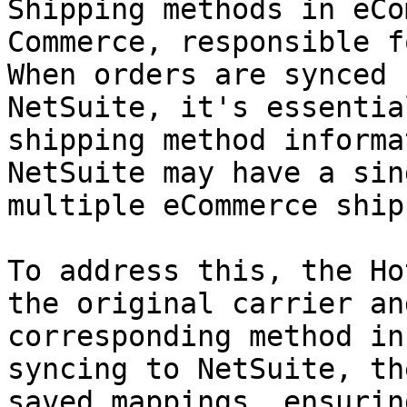
Shipping methods in eCo
Commerce, responsible f
When orders are synced 
NetSuite, it's essentia
shipping method informa
NetSuite may have a sin
multiple eCommerce ship
To address this, the Ho
the original carrier an
corresponding method in
syncing to NetSuite, th
saved mappings, ensurin