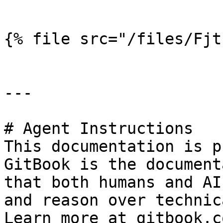
```

{% file src="/files/Fjt
---

# Agent Instructions

This documentation is p
GitBook is the document
that both humans and AI
and reason over technic
Learn more at gitbook.co