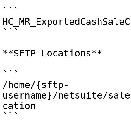
```

HC_MR_ExportedCashSaleCS
```

**SFTP Locations**

```

/home/{sftp-
username}/netsuite/sale
cation

```
