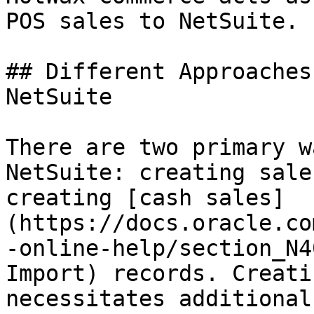
POS sales to NetSuite.

## Different Approaches
NetSuite

There are two primary w
NetSuite: creating sale
creating [cash sales]
(https://docs.oracle.co
-online-help/section_N4
Import) records. Creati
necessitates additional