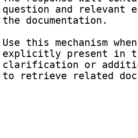
question and relevant e
the documentation.

Use this mechanism when
explicitly present in t
clarification or additi