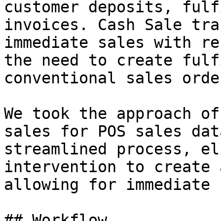
customer deposits, fulf
invoices. Cash Sale tra
immediate sales with re
the need to create fulf
conventional sales order
We took the approach of
sales for POS sales dat
streamlined process, el
intervention to create 
allowing for immediate 
## Workflow
