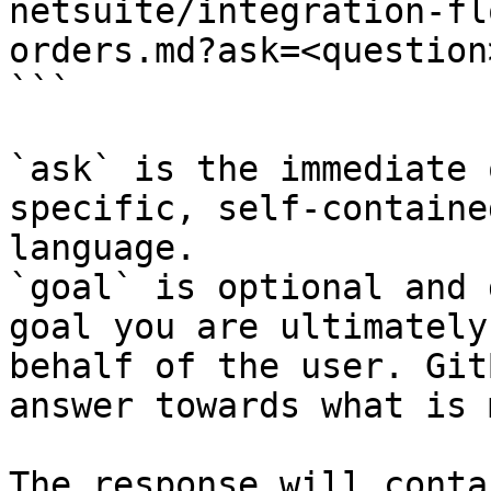
netsuite/integration-fl
orders.md?ask=<question
```

`ask` is the immediate 
specific, self-containe
language.

`goal` is optional and 
goal you are ultimately
behalf of the user. Git
answer towards what is 
The response will conta