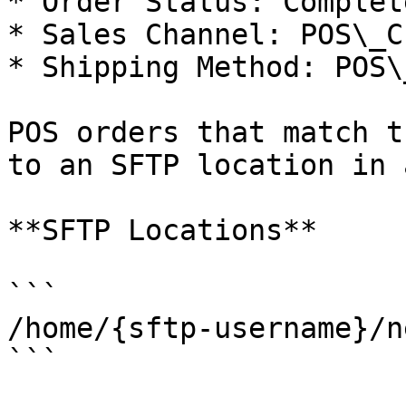
* Order Status: Complete
* Sales Channel: POS\_C
* Shipping Method: POS\
POS orders that match t
to an SFTP location in 
**SFTP Locations**

```

/home/{sftp-username}/n
```
