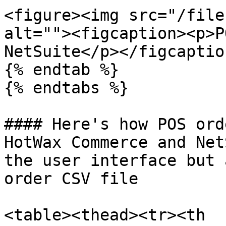
<figure><img src="/file
alt=""><figcaption><p>P
NetSuite</p></figcaptio
{% endtab %}

{% endtabs %}

#### Here's how POS ord
HotWax Commerce and Net
the user interface but 
order CSV file

<table><thead><tr><th 