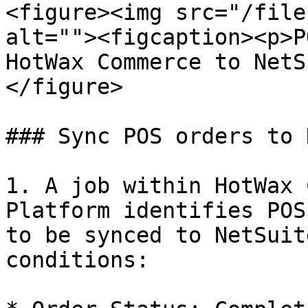
<figure><img src="/file
alt=""><figcaption><p>P
HotWax Commerce to NetS
</figure>

### Sync POS orders to 
1. A job within HotWax 
Platform identifies POS
to be synced to NetSuit
conditions:
