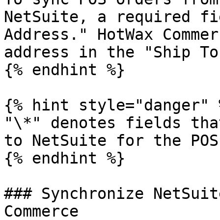
NetSuite, a required fi
Address." HotWax Commer
address in the "Ship To
{% endhint %}

{% hint style="danger" %
"\*" denotes fields tha
to NetSuite for the POS
{% endhint %}

### Synchronize NetSuit
Commerce
