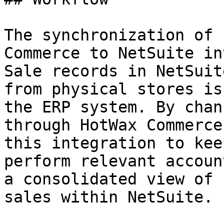
The synchronization of 
Commerce to NetSuite in
Sale records in NetSuit
from physical stores is
the ERP system. By chan
through HotWax Commerce
this integration to kee
perform relevant accoun
a consolidated view of 
sales within NetSuite.
