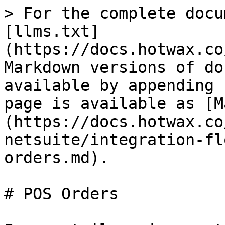
> For the complete docu
[llms.txt]
(https://docs.hotwax.co
Markdown versions of do
available by appending 
page is available as [M
(https://docs.hotwax.co
netsuite/integration-fl
orders.md).

# POS Orders
