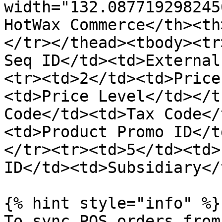
width="132.087719298245
HotWax Commerce</th><th
</tr></thead><tbody><tr
Seq ID</td><td>External
<tr><td>2</td><td>Price
<td>Price Level</td></t
Code</td><td>Tax Code</
<td>Product Promo ID</t
</tr><tr><td>5</td><td>
ID</td><td>Subsidiary</
{% hint style="info" %}

To sync POS orders from