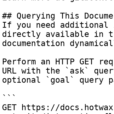
## Querying This Docume
If you need additional 
directly available in t
documentation dynamical
Perform an HTTP GET req
URL with the `ask` quer
optional `goal` query p
```

GET https://docs.hotwax