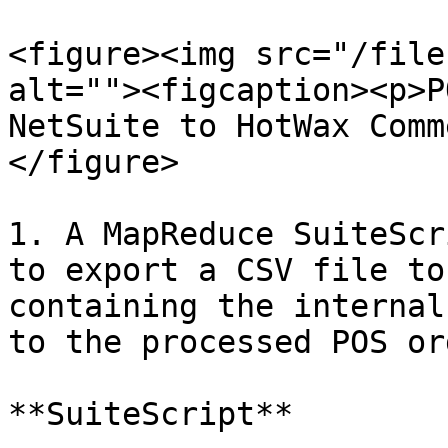
<figure><img src="/file
alt=""><figcaption><p>P
NetSuite to HotWax Comm
</figure>

1. A MapReduce SuiteScr
to export a CSV file to
containing the internal
to the processed POS or
**SuiteScript**
