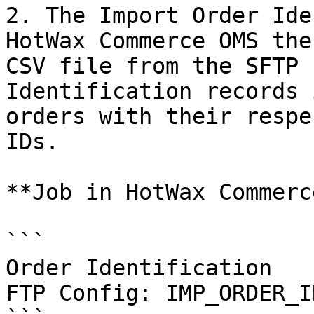
2. The Import Order Ide
HotWax Commerce OMS the
CSV file from the SFTP 
Identification records 
orders with their respe
IDs.

**Job in HotWax Commerce
```

Order Identification

FTP Config: IMP_ORDER_ID