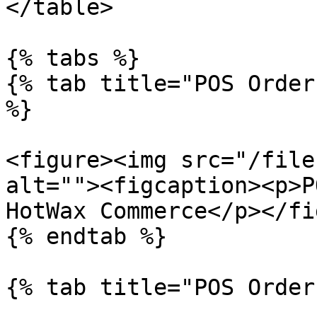
</table>

{% tabs %}

{% tab title="POS Order
%}

<figure><img src="/file
alt=""><figcaption><p>P
HotWax Commerce</p></fi
{% endtab %}

{% tab title="POS Order