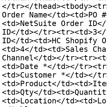
</tr></thead><tbody><tr
Order Name</td><td>PO #
<td>NetSuite Order ID</
ID</td></tr><tr><td>3</
ID</td><td>HC Shopify O
<td>4</td><td>Sales Cha
Channel</td></tr><tr><t
<td>Date *</td></tr><tr
<td>Customer *</td></tr
<td>Product</td><td>Ite
<td>Qty</td><td>Quantit
<td>Location</td><td>Lo