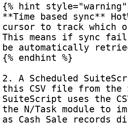
{% hint style="warning" 
**Time based sync** Hot
cursor to track which o
This means if sync fail
be automatically retried
{% endhint %}

2. A Scheduled SuiteScr
this CSV file from the 
SuiteScript uses the CS
the N/Task module to im
as Cash Sale records di