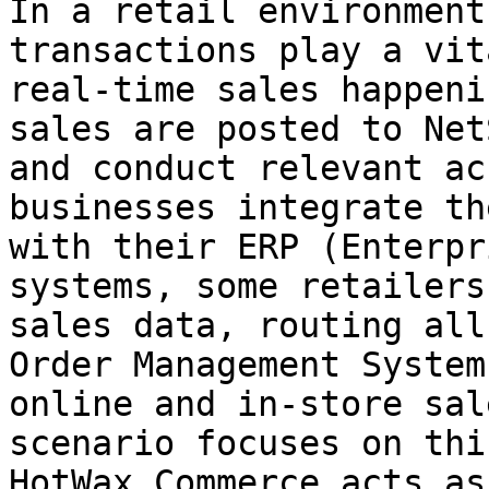
In a retail environment
transactions play a vit
real-time sales happeni
sales are posted to Net
and conduct relevant ac
businesses integrate th
with their ERP (Enterpr
systems, some retailers
sales data, routing all
Order Management System
online and in-store sal
scenario focuses on thi
HotWax Commerce acts as