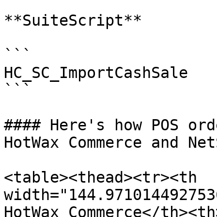
**SuiteScript**

```

HC_SC_ImportCashSale

```

#### Here's how POS ord
HotWax Commerce and Net
<table><thead><tr><th 
width="144.971014492753
HotWax Commerce</th><th