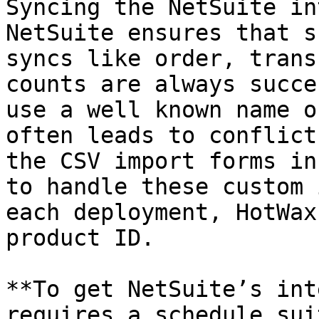
Syncing the NetSuite in
NetSuite ensures that s
syncs like order, trans
counts are always succe
use a well known name o
often leads to conflict
the CSV import forms in
to handle these custom 
each deployment, HotWax
product ID.

**To get NetSuite’s int
requires a schedule sui