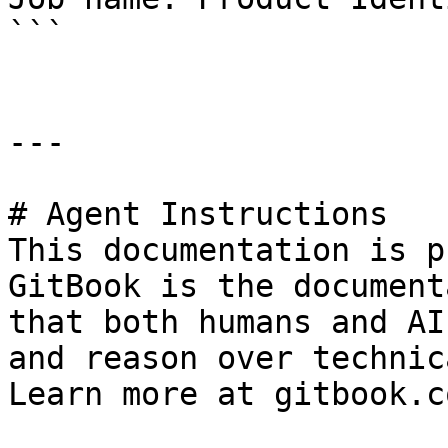
```

---

# Agent Instructions

This documentation is p
GitBook is the document
that both humans and AI
and reason over technic
Learn more at gitbook.co