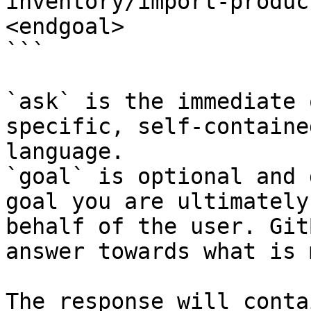
inventory/import-produc
<endgoal>

```

`ask` is the immediate 
specific, self-containe
language.

`goal` is optional and 
goal you are ultimately
behalf of the user. Git
answer towards what is 
The response will conta