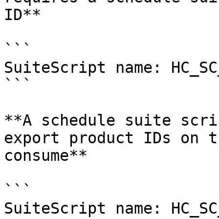
ID**

```

SuiteScript name: HC_SC
```

**A schedule suite scri
export product IDs on t
consume**

```

SuiteScript name: HC_SC