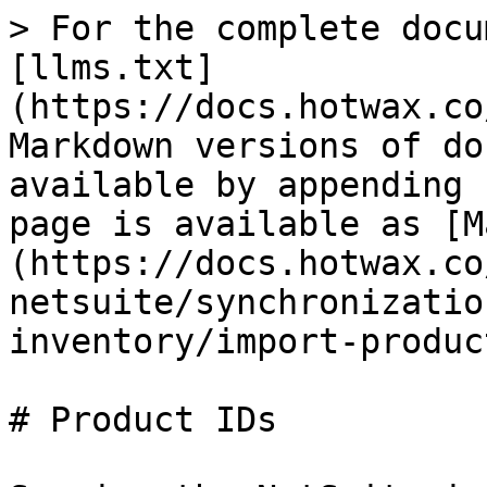
> For the complete docu
[llms.txt]
(https://docs.hotwax.co
Markdown versions of do
available by appending 
page is available as [M
(https://docs.hotwax.co
netsuite/synchronizatio
inventory/import-produc
# Product IDs
