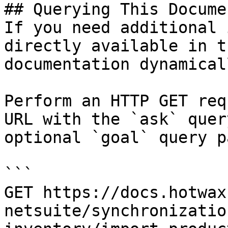
## Querying This Docume
If you need additional 
directly available in t
documentation dynamical
Perform an HTTP GET req
URL with the `ask` quer
optional `goal` query p
```

GET https://docs.hotwax
netsuite/synchronizatio