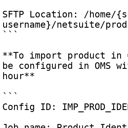
SFTP Location: /home/{s
username}/netsuite/prod
```

**To import product in 
be configured in OMS wi
hour**

```

Config ID: IMP_PROD_IDEN
Job name: Product Ident