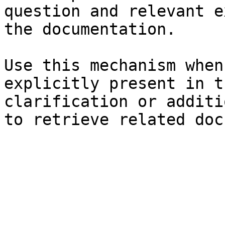
question and relevant e
the documentation.

Use this mechanism when
explicitly present in t
clarification or additi