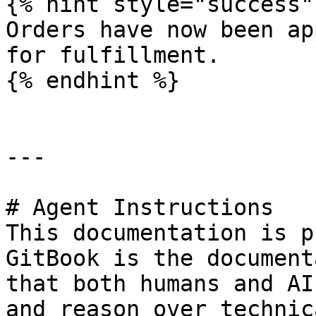
{% hint style="success" 
Orders have now been ap
for fulfillment.

{% endhint %}

---

# Agent Instructions

This documentation is p
GitBook is the document
that both humans and AI
and reason over technic