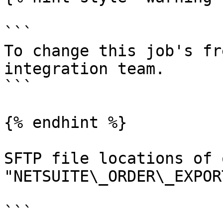
```

To change this job's fr
integration team.

```

{% endhint %}

SFTP file locations of 
"NETSUITE\_ORDER\_EXPOR
```
