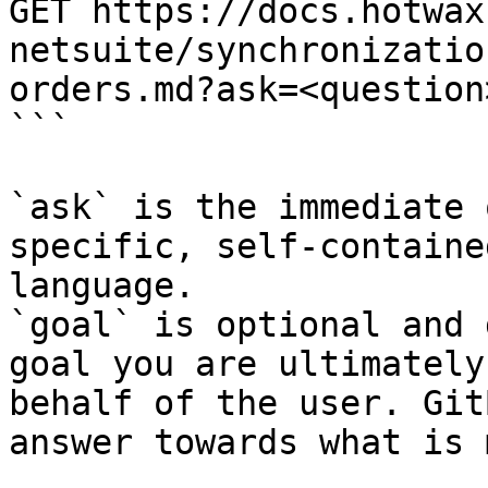
GET https://docs.hotwax
netsuite/synchronizatio
orders.md?ask=<question
```

`ask` is the immediate 
specific, self-containe
language.

`goal` is optional and 
goal you are ultimately
behalf of the user. Git
answer towards what is 