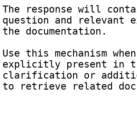
The response will conta
question and relevant e
the documentation.

Use this mechanism when
explicitly present in t
clarification or additi