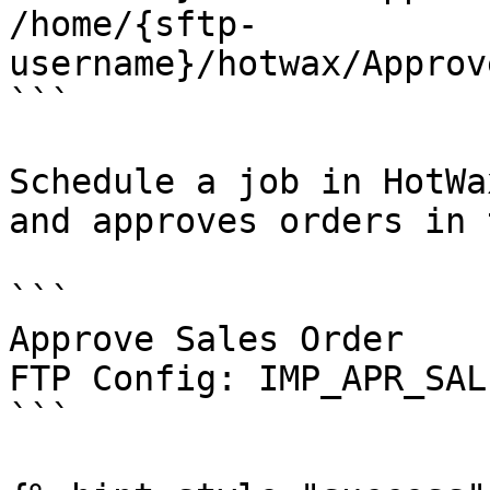
/home/{sftp-
username}/hotwax/Approv
```

Schedule a job in HotWa
and approves orders in 
```

Approve Sales Order

FTP Config: IMP_APR_SAL
```
