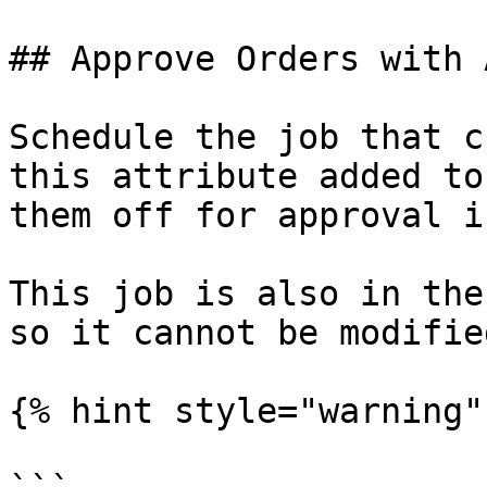
## Approve Orders with 
Schedule the job that c
this attribute added to
them off for approval i
This job is also in the
so it cannot be modifie
{% hint style="warning" 