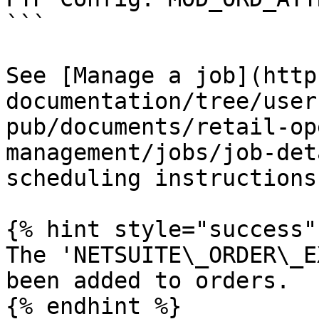
```

See [Manage a job](http
documentation/tree/user
pub/documents/retail-op
management/jobs/job-det
scheduling instructions.
{% hint style="success" 
The 'NETSUITE\_ORDER\_E
been added to orders.

{% endhint %}
