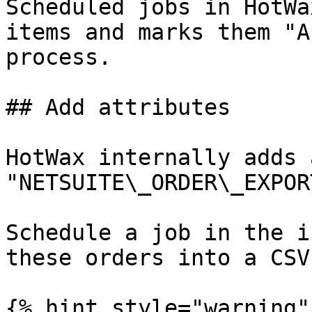
Scheduled jobs in HotWa
items and marks them "A
process.

## Add attributes

HotWax internally adds 
"NETSUITE\_ORDER\_EXPOR
Schedule a job in the i
these orders into a CSV

{% hint style="warning" 