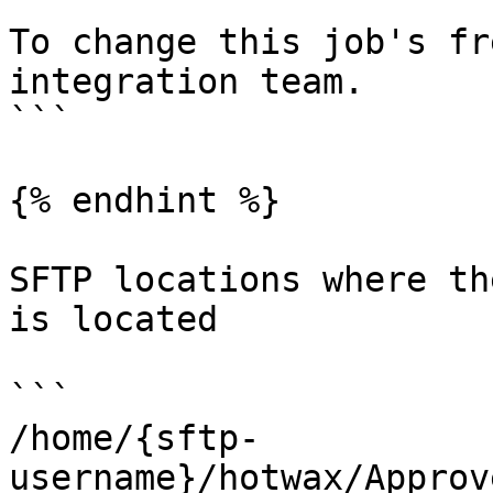
```

To change this job's fr
integration team.

```

{% endhint %}

SFTP locations where th
is located

```

/home/{sftp-
username}/hotwax/Approv