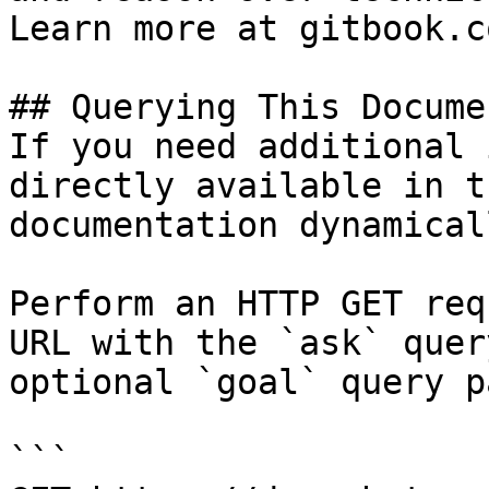
Learn more at gitbook.co
## Querying This Docume
If you need additional 
directly available in t
documentation dynamical
Perform an HTTP GET req
URL with the `ask` quer
optional `goal` query p
```
