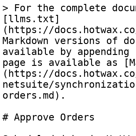
> For the complete docu
[llms.txt]
(https://docs.hotwax.co
Markdown versions of do
available by appending 
page is available as [M
(https://docs.hotwax.co
netsuite/synchronizatio
orders.md).

# Approve Orders
