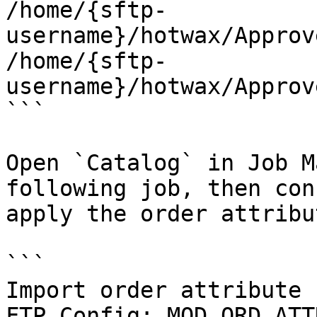
/home/{sftp-
username}/hotwax/Approv
/home/{sftp-
username}/hotwax/Approv
```

Open `Catalog` in Job M
following job, then con
apply the order attribut
```

Import order attribute

FTP Config: MOD_ORD_ATTR