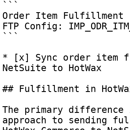
```

Order Item Fulfillment

FTP Config: IMP_ODR_ITM
```

* [x] Sync order item f
NetSuite to HotWax

## Fulfillment in HotWax
The primary difference 
approach to sending ful