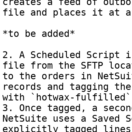
creates a feed of outbo
file and places it at a
*to be added*

2. A Scheduled Script i
file from the SFTP loca
to the orders in NetSui
records and tagging the
with `hotwax-fulfilled`.
3. Once tagged, a secon
NetSuite uses a Saved S
explicitly tagged lines