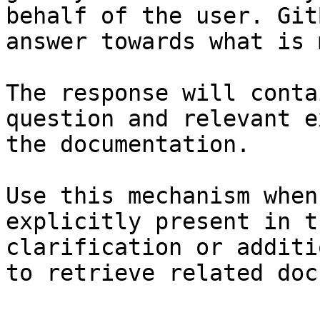
behalf of the user. Git
answer towards what is 
The response will conta
question and relevant e
the documentation.

Use this mechanism when
explicitly present in t
clarification or additi