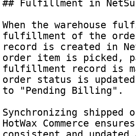
## Fulfillment in NetSui
When the warehouse fulf
fulfillment of the orde
record is created in Ne
order item is picked, p
fulfillment record is m
order status is updated
to "Pending Billing".

Synchronizing shipped o
HotWax Commerce ensures
consistent and updated 