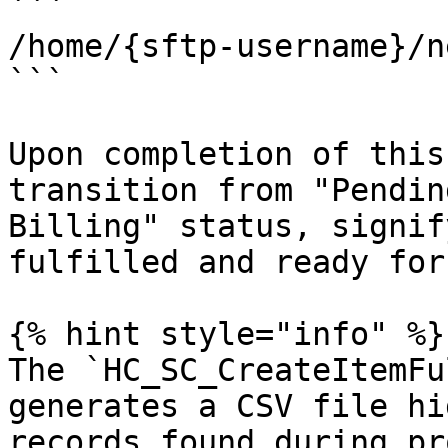
```

/home/{sftp-username}/n
```

Upon completion of this
transition from "Pendin
Billing" status, signif
fulfilled and ready for
{% hint style="info" %}

The `HC_SC_CreateItemFu
generates a CSV file hi
records found during pr