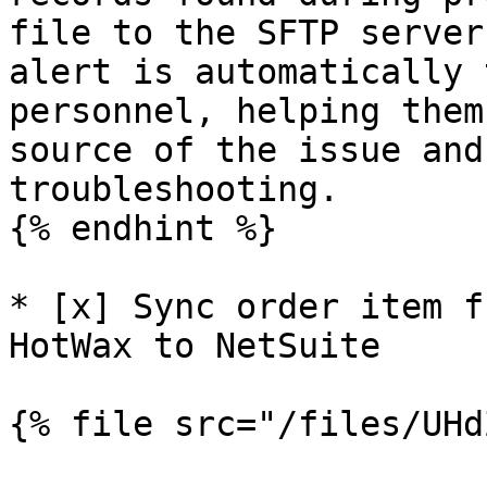
file to the SFTP server
alert is automatically 
personnel, helping them
source of the issue and
troubleshooting.

{% endhint %}

* [x] Sync order item f
HotWax to NetSuite

{% file src="/files/UHd