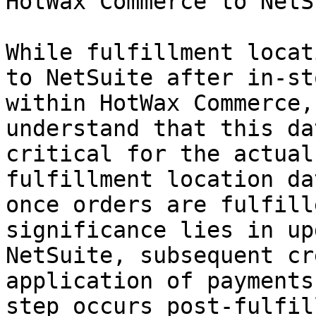
HotWax Commerce to NetS
While fulfillment locat
to NetSuite after in-st
within HotWax Commerce,
understand that this da
critical for the actual
fulfillment location da
once orders are fulfill
significance lies in up
NetSuite, subsequent cr
application of payments
step occurs post-fulfil