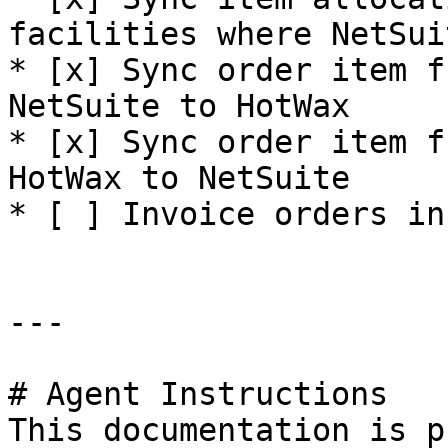
facilities where NetSui
* [x] Sync order item f
NetSuite to HotWax

* [x] Sync order item f
HotWax to NetSuite

* [ ] Invoice orders in
---

# Agent Instructions

This documentation is p