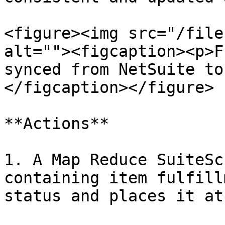
<figure><img src="/file
alt=""><figcaption><p>F
synced from NetSuite to
</figcaption></figure>

**Actions**

1. A Map Reduce SuiteSc
containing item fulfill
status and places it at