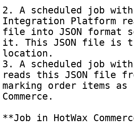
2. A scheduled job with
Integration Platform re
file into JSON format s
it. This JSON file is t
location.

3. A scheduled job with
reads this JSON file fr
marking order items as 
Commerce.

**Job in HotWax Commerce