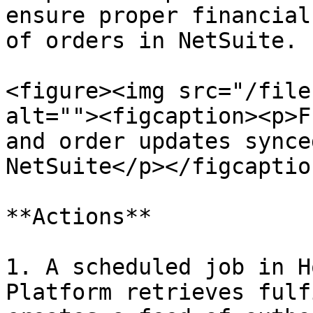
ensure proper financial
of orders in NetSuite.

<figure><img src="/file
alt=""><figcaption><p>F
and order updates synce
NetSuite</p></figcaptio
**Actions**

1. A scheduled job in H
Platform retrieves fulf