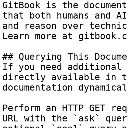
GitBook is the document
that both humans and AI
and reason over technic
Learn more at gitbook.co
## Querying This Docume
If you need additional 
directly available in t
documentation dynamical
Perform an HTTP GET req
URL with the `ask` quer