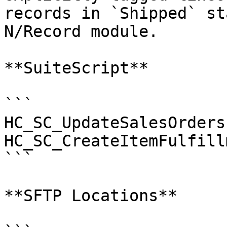
records in `Shipped` st
N/Record module.

**SuiteScript**

```

HC_SC_UpdateSalesOrders

HC_SC_CreateItemFulfillm
```

**SFTP Locations**
