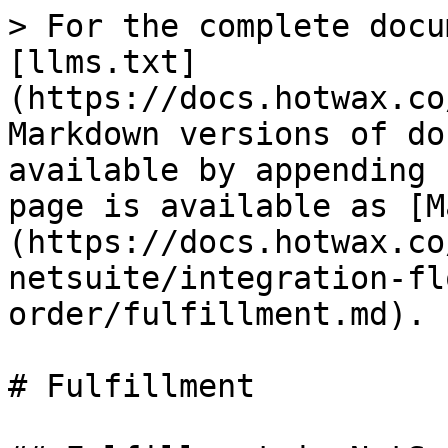
> For the complete docu
[llms.txt]
(https://docs.hotwax.co
Markdown versions of do
available by appending 
page is available as [M
(https://docs.hotwax.co
netsuite/integration-fl
order/fulfillment.md).

# Fulfillment
