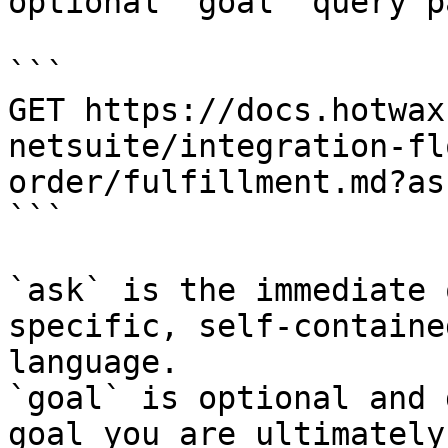
optional `goal` query p
```

GET https://docs.hotwax
netsuite/integration-fl
order/fulfillment.md?as
```

`ask` is the immediate 
specific, self-containe
language.

`goal` is optional and 
goal you are ultimately