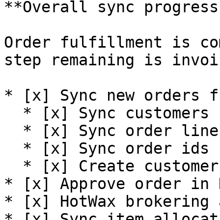
**Overall sync progress*
Order fulfillment is co
step remaining is invoi
* [x] Sync new orders f
  * [x] Sync customers

  * [x] Sync order line items

  * [x] Sync order ids

  * [x] Create customer deposit

* [x] Approve order in 
* [x] HotWax brokering 
* [x] Sync item allocat