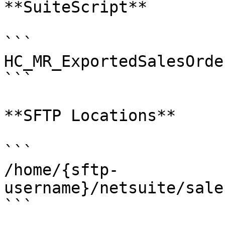
**SuiteScript**

```

HC_MR_ExportedSalesOrde
```

**SFTP Locations**

```

/home/{sftp-
username}/netsuite/sale
```
