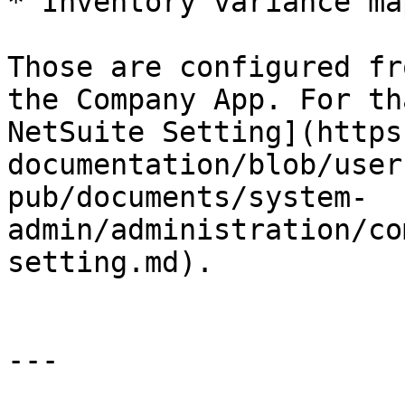
* Inventory variance ma
Those are configured fr
the Company App. For th
NetSuite Setting](https
documentation/blob/user
pub/documents/system-
admin/administration/co
setting.md).

---
