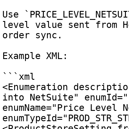
Use `PRICE_LEVEL_NETSUI
level value sent from H
order sync.

Example XML:

```xml

<Enumeration descriptio
into NetSuite" enumId="
enumName="Price Level N
enumTypeId="PROD_STR_ST
<ProductStoreSetting fr