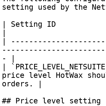
setting used by the Net
| Setting ID             | Purpose                                   
|

| ---------------------
-----------------------
- |

| `PRICE_LEVEL_NETSUITE
price level HotWax shou
orders. |

## Price level setting
