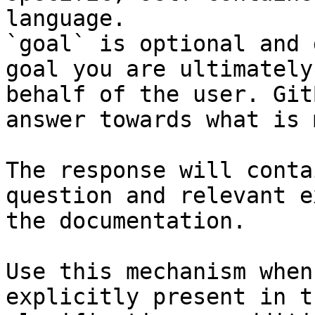
language.

`goal` is optional and 
goal you are ultimately
behalf of the user. Git
answer towards what is 
The response will conta
question and relevant e
the documentation.

Use this mechanism when
explicitly present in t