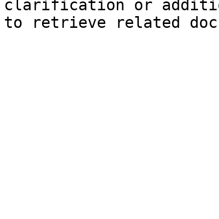
clarification or additi