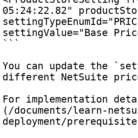
05:24:22.82" productSto
settingTypeEnumId="PRIC
settingValue="Base Pric
```

You can update the `set
different NetSuite pric
For implementation deta
(/documents/learn-netsu
deployment/prerequisite