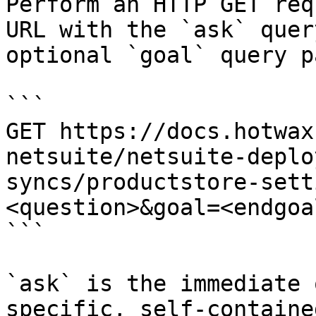
Perform an HTTP GET req
URL with the `ask` quer
optional `goal` query p
```

GET https://docs.hotwax
netsuite/netsuite-deplo
syncs/productstore-sett
<question>&goal=<endgoal
```

`ask` is the immediate 
specific, self-containe