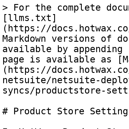
> For the complete docu
[llms.txt]
(https://docs.hotwax.co
Markdown versions of do
available by appending 
page is available as [M
(https://docs.hotwax.co
netsuite/netsuite-deplo
syncs/productstore-sett
# Product Store Settings