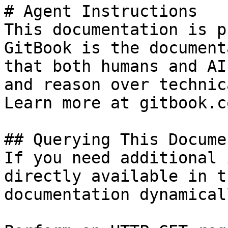
# Agent Instructions

This documentation is p
GitBook is the document
that both humans and AI
and reason over technic
Learn more at gitbook.co
## Querying This Docume
If you need additional 
directly available in t
documentation dynamical