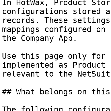
In HotWax, Product Stor
configurations stored a
records. These settings
mappings configured on 
the Company App.

Use this page only for 
implemented as Product 
relevant to the NetSuit
## What belongs on this
The following configura