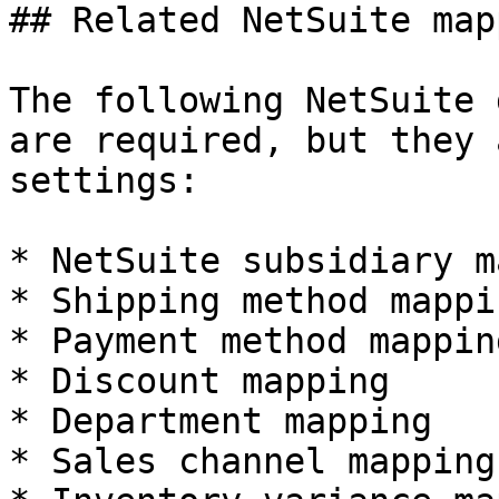
## Related NetSuite map
The following NetSuite 
are required, but they 
settings:

* NetSuite subsidiary m
* Shipping method mappin
* Payment method mapping
* Discount mapping

* Department mapping

* Sales channel mapping
