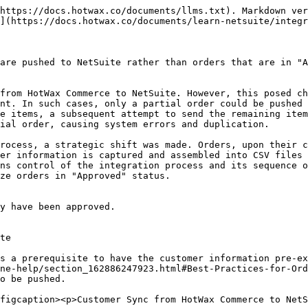
nsible for downloading the CSV file of customers not yet synchronized and utilizes the ImportTask function of the N/Task module. This script processes and creates customer records within NetSuite, ensuring that the necessary customer information is available in NetSuite for order creation.

**SuiteScripts**

Import new customers from SFTP

```
HC_SC_ImportCustomer
```

#### Export customers IDs from NetSuite and import into HotWax

3. Once customers are created in NetSuite, a scheduled script exports recently created customers in a CSV file at an SFTP location to be imported by HotWax Commerce.
4. A scheduled job in HotWax Commerce OMS reads this file from the SFTP location and syncs the NetSuite customer IDs, confirming the customer synchronization in the OMS.

**SuiteScripts**

Export recently created customers to SFTP

```
HC_MR_ExportedCustomerCSV
```

**SFTP Location**

```
/home/{sftp-username}/netsuite/customer/import
```

**Job in HotWax Commerce**

Import NetSuite Customer IDs from SFTP

```
Import Party Identification
FTP Config: IMP_PARTY_IDENT
```

#### Here's how customer fields are mapped in HotWax Commerce and NetSuite

<table><thead><tr><th width="145.2998379254457">S.No.</th><th width="279">Fields in HotWax Commerce</th><th>Fields in NetSuite</th></tr></thead><tbody><tr><td>1</td><td>Shopify Customer ID</td><td>HC Shopify Customer ID</td></tr><tr><td>2</td><td>NetSuite Customer ID</td><td>Internal Customer ID</td></tr><tr><td>3</td><td>Name</td><td>Name</td></tr><tr><td>4</td><td>Emails</td><td>E-mail</td></tr><tr><td>5</td><td>Phones</td><td>Phone</td></tr></tbody></table>

{% tabs %}
{% tab title="Customer Fields in HotWax Commerce" %}

<figure><img src="/files/HX0dTx9bUBwCa8meTvoH" alt=""><figcaption><p>Customer Fields Mapping in HotWax Commerce</p></figcaption></figure>
{% endtab %}

{% tab title="Customer Fields in NetSuite" %}

<figure><img src="/files/l5BkXh9DGXGK85jSoegx" alt=""><figcaption><p>Customer Fields Mapping in NetSuite</p></figcaption></figure>
{% endtab %}
{% endtabs %}

#### Here's how customer fields are mapped in HotWax Commerce and NetSuite that remain hidden in the user interface but are included in the customer CSV file

<table><thead><tr><th width="137.08771929824562">S.No.</th><th>Fields in HotWax Commerce</th><th>Fields in NetSuite</th></tr></thead><tbody><tr><td>1</td><td>Product Store External ID</td><td>Subsidiary *</td></tr><tr><td>2</td><td>Customer-Closed Won</td><td>Status *</td></tr><tr><td>3</td><td>Individual</td><td>Type *</td></tr><tr><td>4</td><td>Party ID</td><td>External ID</td></tr><tr><td>5</td><td>Party Classification</td><td>Initial Lead Source</td></tr><tr><td>6</td><td>True</td><td>Taxable</td></tr></tbody></table>

{% hint style="danger" %}
"\*" denotes fields that are required to be sent to NetSuite for the customer sync to work
{% endhint %}

{% file src="/files/qZFl5QYMmdfUTl8hZrOH" %}

* [x] Sync customers

## Synchronize Sales Order from HotWax Commerce to NetSuite

Capturing orders in HotWax Commerce initiates the creation of orders in "Created" status. In this step, created sales orders are pushed from HotWax Commerce to NetSuite for further processing.

<figure><img src="/files/ZAfF6X7UAz4eYkGVzlma" alt=""><figcaption><p>Orders in Created status synced to NetSuite</p></figcaption></figure>

#### Export new orders to NetSuite

1. A job wit