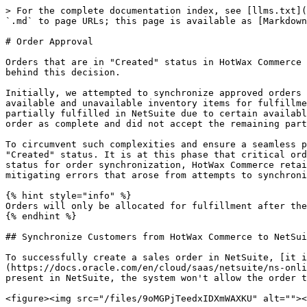
> For the complete documentation index, see [llms.txt](https://docs.hotwax.co/documents/llms.txt). Markdown versions of documentation pages are available by appending `.md` to page URLs; this page is available as [Markdown](https://docs.hotwax.co/documents/learn-netsuite/integration-flows/sales-order/order-approval.md).

# Order Approval

Orders that are in "Created" status in HotWax Commerce are pushed to NetSuite rather than orders that are in "Approved" status. It's important to note the rationale behind this decision.

Initially, we attempted to synchronize approved orders from HotWax Commerce to NetSuite. However, this posed challenges when dealing with orders that contained both available and unavailable inventory items for fulfillment. In such cases, only a partial order could be pushed to NetSuite, causing complications. If the order was partially fulfilled in NetSuite due to certain available items, a subsequent attempt to send the remaining items led to conflicts. NetSuite recognized the initial order as complete and did not accept the remaining partial order, causing system errors and duplication.

To circumvent such complexities and ensure a seamless process, a strategic shift was made. Orders, upon their creation within HotWax Commerce, are designated as "Created" status. It is at this phase that critical order information is captured and assembled into CSV files for transmission to NetSuite. By choosing the "Created" status for order synchronization, HotWax Commerce retains control of the integration process and its sequence of interactions with NetSuite, enhancing accuracy and mitigating errors that arose from attempts to synchronize orders in "Approved" status.

{% hint style="info" %}
Orders will only be allocated for fulfillment after they have been approved.
{% endhint %}

## Synchronize Customers from HotWax Commerce to NetSuite

To successfully create a sales order in NetSuite, [it is a prerequisite to have the customer information pre-existing within NetSuite's database](https://docs.oracle.com/en/cloud/saas/netsuite/ns-online-help/section_162886247923.html#Best-Practices-for-Order-Sync). If the order contains a new customer not present in NetSuite, the system won't allow the order to be pushed.

<figure><img src="/files/9oMGPjTeedxIDXmWAXKU" alt=""><figcaption><p>Customer Sync from HotWax Commerce to NetSuite</p></figcaption></figure>

**Actions**

#### Export customers from HotWax Commerce

1. A scheduled job within HotWax Commerce Integration Platform operates at defined intervals to generate a CSV file comprising customers who have not been synchronized to NetSuite. This job can be configured to run at regular intervals, typically set at an hourly frequency. Customers who haven't been synchronized within the last hour are included in this CSV file and placed at an SFTP location for synchronization with NetSuite.

{% hint style="info" %}
**HotWax Internals**

Identify new customers by checking the Person table for entries where the roleTypeId is `CUSTOMER` and where the `PartyIdentification` record for identification type `NETSUITE\_CUSTOMER\_ID` is not created.
{% endhint %}

**SFTP Location**

```
/home/{sftp-username}/netsuite/customer/export
```

#### Import customers into NetSuite

2. A Scheduled Script in NetSuite is respo