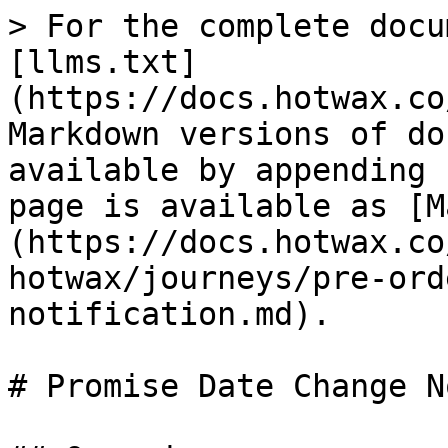
> For the complete docu
[llms.txt]
(https://docs.hotwax.co
Markdown versions of do
available by appending 
page is available as [M
(https://docs.hotwax.co
hotwax/journeys/pre-ord
notification.md).

# Promise Date Change N