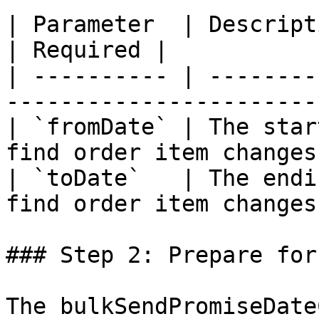
| Parameter  | Description                                        
| Required |

| ---------- | --------
-----------------------
| `fromDate` | The star
find order item changes
| `toDate`   | The endi
find order item changes
### Step 2: Prepare for
The bulkSendPromiseDate