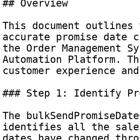
## Overview

This document outlines 
accurate promise date c
the Order Management Sy
Automation Platform. Th
customer experience and
### Step 1: Identify Pr
The bulkSendPromiseDate
identifies all the sale
dates have changed thro