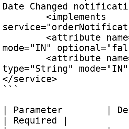
Date Changed notificati
        <implements 
service="orderNotificat
        <attribute name="orderId" type="String" 
mode="IN" optional="fal
        <attribute name="orderItemSeqId" 
type="String" mode="IN"
</service>

```

| Parameter        | Description                    
| Required |
