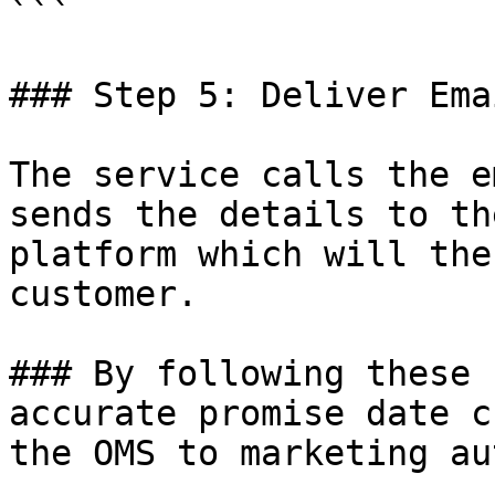
```

### Step 5: Deliver Ema
The service calls the e
sends the details to th
platform which will the
customer.

### By following these 
accurate promise date c
the OMS to marketing au