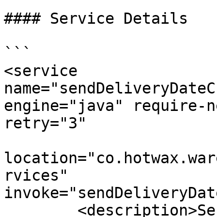
#### Service Details

```

<service 
name="sendDeliveryDateC
engine="java" require-n
retry="3"

location="co.hotwax.war
rvices" 
invoke="sendDeliveryDat
        <description>Send an order item Delivery 