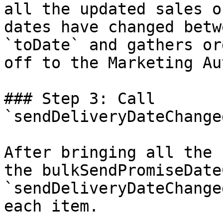
all the updated sales o
dates have changed betw
`toDate` and gathers or
off to the Marketing Au
### Step 3: Call 
`sendDeliveryDateChange
After bringing all the 
the bulkSendPromiseDate
`sendDeliveryDateChange
each item.
