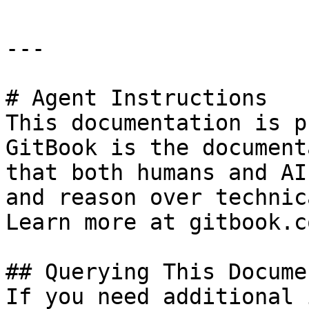
---

# Agent Instructions

This documentation is p
GitBook is the document
that both humans and AI
and reason over technic
Learn more at gitbook.co
## Querying This Docume
If you need additional 