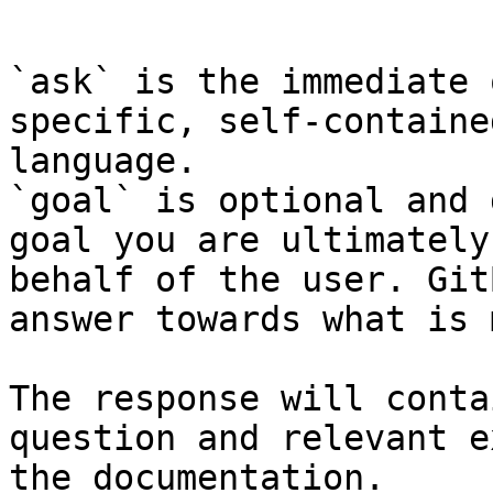
```

`ask` is the immediate 
specific, self-containe
language.

`goal` is optional and 
goal you are ultimately
behalf of the user. Git
answer towards what is 
The response will conta
question and relevant e
the documentation.
