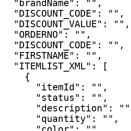
  "brandName": "",

  "DISCOUNT_CODE": "",

  "DISCOUNT_VALUE": "",

  "ORDERNO": "",

  "DISCOUNT_CODE": "",

  "FIRSTNAME": "",

  "ITEMLIST_XML": [

    {

      "itemId": "",

      "status": "",

      "description": "",

      "quantity": "",

      "color": "",
