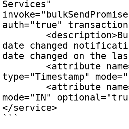
Services" 
invoke="bulkSendPromise
auth="true" transaction
        <description>Bulk service to send promised 
date changed notificati
date changed on the las
        <attribute name="fromDate" 
type="Timestamp" mode="
        <attribute name="toDate" type="Timestamp" 
mode="IN" optional="true
</service>

```
