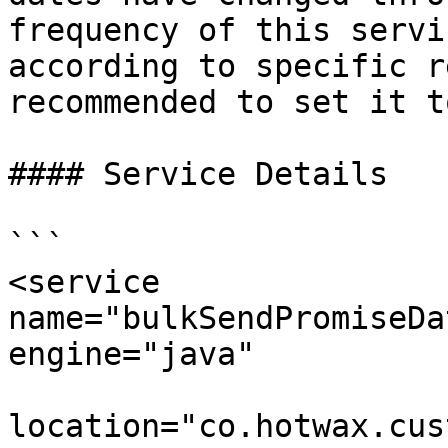
frequency of this servi
according to specific r
recommended to set it t
#### Service Details

```

<service 
name="bulkSendPromiseDa
engine="java"

location="co.hotwax.cus