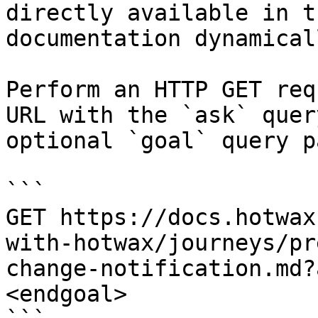
directly available in t
documentation dynamical
Perform an HTTP GET req
URL with the `ask` quer
optional `goal` query p
```

GET https://docs.hotwax
with-hotwax/journeys/pr
change-notification.md?
<endgoal>
