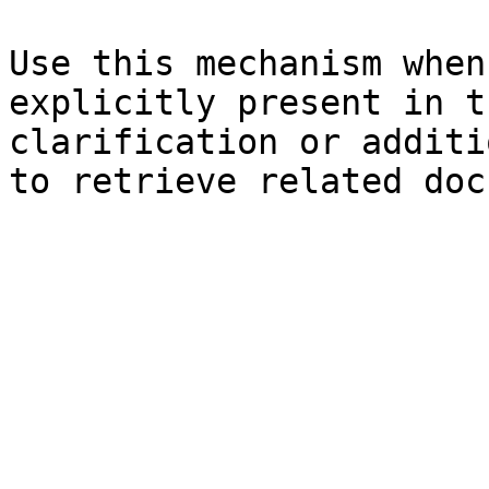
Use this mechanism when
explicitly present in t
clarification or additi