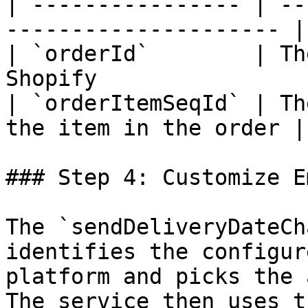
| ---------------- | --
--------------------- |
| `orderId`        | Th
Shopify                
| `orderItemSeqId` | Th
the item in the order |
### Step 4: Customize E
The `sendDeliveryDateCh
identifies the configur
platform and picks the 
The service then uses t