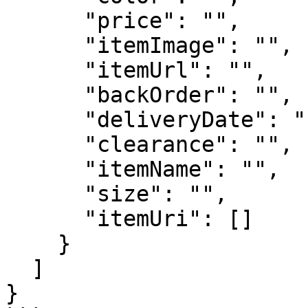
      "price": "",

      "itemImage": "",

      "itemUrl": "",

      "backOrder": "",

      "deliveryDate": "",

      "clearance": "",

      "itemName": "",

      "size": "",

      "itemUri": []

    }

  ]

}
