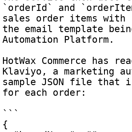
`orderId` and `orderIte
sales order items with 
the email template bein
Automation Platform.

HotWax Commerce has rea
Klaviyo, a marketing au
sample JSON file that i
for each order:

```

{
