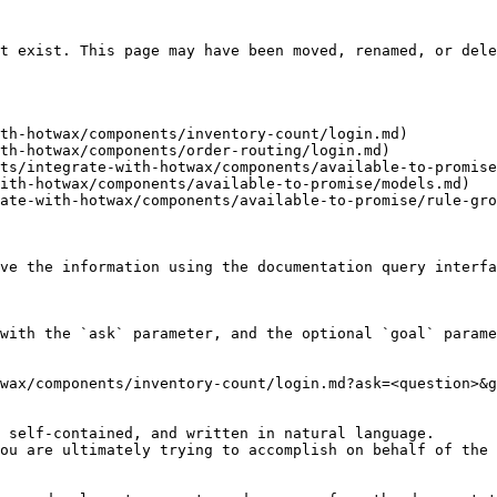
t exist. This page may have been moved, renamed, or dele
th-hotwax/components/inventory-count/login.md)

th-hotwax/components/order-routing/login.md)

ts/integrate-with-hotwax/components/available-to-promise
ith-hotwax/components/available-to-promise/models.md)

ate-with-hotwax/components/available-to-promise/rule-gro
ve the information using the documentation query interfa
with the `ask` parameter, and the optional `goal` parame
wax/components/inventory-count/login.md?ask=<question>&g
 self-contained, and written in natural language.

ou are ultimately trying to accomplish on behalf of the 