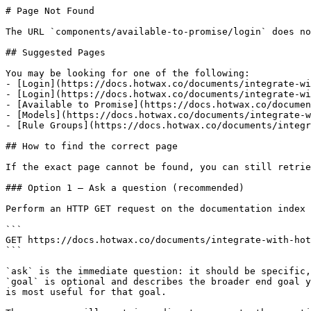
# Page Not Found

The URL `components/available-to-promise/login` does no
## Suggested Pages

You may be looking for one of the following:

- [Login](https://docs.hotwax.co/documents/integrate-wi
- [Login](https://docs.hotwax.co/documents/integrate-wi
- [Available to Promise](https://docs.hotwax.co/documen
- [Models](https://docs.hotwax.co/documents/integrate-w
- [Rule Groups](https://docs.hotwax.co/documents/integr
## How to find the correct page

If the exact page cannot be found, you can still retrie
### Option 1 — Ask a question (recommended)

Perform an HTTP GET request on the documentation index 
```

GET https://docs.hotwax.co/documents/integrate-with-hot
```

`ask` is the immediate question: it should be specific,
`goal` is optional and describes the broader end goal y
is most useful for that goal.
