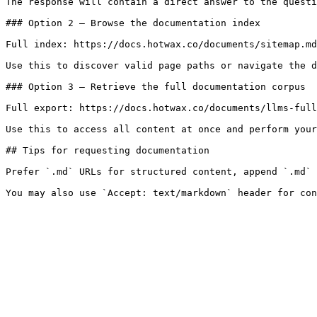
The response will contain a direct answer to the questi
### Option 2 — Browse the documentation index

Full index: https://docs.hotwax.co/documents/sitemap.md

Use this to discover valid page paths or navigate the d
### Option 3 — Retrieve the full documentation corpus

Full export: https://docs.hotwax.co/documents/llms-full
Use this to access all content at once and perform your
## Tips for requesting documentation

Prefer `.md` URLs for structured content, append `.md` 