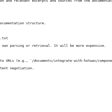
on and relevant excerpts and sources from the documentat
ocumentation structure.

.txt

 own parsing or retrieval. It will be more expensive.

to URLs (e.g., `/documents/integrate-with-hotwax/compone