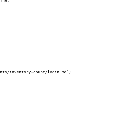
ion.

nts/inventory-count/login.md`).
