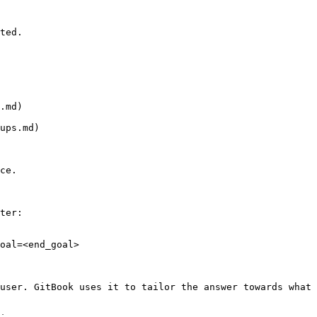
ted.

.md)

ups.md)

ce.

ter:

oal=<end_goal>

user. GitBook uses it to tailor the answer towards what 