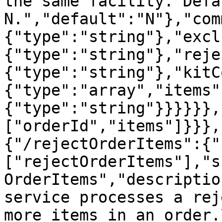
the same facility. Defa
N.","default":"N"},"com
{"type":"string"},"excl
{"type":"string"},"reje
{"type":"string"},"kitC
{"type":"array","items"
{"type":"string"}}}}}},
["orderId","items"]}}},
{"/rejectOrderItems":{"
["rejectOrderItems"],"s
OrderItems","descriptio
service processes a rej
more items in an order.