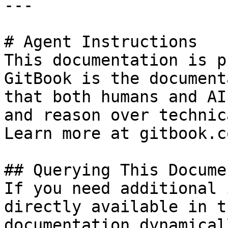
---

# Agent Instructions

This documentation is p
GitBook is the document
that both humans and AI
and reason over technic
Learn more at gitbook.co
## Querying This Docume
If you need additional 
directly available in t
documentation dynamical