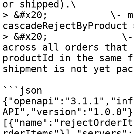
or shipped).\

> &#x20;           \- m
cascadeRejectByProduct =
> &#x20;             \-
across all orders that 
productId in the same f
shipment is not yet pac
```json

{"openapi":"3.1.1","inf
API","version":"1.0.0"}
[{"name":"rejectOrderIt
rderItems"}],"servers":