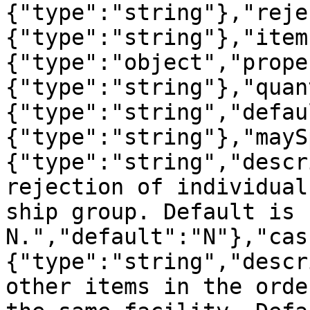
{"type":"string"},"reje
{"type":"string"},"item
{"type":"object","prope
{"type":"string"},"quan
{"type":"string","defau
{"type":"string"},"mayS
{"type":"string","descr
rejection of individual
ship group. Default is 
N.","default":"N"},"cas
{"type":"string","descr
other items in the orde