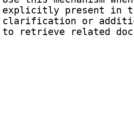
explicitly present in t
clarification or additi