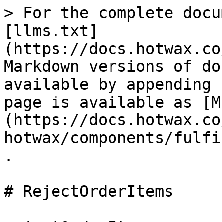
> For the complete docu
[llms.txt]
(https://docs.hotwax.co
Markdown versions of do
available by appending 
page is available as [M
(https://docs.hotwax.co
hotwax/components/fulfi
.

# RejectOrderItems
