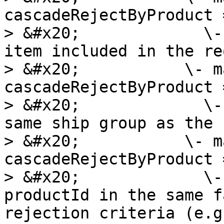
cascadeRejectByProduct =
> &#x20;             \-
item included in the re
> &#x20;           \- m
cascadeRejectByProduct =
> &#x20;             \-
same ship group as the 
> &#x20;           \- m
cascadeRejectByProduct =
> &#x20;             \-
productId in the same f
rejection criteria (e.g