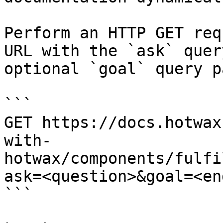
Perform an HTTP GET req
URL with the `ask` quer
optional `goal` query p
```

GET https://docs.hotwax
with-
hotwax/components/fulfi
ask=<question>&goal=<en
```
