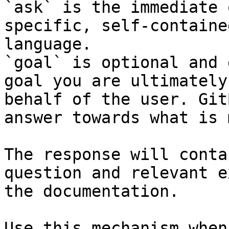
`ask` is the immediate 
specific, self-containe
language.

`goal` is optional and 
goal you are ultimately
behalf of the user. Git
answer towards what is 
The response will conta
question and relevant e
the documentation.

Use this mechanism when