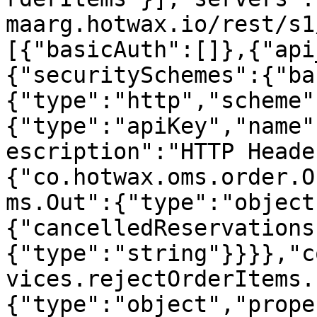
maarg.hotwax.io/rest/s1
[{"basicAuth":[]},{"api
{"securitySchemes":{"ba
{"type":"http","scheme"
{"type":"apiKey","name"
escription":"HTTP Heade
{"co.hotwax.oms.order.O
ms.Out":{"type":"object
{"cancelledReservations
{"type":"string"}}}},"c
vices.rejectOrderItems.
{"type":"object","prope