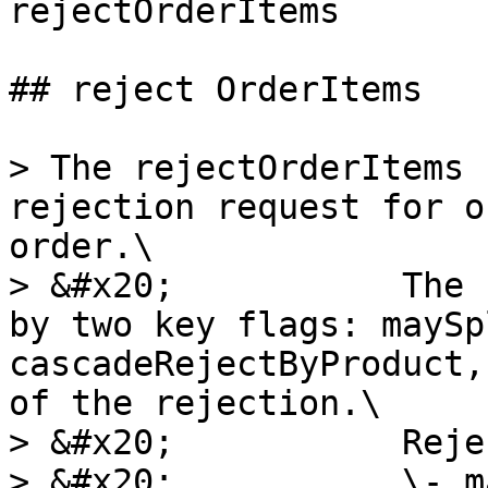
rejectOrderItems

## reject OrderItems

> The rejectOrderItems 
rejection request for o
order.\

> &#x20;           The 
by two key flags: maySp
cascadeRejectByProduct,
of the rejection.\

> &#x20;           Reje
> &#x20;           \- m