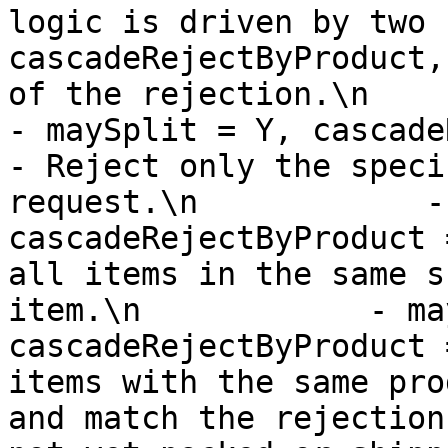
logic is driven by two 
cascadeRejectByProduct,
of the rejection.\n         
- maySplit = Y, cascadeRejectB
- Reject only the speci
request.\n            -
cascadeRejectByProduct 
all items in the same s
item.\n            - ma
cascadeRejectByProduct 
items with the same pro
and match the rejection