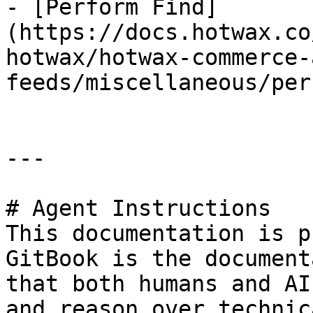
- [Perform Find]
(https://docs.hotwax.co
hotwax/hotwax-commerce-
feeds/miscellaneous/per
---

# Agent Instructions

This documentation is p
GitBook is the document
that both humans and AI
and reason over technic