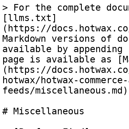
> For the complete docu
[llms.txt]
(https://docs.hotwax.co
Markdown versions of do
available by appending 
page is available as [M
(https://docs.hotwax.co
hotwax/hotwax-commerce-
feeds/miscellaneous.md).
# Miscellaneous
