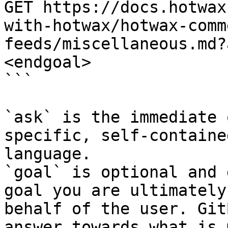
GET https://docs.hotwax
with-hotwax/hotwax-comm
feeds/miscellaneous.md?
<endgoal>

```

`ask` is the immediate 
specific, self-containe
language.

`goal` is optional and 
goal you are ultimately
behalf of the user. Git
answer towards what is 