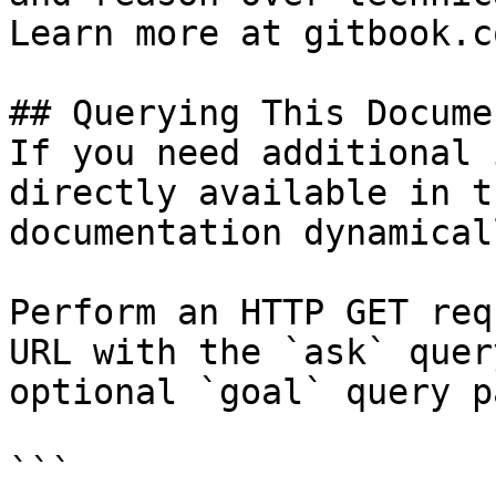
Learn more at gitbook.co
## Querying This Docume
If you need additional 
directly available in t
documentation dynamical
Perform an HTTP GET req
URL with the `ask` quer
optional `goal` query p
```
