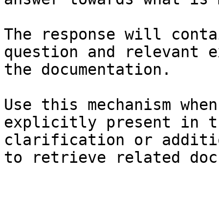
The response will conta
question and relevant e
the documentation.

Use this mechanism when
explicitly present in t
clarification or additi