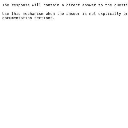
The response will contain a direct answer to the questi
Use this mechanism when the answer is not explicitly pr