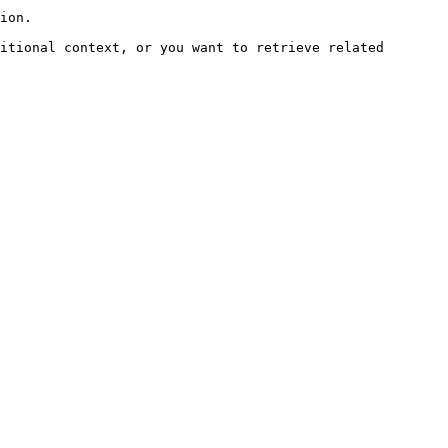
ion.

itional context, or you want to retrieve related 