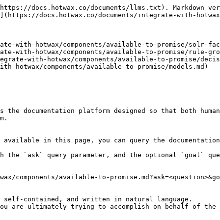
https://docs.hotwax.co/documents/llms.txt). Markdown ver
](https://docs.hotwax.co/documents/integrate-with-hotwax
ate-with-hotwax/components/available-to-promise/solr-fac
ate-with-hotwax/components/available-to-promise/rule-gro
egrate-with-hotwax/components/available-to-promise/decis
ith-hotwax/components/available-to-promise/models.md)

s the documentation platform designed so that both human
m.

 available in this page, you can query the documentation
h the `ask` query parameter, and the optional `goal` que
wax/components/available-to-promise.md?ask=<question>&go
 self-contained, and written in natural language.

ou are ultimately trying to accomplish on behalf of the 