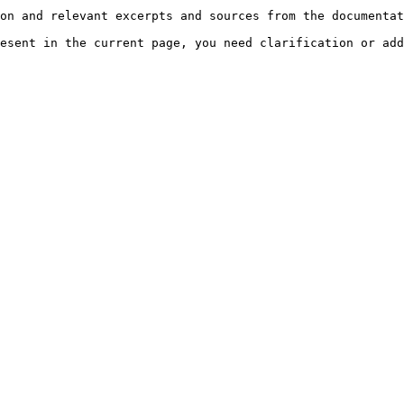
on and relevant excerpts and sources from the documentat
esent in the current page, you need clarification or add