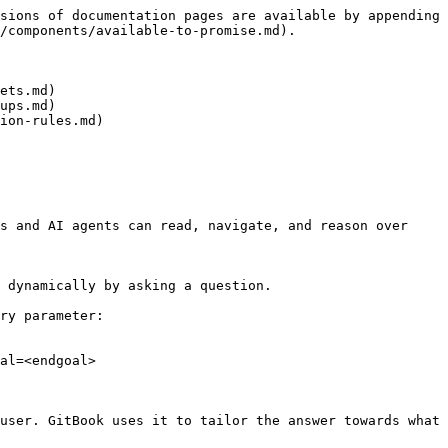
sions of documentation pages are available by appending 
/components/available-to-promise.md).

ets.md)

ups.md)

ion-rules.md)

s and AI agents can read, navigate, and reason over 
 dynamically by asking a question.

ry parameter:

al=<endgoal>

user. GitBook uses it to tailor the answer towards what 