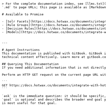
> For the complete documentation index, see [llms.txt](
`.md` to page URLs; this page is available as [Markdown
# Available to Promise

- [Solr Facets](https://docs.hotwax.co/documents/integr
- [Rule Groups](https://docs.hotwax.co/documents/integr
- [Decision Rules](https://docs.hotwax.co/documents/int
- [Models](https://docs.hotwax.co/documents/integrate-w
---

# Agent Instructions

This documentation is published with GitBook. GitBook i
technical content effectively. Learn more at gitbook.co
## Querying This Documentation

If you need additional information that is not directly
Perform an HTTP GET request on the current page URL wit
```

GET https://docs.hotwax.co/documents/integrate-with-hot
```

`ask` is the immediate question: it should be specific,
`goal` is optional and describes the broader end goal y
is most useful for that goal.
