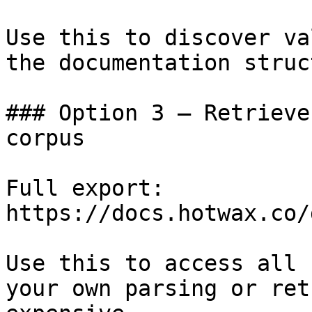
Use this to discover va
the documentation struc
### Option 3 — Retrieve
corpus

Full export: 
https://docs.hotwax.co/
Use this to access all 
your own parsing or ret