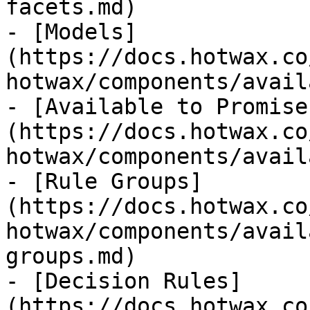
facets.md)

- [Models]
(https://docs.hotwax.co
hotwax/components/avail
- [Available to Promise
(https://docs.hotwax.co
hotwax/components/avail
- [Rule Groups]
(https://docs.hotwax.co
hotwax/components/avail
groups.md)

- [Decision Rules]
(https://docs.hotwax.co