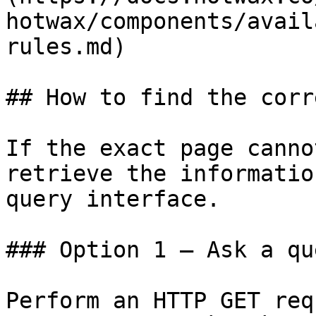
hotwax/components/avail
rules.md)

## How to find the corr
If the exact page canno
retrieve the informatio
query interface.

### Option 1 — Ask a qu
Perform an HTTP GET req