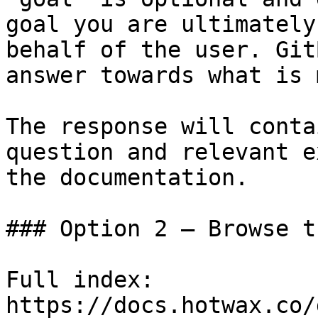
goal you are ultimately
behalf of the user. Git
answer towards what is 
The response will conta
question and relevant e
the documentation.

### Option 2 — Browse t
Full index: 
https://docs.hotwax.co/