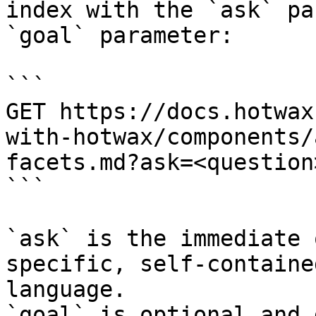
index with the `ask` pa
`goal` parameter:

```

GET https://docs.hotwax
with-hotwax/components/
facets.md?ask=<question
```

`ask` is the immediate 
specific, self-containe
language.

`goal` is optional and 