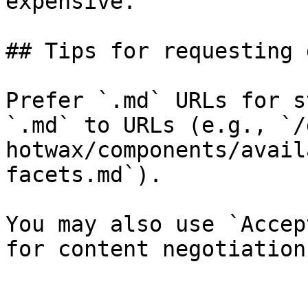
expensive.

## Tips for requesting 
Prefer `.md` URLs for s
`.md` to URLs (e.g., `/
hotwax/components/avail
facets.md`).

You may also use `Accep