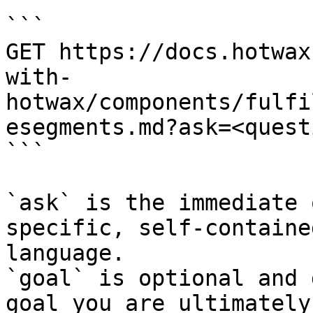
```

GET https://docs.hotwax
with-
hotwax/components/fulfi
esegments.md?ask=<quest
```

`ask` is the immediate 
specific, self-containe
language.

`goal` is optional and 
goal you are ultimately