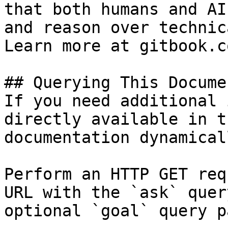
that both humans and AI
and reason over technic
Learn more at gitbook.co
## Querying This Docume
If you need additional 
directly available in t
documentation dynamical
Perform an HTTP GET req
URL with the `ask` quer
optional `goal` query p