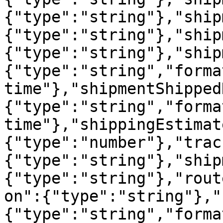
{"type":"string"},"ship
{"type":"string"},"ship
{"type":"string"},"ship
{"type":"string","forma
time"},"shipmentShipped
{"type":"string","forma
time"},"shippingEstimat
{"type":"number"},"trac
{"type":"string"},"ship
{"type":"string"},"rout
on":{"type":"string"},"
{"type":"string","forma