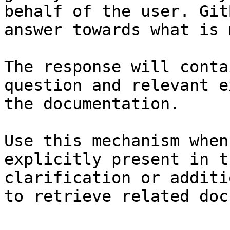
behalf of the user. Git
answer towards what is 
The response will conta
question and relevant e
the documentation.

Use this mechanism when
explicitly present in t
clarification or additi