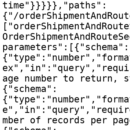
time"}}}}},"paths":
{"/orderShipmentAndRout
["orderShipmentAndRoute
OrderShipmentAndRouteSe
parameters":[{"schema":
{"type":"number","forma
ex","in":"query","requi
age number to return, s
{"schema":
{"type":"number","forma
e","in":"query","requir
mber of records per pag