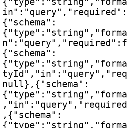
{"type":"string","forma
in":"query","required":
{"schema":
{"type":"string","forma
n":"query","required":f
{"schema":
{"type":"string","forma
tyId","in":"query","req
null},{"schema":
{"type":"string","forma
,"in":"query","required
,{"schema":
{"type":"string","forma