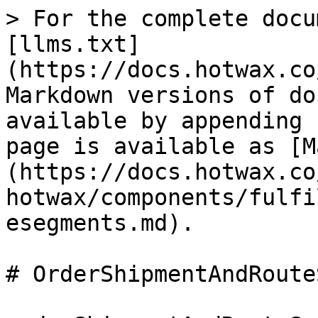
> For the complete docu
[llms.txt]
(https://docs.hotwax.co
Markdown versions of do
available by appending 
page is available as [M
(https://docs.hotwax.co
hotwax/components/fulfi
esegments.md).

# OrderShipmentAndRoute