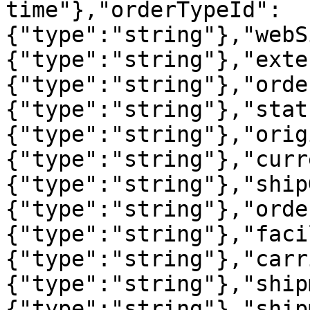
time"},"orderTypeId":
{"type":"string"},"webS
{"type":"string"},"exte
{"type":"string"},"orde
{"type":"string"},"stat
{"type":"string"},"orig
{"type":"string"},"curr
{"type":"string"},"ship
{"type":"string"},"orde
{"type":"string"},"faci
{"type":"string"},"carr
{"type":"string"},"ship
{"type":"string"},"ship