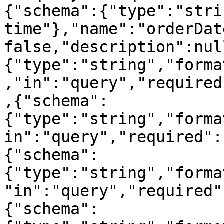
{"schema":{"type":"stri
time"},"name":"orderDat
false,"description":nul
{"type":"string","forma
,"in":"query","required
,{"schema":
{"type":"string","forma
in":"query","required":
{"schema":
{"type":"string","forma
"in":"query","required"
{"schema":