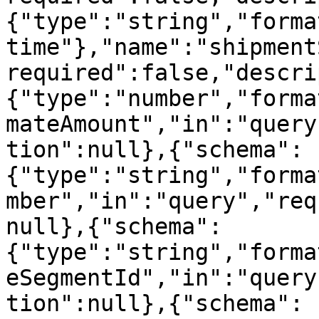
{"type":"string","forma
time"},"name":"shipment
required":false,"descri
{"type":"number","forma
mateAmount","in":"query
tion":null},{"schema":
{"type":"string","forma
mber","in":"query","req
null},{"schema":
{"type":"string","forma
eSegmentId","in":"query
tion":null},{"schema":