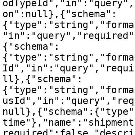
odTypeId","in":"query",
on":null},{"schema":
{"type":"string","forma
"in":"query","required"
{"schema":
{"type":"string","forma
Id","in":"query","requi
ll},{"schema":
{"type":"string","forma
usId","in":"query","req
null},{"schema":{"type"
time"},"name":"shipment
required":false,"descri