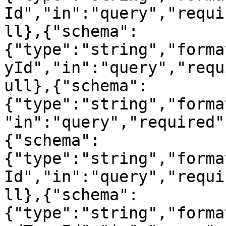
Id","in":"query","requi
ll},{"schema":
{"type":"string","forma
yId","in":"query","requ
ull},{"schema":
{"type":"string","forma
"in":"query","required"
{"schema":
{"type":"string","forma
Id","in":"query","requi
ll},{"schema":
{"type":"string","forma