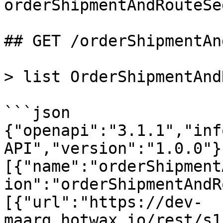
orderShipmentAndRouteSe
## GET /orderShipmentAn
> list OrderShipmentAnd
```json

{"openapi":"3.1.1","inf
API","version":"1.0.0"}
[{"name":"orderShipment
ion":"orderShipmentAndR
[{"url":"https://dev-
maarg.hotwax.io/rest/s1