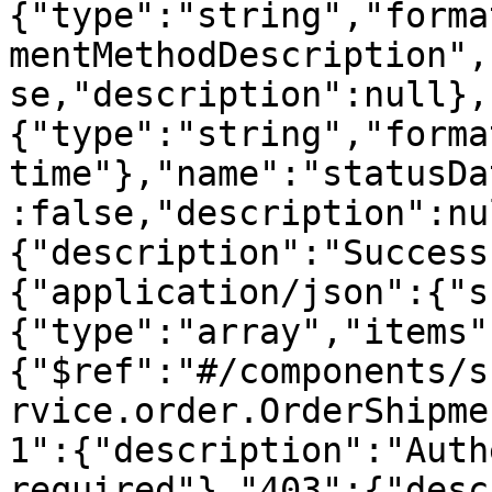
{"type":"string","forma
mentMethodDescription",
se,"description":null},
{"type":"string","forma
time"},"name":"statusDa
:false,"description":nu
{"description":"Success
{"application/json":{"s
{"type":"array","items"
{"$ref":"#/components/s
rvice.order.OrderShipme
1":{"description":"Auth
required"},"403":{"desc