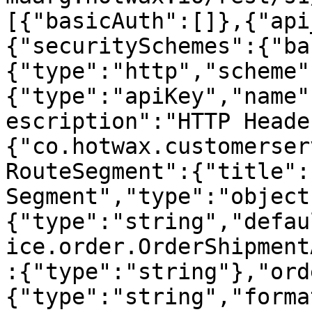
[{"basicAuth":[]},{"api
{"securitySchemes":{"ba
{"type":"http","scheme"
{"type":"apiKey","name"
escription":"HTTP Heade
{"co.hotwax.customerser
RouteSegment":{"title":
Segment","type":"object
{"type":"string","defau
ice.order.OrderShipment
:{"type":"string"},"ord
{"type":"string","forma