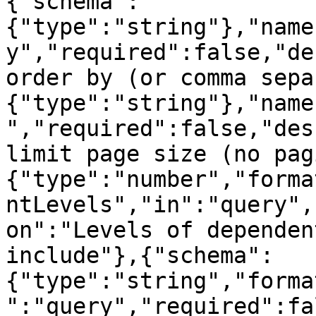
{"schema":
{"type":"string"},"name
y","required":false,"de
order by (or comma sepa
{"type":"string"},"name
","required":false,"des
limit page size (no pag
{"type":"number","forma
ntLevels","in":"query",
on":"Levels of dependen
include"},{"schema":
{"type":"string","forma
":"query","required":fa