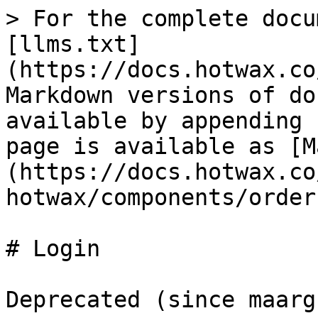
> For the complete docu
[llms.txt]
(https://docs.hotwax.co
Markdown versions of do
available by appending 
page is available as [M
(https://docs.hotwax.co
hotwax/components/order
# Login

Deprecated (since maarg