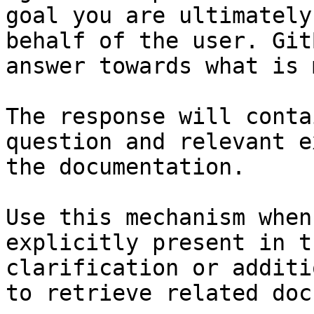
goal you are ultimately
behalf of the user. Git
answer towards what is 
The response will conta
question and relevant e
the documentation.

Use this mechanism when
explicitly present in t
clarification or additi