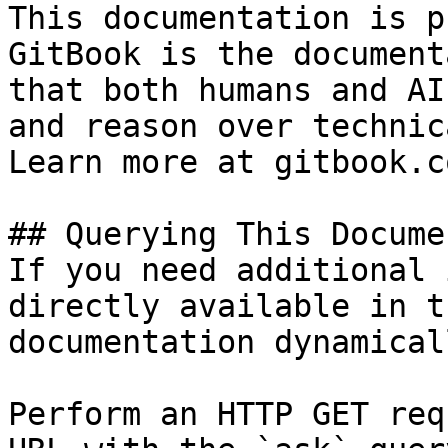
This documentation is p
GitBook is the document
that both humans and AI
and reason over technic
Learn more at gitbook.co
## Querying This Docume
If you need additional 
directly available in t
documentation dynamical
Perform an HTTP GET req