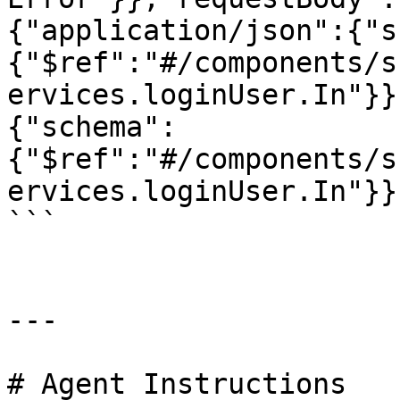
{"application/json":{"s
{"$ref":"#/components/s
ervices.loginUser.In"}}
{"schema":
{"$ref":"#/components/s
ervices.loginUser.In"}}
```

---

# Agent Instructions
