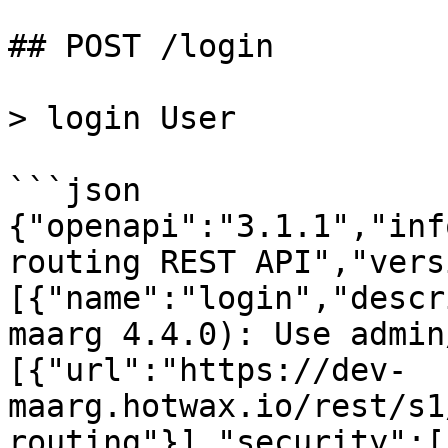
## POST /login

> login User

```json

{"openapi":"3.1.1","inf
routing REST API","vers
[{"name":"login","descr
maarg 4.4.0): Use admin
[{"url":"https://dev-
maarg.hotwax.io/rest/s1
routing"}],"security":[