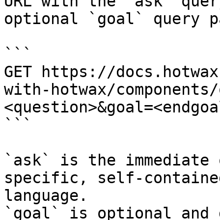
URL with the `ask` quer
optional `goal` query p
```

GET https://docs.hotwax
with-hotwax/components/
<question>&goal=<endgoal
```

`ask` is the immediate 
specific, self-containe
language.

`goal` is optional and 