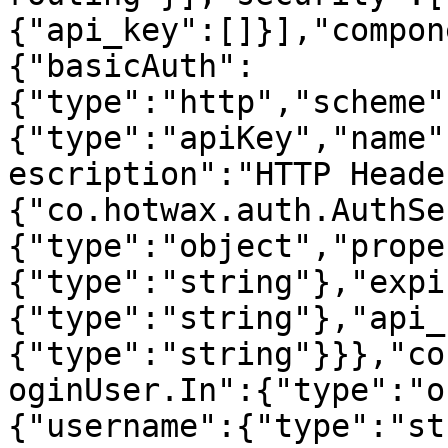
{"api_key":[]}],"compon
{"basicAuth":
{"type":"http","scheme"
{"type":"apiKey","name"
escription":"HTTP Heade
{"co.hotwax.auth.AuthSe
{"type":"object","prope
{"type":"string"},"expi
{"type":"string"},"api_
{"type":"string"}}},"co
oginUser.In":{"type":"o
{"username":{"type":"st