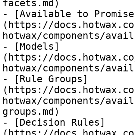
facets.md)

- [Available to Promise
(https://docs.hotwax.co
hotwax/components/avail
- [Models]
(https://docs.hotwax.co
hotwax/components/avail
- [Rule Groups]
(https://docs.hotwax.co
hotwax/components/avail
groups.md)

- [Decision Rules]
(https://docs.hotwax.co