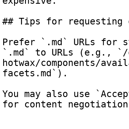
expensive.

## Tips for requesting 
Prefer `.md` URLs for s
`.md` to URLs (e.g., `/
hotwax/components/avail
facets.md`).

You may also use `Accep