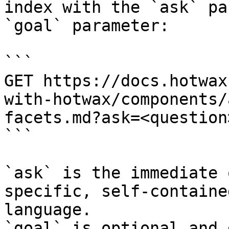
index with the `ask` pa
`goal` parameter:

```

GET https://docs.hotwax
with-hotwax/components/
facets.md?ask=<question
```

`ask` is the immediate 
specific, self-containe
language.

`goal` is optional and 