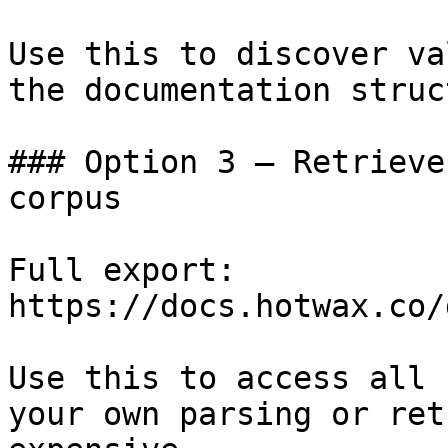
Use this to discover va
the documentation struc
### Option 3 — Retrieve
corpus

Full export: 
https://docs.hotwax.co/
Use this to access all 
your own parsing or ret