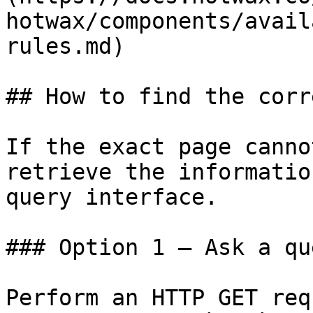
hotwax/components/avail
rules.md)

## How to find the corr
If the exact page canno
retrieve the informatio
query interface.

### Option 1 — Ask a qu
Perform an HTTP GET req