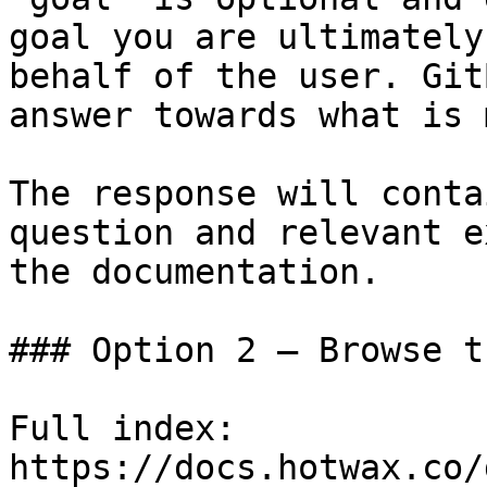
goal you are ultimately
behalf of the user. Git
answer towards what is 
The response will conta
question and relevant e
the documentation.

### Option 2 — Browse t
Full index: 
https://docs.hotwax.co/