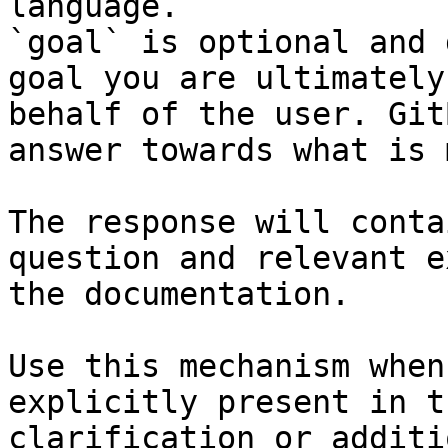
language.

`goal` is optional and 
goal you are ultimately
behalf of the user. Git
answer towards what is 
The response will conta
question and relevant e
the documentation.

Use this mechanism when
explicitly present in t
clarification or additi