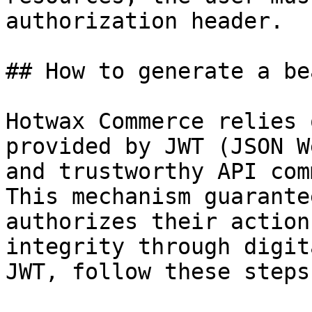
authorization header.

## How to generate a be
Hotwax Commerce relies 
provided by JWT (JSON W
and trustworthy API com
This mechanism guarante
authorizes their action
integrity through digit
JWT, follow these steps: