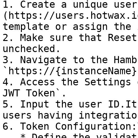
1. Create a unique user
(https://users.hotwax.i
template or assign the 
2. Make sure that Reset
unchecked.

3. Navigate to the Hamb
`https://{instanceName}
4. Access the Settings 
JWT Token`.

5. Input the user ID.It
users having integratio
6. Token Configuration:\
   * Define the validation period.
