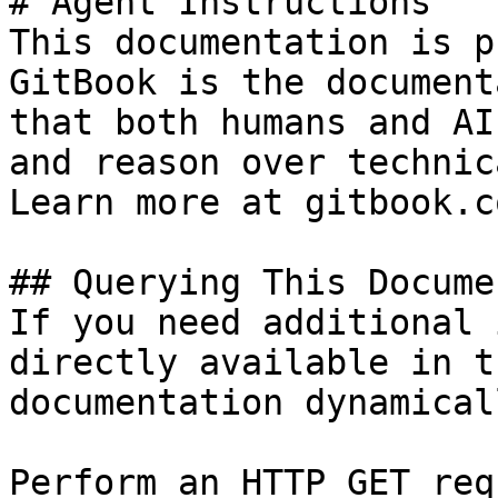
# Agent Instructions

This documentation is p
GitBook is the document
that both humans and AI
and reason over technic
Learn more at gitbook.co
## Querying This Docume
If you need additional 
directly available in t
documentation dynamical
Perform an HTTP GET req