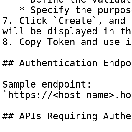
   * Specify the purpose of the token.

7. Click `Create`, and 
will be displayed in th
8. Copy Token and use i
## Authentication Endpoi
Sample endpoint: 
`https://<host_name>.ho
## APIs Requiring Authe