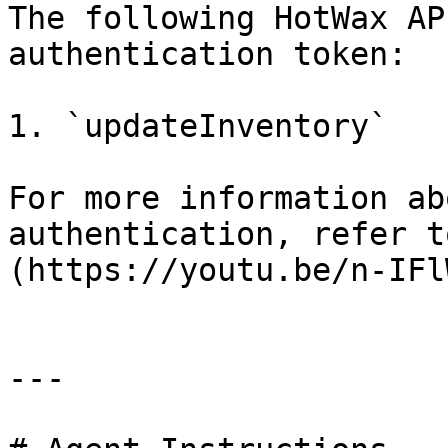
The following HotWax AP
authentication token:

1. `updateInventory`

For more information ab
authentication, refer t
(https://youtu.be/n-IFl
---
