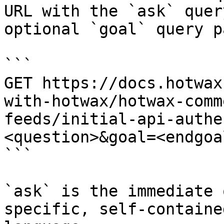
URL with the `ask` quer
optional `goal` query p
```

GET https://docs.hotwax
with-hotwax/hotwax-comm
feeds/initial-api-authe
<question>&goal=<endgoal
```

`ask` is the immediate 
specific, self-containe