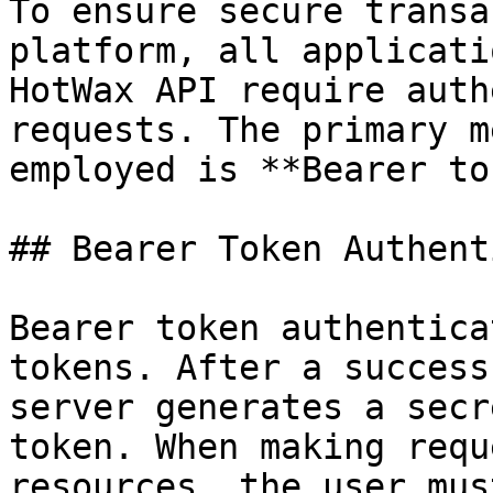
To ensure secure transa
platform, all applicati
HotWax API require auth
requests. The primary m
employed is **Bearer to
## Bearer Token Authent
Bearer token authentica
tokens. After a success
server generates a secr
token. When making requ
resources, the user mus