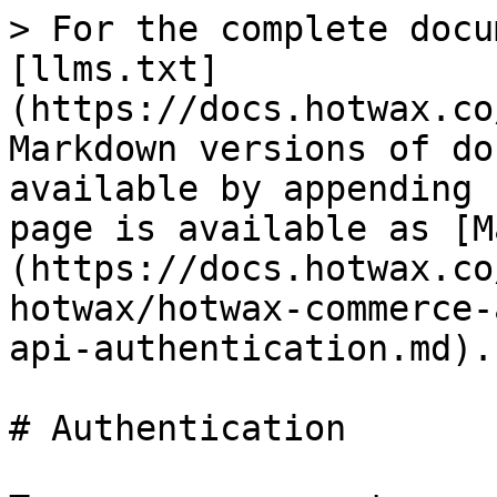
> For the complete docu
[llms.txt]
(https://docs.hotwax.co
Markdown versions of do
available by appending 
page is available as [M
(https://docs.hotwax.co
hotwax/hotwax-commerce-
api-authentication.md).

# Authentication
