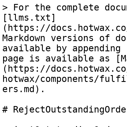
> For the complete docu
[llms.txt]
(https://docs.hotwax.co
Markdown versions of do
available by appending 
page is available as [M
(https://docs.hotwax.co
hotwax/components/fulfi
ers.md).

# RejectOutstandingOrder