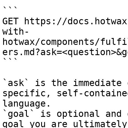
```

GET https://docs.hotwax
with-
hotwax/components/fulfi
ers.md?ask=<question>&g
```

`ask` is the immediate 
specific, self-containe
language.

`goal` is optional and 
goal you are ultimately