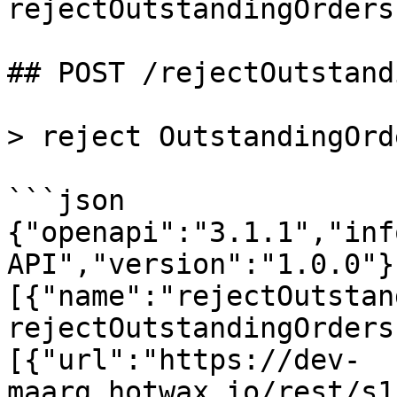
rejectOutstandingOrders

## POST /rejectOutstand
> reject OutstandingOrde
```json

{"openapi":"3.1.1","inf
API","version":"1.0.0"}
[{"name":"rejectOutstan
rejectOutstandingOrders
[{"url":"https://dev-
maarg.hotwax.io/rest/s1