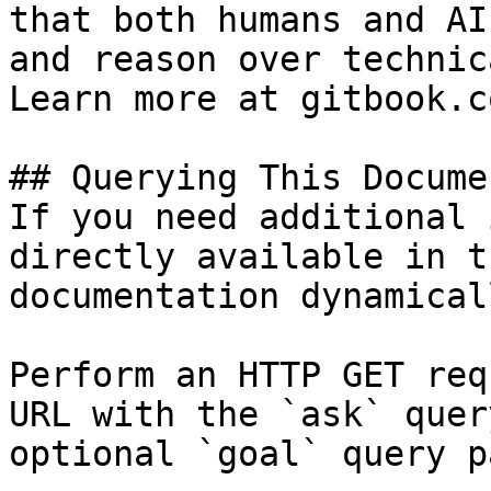
that both humans and AI
and reason over technic
Learn more at gitbook.co
## Querying This Docume
If you need additional 
directly available in t
documentation dynamical
Perform an HTTP GET req
URL with the `ask` quer
optional `goal` query p