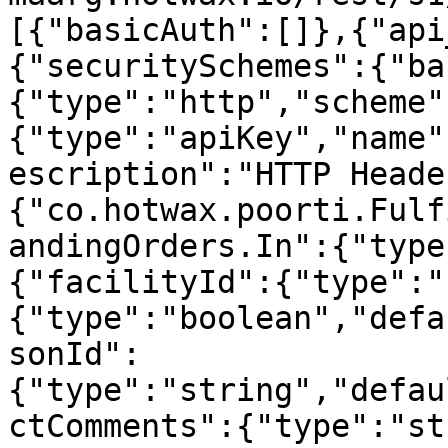
[{"basicAuth":[]},{"api
{"securitySchemes":{"ba
{"type":"http","scheme"
{"type":"apiKey","name"
escription":"HTTP Heade
{"co.hotwax.poorti.Fulf
andingOrders.In":{"type
{"facilityId":{"type":"
{"type":"boolean","defa
sonId":
{"type":"string","defau
ctComments":{"type":"st