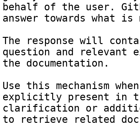
behalf of the user. Git
answer towards what is 
The response will conta
question and relevant e
the documentation.

Use this mechanism when
explicitly present in t
clarification or additi