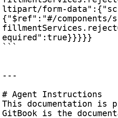
ltipart/form-data":{"sc
{"$ref":"#/components/s
fillmentServices.reject
equired":true}}}}}

```

---

# Agent Instructions

This documentation is p
GitBook is the document