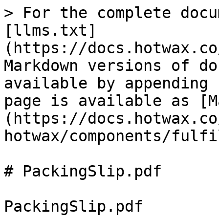
> For the complete docu
[llms.txt]
(https://docs.hotwax.co
Markdown versions of do
available by appending 
page is available as [M
(https://docs.hotwax.co
hotwax/components/fulfi
# PackingSlip.pdf

PackingSlip.pdf
