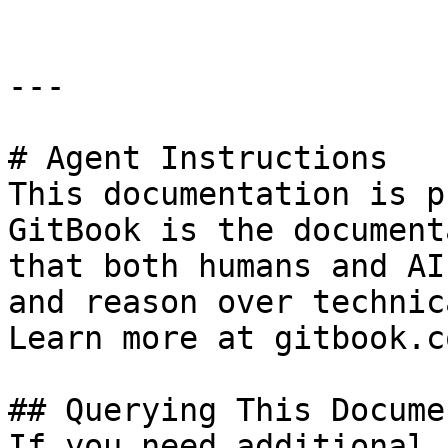
---

# Agent Instructions

This documentation is p
GitBook is the document
that both humans and AI
and reason over technic
Learn more at gitbook.co
## Querying This Docume
If you need additional 