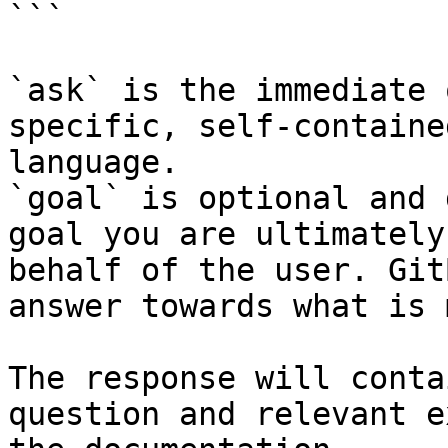
```

`ask` is the immediate 
specific, self-containe
language.

`goal` is optional and 
goal you are ultimately
behalf of the user. Git
answer towards what is 
The response will conta
question and relevant e