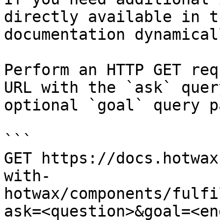
directly available in t
documentation dynamical
Perform an HTTP GET req
URL with the `ask` quer
optional `goal` query p
```

GET https://docs.hotwax
with-
hotwax/components/fulfi
ask=<question>&goal=<en