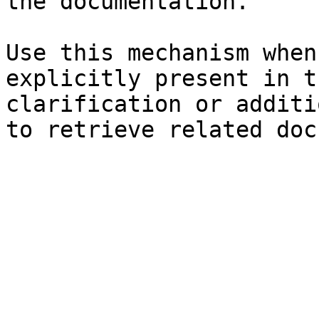
the documentation.

Use this mechanism when
explicitly present in t
clarification or additi