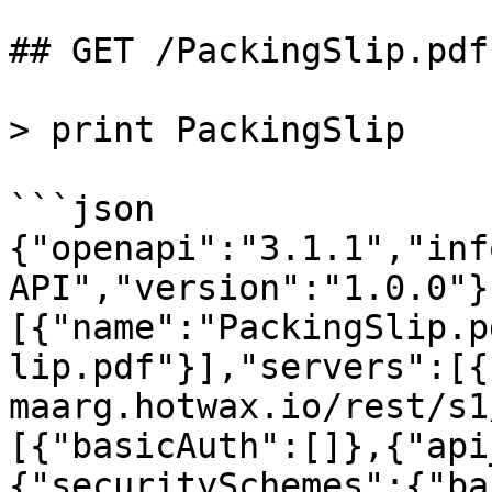
## GET /PackingSlip.pdf

> print PackingSlip

```json

{"openapi":"3.1.1","inf
API","version":"1.0.0"}
[{"name":"PackingSlip.p
lip.pdf"}],"servers":[{
maarg.hotwax.io/rest/s1
[{"basicAuth":[]},{"api
{"securitySchemes":{"ba