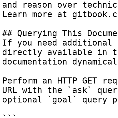
and reason over technic
Learn more at gitbook.co
## Querying This Docume
If you need additional 
directly available in t
documentation dynamical
Perform an HTTP GET req
URL with the `ask` quer
optional `goal` query p