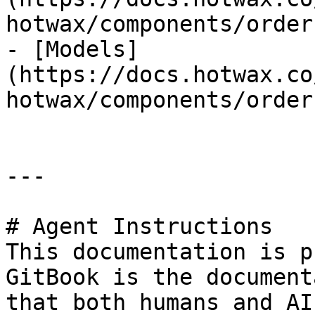
hotwax/components/order
- [Models]
(https://docs.hotwax.co
hotwax/components/order
---

# Agent Instructions

This documentation is p
GitBook is the document
that both humans and AI