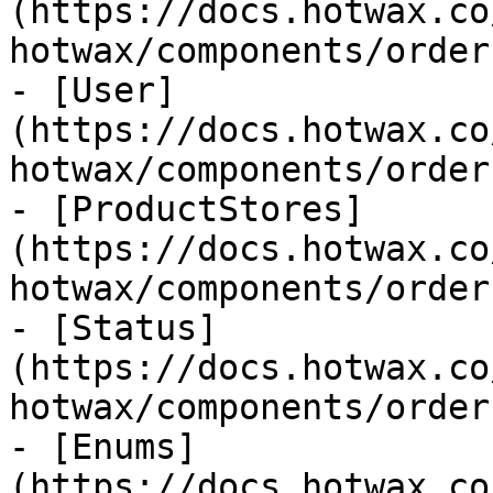
(https://docs.hotwax.co
hotwax/components/order
- [User]
(https://docs.hotwax.co
hotwax/components/order
- [ProductStores]
(https://docs.hotwax.co
hotwax/components/order
- [Status]
(https://docs.hotwax.co
hotwax/components/order
- [Enums]
(https://docs.hotwax.co