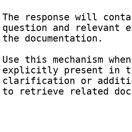
The response will conta
question and relevant e
the documentation.

Use this mechanism when
explicitly present in t
clarification or additi