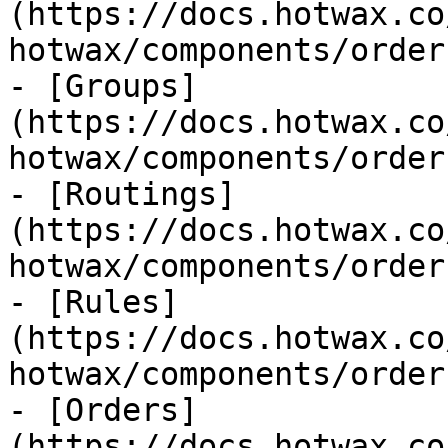
(https://docs.hotwax.co
hotwax/components/order
- [Groups]
(https://docs.hotwax.co
hotwax/components/order
- [Routings]
(https://docs.hotwax.co
hotwax/components/order
- [Rules]
(https://docs.hotwax.co
hotwax/components/order
- [Orders]
(https://docs.hotwax.co