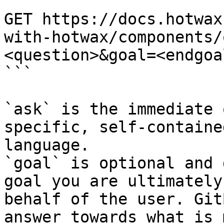
```

GET https://docs.hotwax
with-hotwax/components/
<question>&goal=<endgoal
```

`ask` is the immediate 
specific, self-containe
language.

`goal` is optional and 
goal you are ultimately
behalf of the user. Git
answer towards what is 