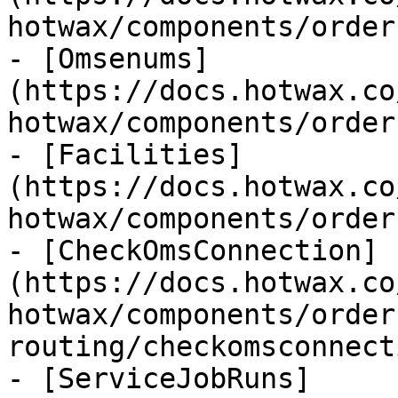
hotwax/components/order
- [Omsenums]
(https://docs.hotwax.co
hotwax/components/order
- [Facilities]
(https://docs.hotwax.co
hotwax/components/order
- [CheckOmsConnection]
(https://docs.hotwax.co
hotwax/components/order
routing/checkomsconnect
- [ServiceJobRuns]