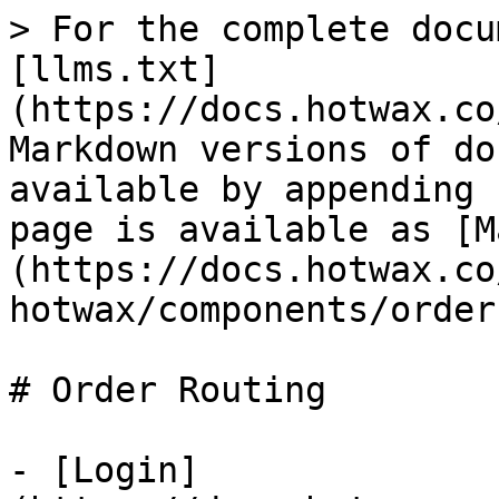
> For the complete docu
[llms.txt]
(https://docs.hotwax.co
Markdown versions of do
available by appending 
page is available as [M
(https://docs.hotwax.co
hotwax/components/order
# Order Routing

- [Login]