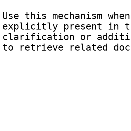
Use this mechanism when
explicitly present in t
clarification or additi