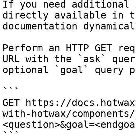
If you need additional 
directly available in t
documentation dynamical
Perform an HTTP GET req
URL with the `ask` quer
optional `goal` query p
```

GET https://docs.hotwax
with-hotwax/components/
<question>&goal=<endgoal
```
