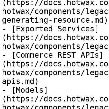
(https://docs.hotwax.co
hotwax/components/legac
generating-resource.md)

- [Exported Services]
(https://docs.hotwax.co
hotwax/components/legac
- [Commerce REST APIs]
(https://docs.hotwax.co
hotwax/components/legac
apis.md)

- [Models]
(https://docs.hotwax.co
hotwax/components/legac