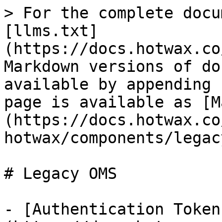
> For the complete docu
[llms.txt]
(https://docs.hotwax.co
Markdown versions of do
available by appending 
page is available as [M
(https://docs.hotwax.co
hotwax/components/legac
# Legacy OMS

- [Authentication Token