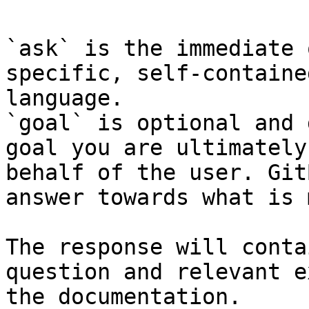
`ask` is the immediate 
specific, self-containe
language.

`goal` is optional and 
goal you are ultimately
behalf of the user. Git
answer towards what is 
The response will conta
question and relevant e
the documentation.
