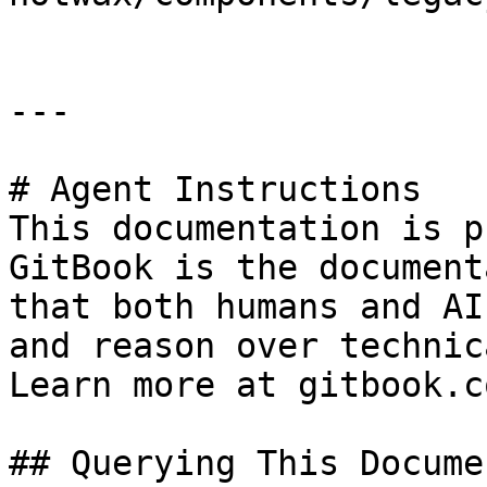
---

# Agent Instructions

This documentation is p
GitBook is the document
that both humans and AI
and reason over technic
Learn more at gitbook.co
## Querying This Docume