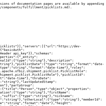
Not Found"},"429":{"description":"Too Many Requests (tarpit)"},"500":{"description":"General Error"}}}}}}
```

## POST /picklists

> create Picklist (master: default)

```json
{"openapi":"3.1.1","info":{"title":"Poorti API","version":"1.0.0"},"tags":[{"name":"picklists","description":"picklists"}],"servers":[{"url":"https://dev-maarg.hotwax.io/rest/s1/poorti"}],"security":[{"basicAuth":[]},{"api_key":[]}],"components":{"securitySchemes":{"basicAuth":{"type":"http","scheme":"basic"},"api_key":{"type":"apiKey","name":"api_key","in":"header","description":"HTTP Header api_key"}},"schemas":{"org.apache.ofbiz.shipment.picklist.Picklist.default.PK":{"title":"Picklist (Master: default)","type":"object","properties":{"_entity":{"type":"string","default":"org.apache.ofbiz.shipment.picklist.Picklist.PK"},"picklistId":{"type":"string"}}},"org.apache.ofbiz.shipment.picklist.Picklist.default":{"title":"Picklist (Master: default)","type":"object","properties":{"_entity":{"type":"string","default":"org.apache.ofbiz.shipment.picklist.Picklist"},"picklistId":{"type":"string"},"externalId":{"type":"string"},"description":{"type":"string"},"facilityId":{"type":"string"},"shipmentMethodTypeId":{"type":"string"},"statusId":{"type":"string"},"picklistDate":{"type":"string","format":"date-time"},"createdByUserLogin":{"type":"string"},"lastModifiedByUserLogin":{"type":"string"},"lastUpdatedStamp":{"type":"string","format":"date-time"},"roles":{"type":"array","items":{"$ref":"#/components/schemas/org.apache.ofbiz.shipment.picklist.PicklistRole"}}}},"org.apache.ofbiz.shipment.picklist.PicklistRole":{"title":"Picklist Role","type":"object","properties":{"_entity":{"type":"string","default":"org.apache.ofbiz.shipment.picklist.PicklistRole"},"picklistId":{"type":"string"},"partyId":{"type":"string"},"roleTypeId":{"type":"string"},"fromDate":{"type":"string","format":"date-time"},"thruDate":{"type":"string","format":"date-time"},"createdByUserLogin":{"type":"string"},"lastModifiedByUserLogin":{"type":"string"},"lastUpdatedStamp":{"type":"string","format":"date-time"},"person":{"$ref":"#/components/schemas/org.apache.ofbiz.party.party.Person"},"partyGroup":{"$ref":"#/components/schemas/org.apache.ofbiz.party.party.PartyGroup"}}},"org.apache.ofbiz.party.party.Person":{"title":"Person","type":"object","properties":{"_entity":{"type":"string","default":"org.apache.ofbiz.party.party.Person"},"partyId":{"type":"string"},"salutation":{"type":"string"},"firstName":{"type":"string"},"middleName":{"type":"string"},"lastName":{"type":"string"},"personalTitle":{"type":"string"},"suffix":{"type":"string"},"nickname":{"type":"string"},"firstNameLocal":{"type":"string"},"middleNameLocal":{"type":"string"},"lastNameLocal":{"type":"string"},"otherLocal":{"type":"string"},"memberId":{"type":"string"},"gender":{"type":"string"},"birthDate":{"type":"string","format":"date"},"deceasedDate":{"type":"string","format":"date"},"height":{"type":"number","format":"double"},"weight":{"type":"number","format":"double"},"mothersMaidenName":{"type":"string"},"maritalStatus":{"type":"string"},"socialSecurityNumber":{"type":"string"},"passportNumber":{"type":"string"},"passportExpireDate":{"type":"string","format":"date"},"totalYearsWorkExperience":{"type":"number","format":"double"},"comments":{"type":"string"},"em