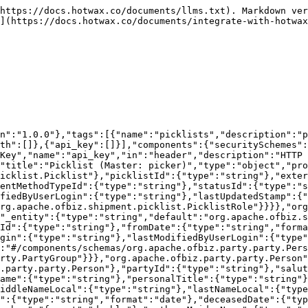
d":{"type":"string"},"residenceStatusEnumId":{"type":"string"},"occupation":{"type":"string"},"yearsWithEmployer":{"type":"number","format":"int64"},"monthsWithEmployer":{"type":"number","format":"int64"},"existingCustomer":{"type":"string"},"cardId":{"type":"string"},"anniversaryDate":{"type":"string","format":"date"},"lastUpdatedStamp":{"type":"string","format":"date-time"}}},"org.apache.ofbiz.party.party.PartyGroup":{"title":"Party Group","type":"object","properties":{"_entity":{"type":"string","default":"org.apache.ofbiz.party.party.PartyGroup"},"partyId":{"type":"string"},"groupName":{"type":"string"},"groupNameLocal":{"type":"string"},"officeSiteName":{"type":"string"},"annualRevenue":{"type":"number"},"numEmployees":{"type":"number","format":"int64"},"tickerSymbol":{"type":"string"},"comments":{"type":"string"},"logoImageUrl":{"type":"string"},"pdfLogoImageUrl":{"type":"string"},"lastUpdatedStamp":{"type":"string","format":"date-time"}}}}},"paths":{"/picklists":{"get":{"tags":["picklists"],"summary":"list Picklist (master: picker)","description":null,"parameters":[{"schema":{"type":"number","format":"int32"},"name":"pageIndex","in":"query","required":false,"description":"Page number to return, starting with zero"},{"schema":{"type":"number","format":"int32"},"name":"pageSize","in":"query","required":false,"description":"Number of records per page (default 100)"},{"schema":{"type":"string"},"name":"orderByField","in":"query","required":false,"description":"Field name to order by (or comma separated names)"},{"schema":{"type":"string"},"name":"pageNoLimit","in":"query","required":false,"description":"If true don't limit page size (no pagination)"},{"schema":{"type":"number","format":"int32"},"name":"dependentLevels","in":"query","required":false,"description":"Levels of dependent child records to include"},{"schema":{"type":"string","format":""},"name":"picklistId","in":"query","required":false,"description":null},{"schema":{"type":"string","format":""},"name":"externalId","in":"query","required":false,"description":"This field stores picklist ID of the external system"},{"schema":{"type":"string","format":""},"name":"description","in":"query","required":false,"description":null},{"schema":{"type":"string","format":""},"name":"facilityId","in":"query","required":false,"description":null},{"schema":{"type":"string","format":""},"name":"shipmentMethodTypeId","in":"query","required":false,"description":null},{"schema":{"type":"string","format":""},"name":"statusId","in":"query","required":false,"description":null},{"schema":{"type":"string","format":"date-time"},"name":"picklistDate","in":"query","required":false,"description":null},{"schema":{"type":"string","format":""},"name":"createdByUserLogin","in":"query","required":false,"description":null},{"schema":{"type":"string","format":""},"name":"lastModifiedByUserLogin","in":"query","required":false,"description":null},{"schema":{"type":"string","format":"date-time"},"name":"lastUpdatedStamp","in":"query","required":false,"description":null}],"responses":{"200":{"description":"Success","content":{"application/json":{"schema":{"type":"array","items":{"$ref":"#/components/schemas/org.apache.ofbiz.shipment.picklist.Picklist.picker"}}}}},"401":{"description":"Authentication required"},"403":{"description":"Access Forbidden (no authz)"},"404":{"description":"Value 