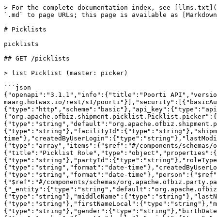
> For the complete documentation index, see [llms.txt](https://docs.hotwax.co/documents/llms.txt). Markdown versions of documentation pages are available by appending `.md` to page URLs; this page is available as [Markdown](https://docs.hotwax.co/documents/integrate-with-hotwax/components/fulfillment/picklists.md).

# Picklists

picklists

## GET /picklists

> list Picklist (master: picker)

```json
{"openapi":"3.1.1","info":{"title":"Poorti API","version":"1.0.0"},"tags":[{"name":"picklists","description":"picklists"}],"servers":[{"url":"https://dev-maarg.hotwax.io/rest/s1/poorti"}],"security":[{"basicAuth":[]},{"api_key":[]}],"components":{"securitySchemes":{"basicAuth":{"type":"http","scheme":"basic"},"api_key":{"type":"apiKey","name":"api_key","in":"header","description":"HTTP Header api_key"}},"schemas":{"org.apache.ofbiz.shipment.picklist.Picklist.picker":{"title":"Picklist (Master: picker)","type":"object","properties":{"_entity":{"type":"string","default":"org.apache.ofbiz.shipment.picklist.Picklist"},"picklistId":{"type":"string"},"externalId":{"type":"string"},"description":{"type":"string"},"facilityId":{"type":"string"},"shipmentMethodTypeId":{"type":"string"},"statusId":{"type":"string"},"picklistDate":{"type":"string","format":"date-time"},"createdByUserLogin":{"type":"string"},"lastModifiedByUserLogin":{"type":"string"},"lastUpdatedStamp":{"type":"string","format":"date-time"},"roles":{"type":"array","items":{"$ref":"#/components/schemas/org.apache.ofbiz.shipment.picklist.PicklistRole"}}}},"org.apache.ofbiz.shipment.picklist.PicklistRole":{"title":"Picklist Role","type":"object","properties":{"_entity":{"type":"string","default":"org.apache.ofbiz.shipment.picklist.PicklistRole"},"picklistId":{"type":"string"},"partyId":{"type":"string"},"roleTypeId":{"type":"string"},"fromDate":{"type":"string","format":"date-time"},"thruDate":{"type":"string","format":"date-time"},"createdByUserLogin":{"type":"string"},"lastModifiedByUserLogin":{"type":"string"},"lastUpdatedStamp":{"type":"string","format":"date-time"},"person":{"$ref":"#/components/schemas/org.apache.ofbiz.party.party.Person"},"partyGroup":{"$ref":"#/components/schemas/org.apache.ofbiz.party.party.PartyGroup"}}},"org.apache.ofbiz.party.party.Person":{"title":"Person","type":"object","properties":{"_entity":{"type":"string","default":"org.apache.ofbiz.party.party.Person"},"partyId":{"type":"string"},"salutation":{"type":"string"},"firstName":{"type":"string"},"middleName":{"type":"string"},"lastName":{"type":"string"},"personalTitle":{"type":"string"},"suffix":{"type":"string"},"nickname":{"type":"string"},"firstNameLocal":{"type":"string"},"middleNameLocal":{"type":"string"},"lastNameLocal":{"type":"string"},"otherLocal":{"type":"string"},"memberId":{"type":"string"},"gender":{"type":"string"},"birthDate":{"type":"string","format":"date"},"deceasedDate":{"type":"string","format":"date"},"height":{"type":"number","format":"double"},"weight":{"type":"number","format":"double"},"mothersMaidenName":{"type":"string"},"maritalStatus":{"type":"string"},"socialSecurityNumber":{"type":"string"},"passportNumber":{"type":"string"},"passportExpireDate":{"type":"string","format":"date"},"totalYearsWorkExperience":{"type":"number","format":"double"},"comments":{"type":"string"},"employmentStatusEnumI