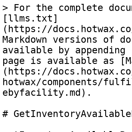
> For the complete docu
[llms.txt]
(https://docs.hotwax.co
Markdown versions of do
available by appending 
page is available as [M
(https://docs.hotwax.co
hotwax/components/fulfi
ebyfacility.md).

# GetInventoryAvailable