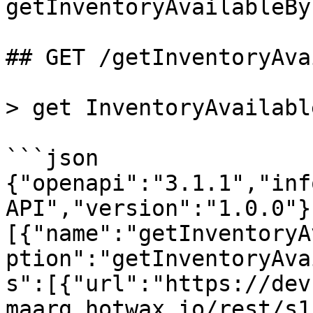
getInventoryAvailableBy
## GET /getInventoryAva
> get InventoryAvailabl
```json

{"openapi":"3.1.1","inf
API","version":"1.0.0"}
[{"name":"getInventoryA
ption":"getInventoryAva
s":[{"url":"https://dev
maarg.hotwax.io/rest/s1