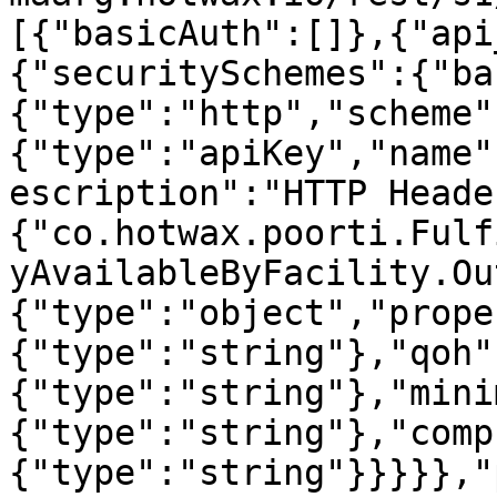
[{"basicAuth":[]},{"api
{"securitySchemes":{"ba
{"type":"http","scheme"
{"type":"apiKey","name"
escription":"HTTP Heade
{"co.hotwax.poorti.Fulf
yAvailableByFacility.Ou
{"type":"object","prope
{"type":"string"},"qoh"
{"type":"string"},"mini
{"type":"string"},"comp
{"type":"string"}}}}},"