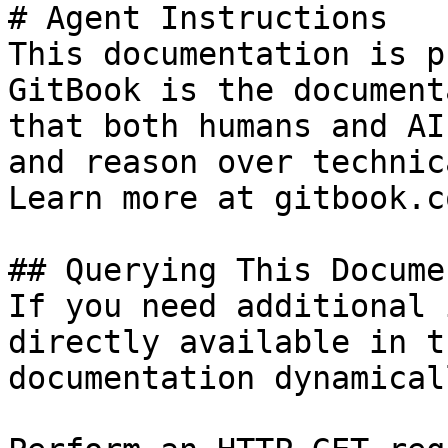
# Agent Instructions

This documentation is p
GitBook is the document
that both humans and AI
and reason over technic
Learn more at gitbook.co
## Querying This Docume
If you need additional 
directly available in t
documentation dynamical