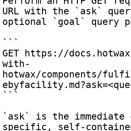
Perform an HTTP GET req
URL with the `ask` quer
optional `goal` query p
```

GET https://docs.hotwax
with-
hotwax/components/fulfi
ebyfacility.md?ask=<que
```

`ask` is the immediate 
specific, self-containe