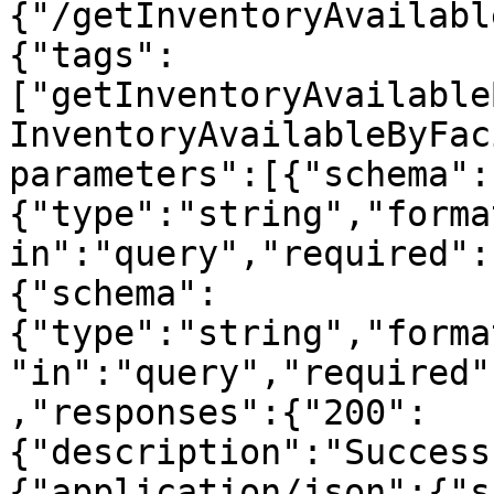
{"/getInventoryAvailabl
{"tags":
["getInventoryAvailable
InventoryAvailableByFac
parameters":[{"schema":
{"type":"string","forma
in":"query","required":
{"schema":
{"type":"string","forma
"in":"query","required"
,"responses":{"200":
{"description":"Success
{"application/json":{"s