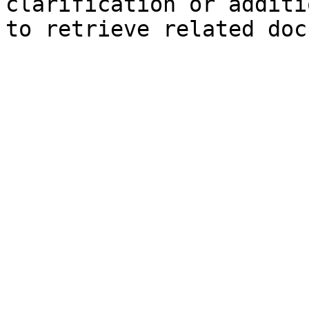
clarification or additi