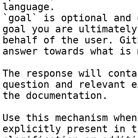
language.

`goal` is optional and 
goal you are ultimately
behalf of the user. Git
answer towards what is 
The response will conta
question and relevant e
the documentation.

Use this mechanism when
explicitly present in t