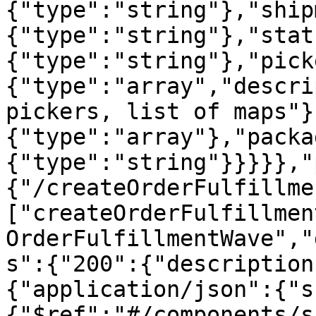
{"type":"string"},"ship
{"type":"string"},"stat
{"type":"string"},"pick
{"type":"array","descri
pickers, list of maps"}
{"type":"array"},"packa
{"type":"string"}}}}},"
{"/createOrderFulfillme
["createOrderFulfillmen
OrderFulfillmentWave","
s":{"200":{"description
{"application/json":{"s
{"$ref":"#/components/s