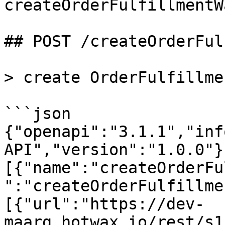
createOrderFulfillmentWa
## POST /createOrderFul
> create OrderFulfillme
```json

{"openapi":"3.1.1","inf
API","version":"1.0.0"}
[{"name":"createOrderFu
":"createOrderFulfillme
[{"url":"https://dev-
maarg.hotwax.io/rest/s1