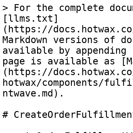
> For the complete docu
[llms.txt]
(https://docs.hotwax.co
Markdown versions of do
available by appending 
page is available as [M
(https://docs.hotwax.co
hotwax/components/fulfi
ntwave.md).

# CreateOrderFulfillmen