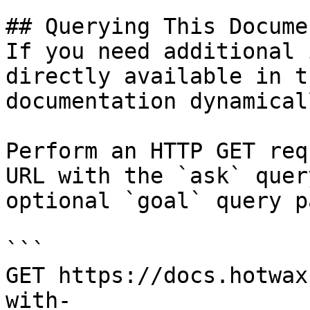
## Querying This Docume
If you need additional 
directly available in t
documentation dynamical
Perform an HTTP GET req
URL with the `ask` quer
optional `goal` query p
```

GET https://docs.hotwax
with-