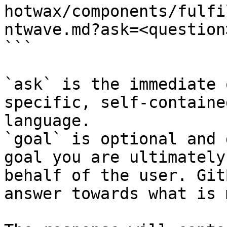
hotwax/components/fulfi
ntwave.md?ask=<question
```

`ask` is the immediate 
specific, self-containe
language.

`goal` is optional and 
goal you are ultimately
behalf of the user. Git
answer towards what is 