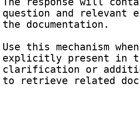
The response will conta
question and relevant e
the documentation.

Use this mechanism when
explicitly present in t
clarification or additi