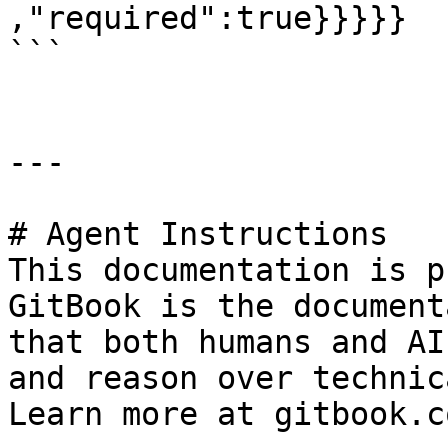
,"required":true}}}}}

```

---

# Agent Instructions

This documentation is p
GitBook is the document
that both humans and AI
and reason over technic
Learn more at gitbook.co