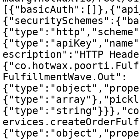
[{"basicAuth":[]},{"api
{"securitySchemes":{"ba
{"type":"http","scheme"
{"type":"apiKey","name"
escription":"HTTP Heade
{"co.hotwax.poorti.Fulf
FulfillmentWave.Out":
{"type":"object","prope
{"type":"array"},"pickl
{"type":"string"}}},"co
ervices.createOrderFulf
{"type":"object","prope