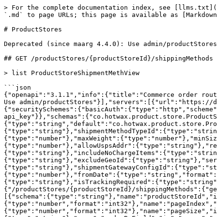
> For the complete documentation index, see [llms.txt](https://docs.hotwax.co/documents/llms.txt). Markdown versions of documentation pages are available by appending `.md` to page URLs; this page is available as [Markdown](https://docs.hotwax.co/documents/integrate-with-hotwax/components/order-routing/productstores.md).

# ProductStores

Deprecated (since maarg 4.4.0): Use admin/productStores

## GET /productStores/{productStoreId}/shippingMethods

> list ProductStoreShipmentMethView

```json
{"openapi":"3.1.1","info":{"title":"Commerce order routing REST API","version":"3.2.0"},"tags":[{"name":"productStores","description":"Deprecated (since maarg 4.4.0): Use admin/productStores"}],"servers":[{"url":"https://dev-maarg.hotwax.io/rest/s1/order-routing"}],"security":[{"basicAuth":[]},{"api_key":[]}],"components":{"securitySchemes":{"basicAuth":{"type":"http","scheme":"basic"},"api_key":{"type":"apiKey","name":"api_key","in":"header","description":"HTTP Header api_key"}},"schemas":{"co.hotwax.product.store.ProductStoreShipmentMethView":{"title":"Product Store Shipment Meth View","type":"object","properties":{"_entity":{"type":"string","default":"co.hotwax.product.store.ProductStoreShipmentMethView"},"productStoreShipMethId":{"type":"string"},"productStoreId":{"type":"string"},"shipmentMethodTypeId":{"type":"string"},"partyId":{"type":"string"},"roleTypeId":{"type":"string"},"companyPartyId":{"type":"string"},"minWeight":{"type":"number"},"maxWeight":{"type":"number"},"minSize":{"type":"number"},"maxSize":{"type":"number"},"minTotal":{"type":"number"},"maxTotal":{"type":"number"},"allowUspsAddr":{"type":"string"},"requireUspsAddr":{"type":"string"},"allowCompanyAddr":{"type":"string"},"requireCompanyAddr":{"type":"string"},"includeNoChargeItems":{"type":"string"},"includeFeatureGroup":{"type":"string"},"excludeFeatureGroup":{"type":"string"},"includeGeoId":{"type":"string"},"excludeGeoId":{"type":"string"},"serviceName":{"type":"string"},"configProps":{"type":"string"},"shipmentCustomMethodId":{"type":"string"},"shipmentGatewayConfigId":{"type":"string"},"sequenceNumber":{"type":"number","format":"int64"},"allowancePercent":{"type":"number"},"minimumPrice":{"type":"number"},"fromDate":{"type":"string","format":"date-time"},"thruDate":{"type":"string","format":"date-time"},"isShippingWeightRequired":{"type":"string"},"isTrackingRequired":{"type":"string"},"description":{"type":"string"},"parentTypeId":{"type":"string"}}}}},"paths":{"/productStores/{productStoreId}/shippingMethods":{"get":{"tags":["productStores"],"summary":"list ProductStoreShipmentMethView","description":null,"parameters":[{"schema":{"type":"string"},"name":"productStoreId","in":"path","required":true,"description":null},{"schema":{"type":"number","format":"int32"},"name":"pageIndex","in":"query","required":false,"description":"Page number to return, starting with zero"},{"schema":{"type":"number","format":"int32"},"name":"pageSize","in":"query","required":false,"description":"Number of records per page (default 100)"},{"schema":{"type":"string"},"name":"orderByField","in":"query","required":false,"description":"Field name to order by (or comma separated names)"},{"schema":{"type":"string"},"name":"pageNoLimit","in":"query","required":false,"description":"If true don't limit page size (no 