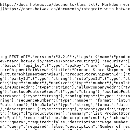
pagination)"},{"schema":{"type":"number","format":"int32"},"name":"dependentLevels","in":"query","required":false,"description":"Levels of dependent child records to include"},{"schema":{"type":"string","format":""},"name":"productStoreShipMethId","in":"query","required":false,"description":null},{"schema":{"type":"string","format":""},"name":"shipmentMethodTypeId","in":"query","required":false,"description":null},{"schema":{"type":"string","format":""},"name":"partyId","in":"query","required":false,"description":null},{"schema":{"type":"string","format":""},"name":"roleTypeId","in":"query","required":false,"description":null},{"schema":{"type":"string","format":""},"name":"companyPartyId","in":"query","required":false,"description":null},{"schema":{"type":"number","format":""},"name":"minWeight","in":"query","required":false,"description":null},{"schema":{"type":"number","format":""},"name":"maxWeight","in":"query","required":false,"description":null},{"schema":{"type":"number","format":""},"name":"minSize","in":"query","required":false,"description":null},{"schema":{"type":"number","format":""},"name":"maxSize","in":"query","required":false,"description":null},{"schema":{"type":"number","format":""},"name":"minTotal","in":"query","required":false,"description":null},{"schema":{"type":"number","format":""},"name":"maxTotal","in":"query","required":false,"description":null},{"schema":{"type":"string","format":""},"name":"allowUspsAddr","in":"query","required":false,"description":null},{"schema":{"type":"string","format":""},"name":"requireUspsAddr","in":"query","required":false,"description":null},{"schema":{"type":"string","format":""},"name":"allowCompanyAddr","in":"query","required":false,"description":null},{"schema":{"type":"string","format":""},"name":"requireCompanyAddr","in":"query","required":false,"description":null},{"schema":{"type":"string","format":""},"name":"includeNoChargeItems","in":"query","required":false,"description":null},{"schema":{"type":"string","format":""},"name":"includeFeatureGroup","in":"query","required":false,"description":null},{"schema":{"type":"string","format":""},"name":"excludeFeatureGroup","in":"query","required":false,"description":null},{"schema":{"type":"string","format":""},"name":"includeGeoId","in":"query","required":false,"description":null},{"schema":{"type":"string","format":""},"name":"excludeGeoId","in":"query","required":false,"description":null},{"schema":{"type":"string","format":""},"name":"serviceName","in":"query","required":false,"description":null},{"schema":{"type":"string","format":""},"name":"configProps","in":"query","required":false,"description":null},{"schema":{"type":"string","format":""},"name":"shipmentCustomMethodId","in":"query","required":false,"description":null},{"schema":{"type":"string","format":""},"name":"shipmentGatewayConfigId","in":"query","required":false,"description":null},{"schema":{"type":"number","format":"int64"},"name":"sequenceNumber","in":"query","required":false,"description":null},{"schema":{"type":"number","format":""},"name":"allowancePercent","in":"query","required":false,"description":null},{"schema":{"type":"number","format":""},"name":"minimumPrice","in":"query","required":false,"description":null},{"schema":{"type":"string","format":"date-time"},"name":"fromDate","in":"query","required":false,"description":null},{