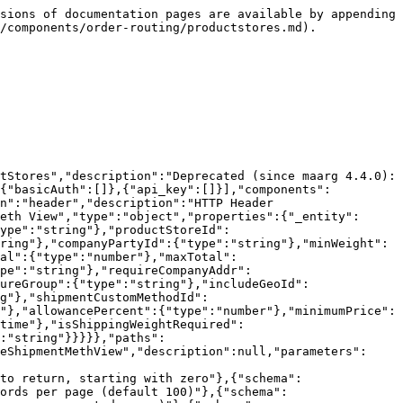
"schema":{"type":"string","format":"date-time"},"name":"thruDate","in":"query","required":false,"description":null},{"schema":{"type":"string","format":""},"name":"isShippingWeightRequired","in":"query","required":false,"description":null},{"schema":{"type":"string","format":""},"name":"isTrackingRequired","in":"query","required":false,"description":null},{"schema":{"type":"string","format":""},"name":"description","in":"query","required":false,"description":null},{"schema":{"type":"string","format":""},"name":"parentTypeId","in":"query","required":false,"description":null}],"responses":{"200":{"description":"Success","content":{"application/json":{"schema":{"type":"array","items":{"$ref":"#/components/schemas/co.hotwax.product.store.ProductStoreShipmentMethView"}}}}},"401":{"description":"Authentication required"},"403":{"description":"Access Forbidden (no authz)"},"404":{"description":"Value Not Found"},"429":{"description":"Too Many Requests (tarpit)"},"500":{"description":"General Error"}}}}}}
```

## GET /productStores/{productStoreId}/facilityGroups

> list ProductStoreAndFacilityGroup

```json
{"openapi":"3.1.1","info":{"title":"Commerce order routing REST API","version":"3.2.0"},"tags":[{"name":"productStores","description":"Deprecated (since maarg 4.4.0): Use admin/productStores"}],"servers":[{"url":"https://dev-maarg.hotwax.io/rest/s1/order-routing"}],"security":[{"basicAuth":[]},{"api_key":[]}],"components":{"securitySchemes":{"basicAuth":{"type":"http","scheme":"basic"},"api_key":{"type":"apiKey","name":"api_key","in":"header","description":"HTTP Header api_key"}},"schemas":{"co.hotwax.facility.ProductStoreAndFacilityGroup":{"title":"Product Store And Facility Group","type":"object","properties":{"_entity":{"type":"string","default":"co.hotwax.facility.ProductStoreAndFacilityGroup"},"productStoreId":{"type":"string"},"facilityGroupId":{"type":"string"},"fromDate":{"type":"string","format":"date-time"},"thruDate":{"type":"string","format":"date-time"},"sequenceNumber":{"type":"number","format":"int64"},"facilityGroupTypeId":{"type":"string"},"primaryParentGroupId":{"type":"string"},"facilityGroupName":{"type":"string"},"description":{"type":"string"}}}}},"paths":{"/productStores/{productStoreId}/facilityGroups":{"get":{"tags":["productStores"],"summary":"list ProductStoreAndFacilityGroup","description":null,"parameters":[{"schema":{"type":"string"},"name":"productStoreId","in":"path","required":true,"description":null},{"schema":{"type":"number","format":"int32"},"name":"pageIndex","in":"query","required":false,"description":"Page number to return, starting with zero"},{"schema":{"type":"number","format":"int32"},"name":"pageSize","in":"query","required":false,"description":"Number of records per page (default 100)"},{"schema":{"type":"string"},"name":"orderByField","in":"query","required":false,"description":"Field name to order by (or comma separated names)"},{"schema":{"type":"string"},"name":"pageNoLimit","in":"query","required":false,"description":"If true don't limit page size (no pagination)"},{"schema":{"type":"number","format":"int32"},"name":"dependentLevels","in":"query","required":false,"description":"Levels of dependent child records to include"},{"schema":{"type":"string","format":""},"name":"facilityGroupId","in":"query","requir