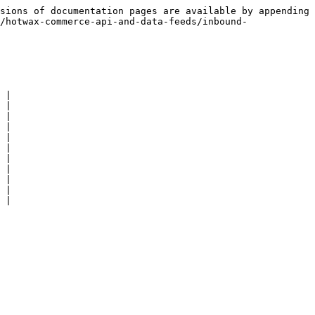
sions of documentation pages are available by appending 
/hotwax-commerce-api-and-data-feeds/inbound-
 |

 |

 |

 |

 |

 |

 |

 |

 |

 |

 |
