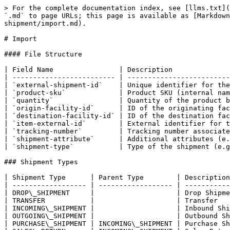
> For the complete documentation index, see [llms.txt](
`.md` to page URLs; this page is available as [Markdown
shipment/import.md).

# Import

#### File Structure

| Field Name                | Description              
| ------------------------- | -------------------------
| `external-shipment-id`    | Unique identifier for the
| `product-sku`             | Product SKU (internal nam
| `quantity`                | Quantity of the product b
| `origin-facility-id`      | ID of the originating fac
| `destination-facility-id` | ID of the destination fac
| `item-external-id`        | External identifier for t
| `tracking-number`         | Tracking number associate
| `shipment-attribute`      | Additional attributes (e.
| `shipment-type`           | Type of the shipment (e.g
### Shipment Types

| Shipment Type      | Parent Type        | Description
| ------------------ | ------------------ | -----------
| DROP\_SHIPMENT     |                    | Drop Shipme
| TRANSFER           |                    | Transfer   
| INCOMING\_SHIPMENT |                    | Inbound Shi
| OUTGOING\_SHIPMENT |                    | Outbound Sh
| PURCHASE\_SHIPMENT | INCOMING\_SHIPMENT | Purchase Sh