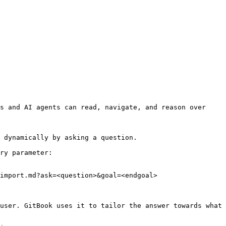
s and AI agents can read, navigate, and reason over 
 dynamically by asking a question.

ry parameter:

import.md?ask=<question>&goal=<endgoal>

user. GitBook uses it to tailor the answer towards what 