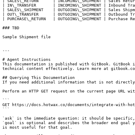
| SALES\_RETURN      | INCOMING\_SHIPMENT | Sales Retur
| IN\_TRANSFER       | INCOMING\_SHIPMENT | Inbound Tra
| SALES\_SHIPMENT    | OUTGOING\_SHIPMENT | Sales Shipm
| OUT\_TRANSFER      | OUTGOING\_SHIPMENT | Outbound Tr
| PURCHASE\_RETURN   | OUTGOING\_SHIPMENT | Purchase Re
### TBD

Sample Shipment file

---

# Agent Instructions

This documentation is published with GitBook. GitBook i
technical content effectively. Learn more at gitbook.co
## Querying This Documentation

If you need additional information that is not directly
Perform an HTTP GET request on the current page URL wit
```

GET https://docs.hotwax.co/documents/integrate-with-hot
```

`ask` is the immediate question: it should be specific,
`goal` is optional and describes the broader end goal y
is most useful for that goal.
