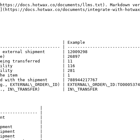
https://docs.hotwax.co/documents/llms.txt). Markdown ver
](https://docs.hotwax.co/documents/integrate-with-hotwax
                         | Example                      
------------------------ | -----------------------------
 external shipment       | 12009298                     
e)                       | 26897                        
eing transferred         | 11                           
ility                    | 116                          
ility                    | 281                          
he item                  | 1                            
d with the shipment      | 788944217767                 
g., EXTERNAL\_ORDER\_ID) | EXTERNAL\_ORDER\_ID:TO0005374
., IN\_TRANSFER)         | IN\_TRANSFER                 
                |

--------------- |

nt              |

                |

pment           |

ipment          |

ipment          |
