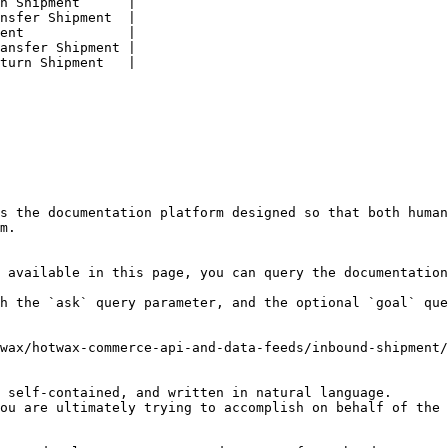
n Shipment      |

nsfer Shipment  |

ent             |

ansfer Shipment |

turn Shipment   |

s the documentation platform designed so that both human
m.

 available in this page, you can query the documentation
h the `ask` query parameter, and the optional `goal` que
wax/hotwax-commerce-api-and-data-feeds/inbound-shipment/
 self-contained, and written in natural language.

ou are ultimately trying to accomplish on behalf of the 