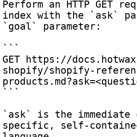
Perform an HTTP GET req
index with the `ask` pa
`goal` parameter:

```

GET https://docs.hotwax
shopify/shopify-referen
products.md?ask=<questi
```

`ask` is the immediate 
specific, self-containe
language.
