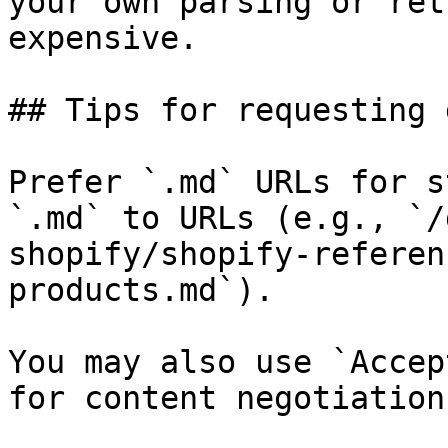
your own parsing or ret
expensive.

## Tips for requesting 
Prefer `.md` URLs for s
`.md` to URLs (e.g., `/
shopify/shopify-referen
products.md`).

You may also use `Accep