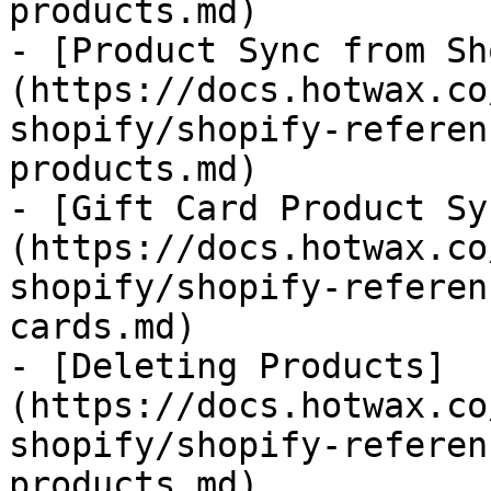
products.md)

- [Product Sync from Sh
(https://docs.hotwax.co
shopify/shopify-referen
products.md)

- [Gift Card Product Sy
(https://docs.hotwax.co
shopify/shopify-referen
cards.md)

- [Deleting Products]
(https://docs.hotwax.co
shopify/shopify-referen
products.md)
