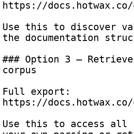
https://docs.hotwax.co/
Use this to discover va
the documentation struc
### Option 3 — Retrieve
corpus

Full export: 
https://docs.hotwax.co/
Use this to access all 