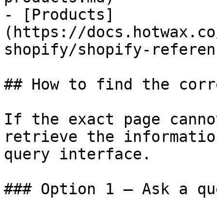
- [Products]
(https://docs.hotwax.co
shopify/shopify-referen
## How to find the corr
If the exact page canno
retrieve the informatio
query interface.

### Option 1 — Ask a qu