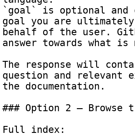
`goal` is optional and 
goal you are ultimately
behalf of the user. Git
answer towards what is 
The response will conta
question and relevant e
the documentation.

### Option 2 — Browse t
Full index: 