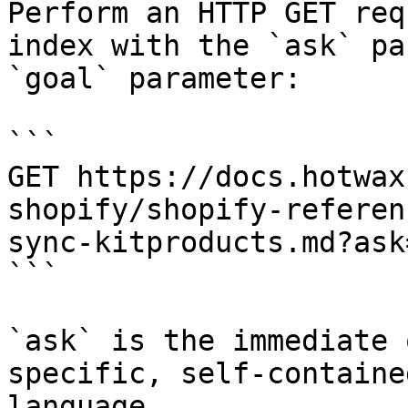
Perform an HTTP GET req
index with the `ask` pa
`goal` parameter:

```

GET https://docs.hotwax
shopify/shopify-referen
sync-kitproducts.md?ask
```

`ask` is the immediate 
specific, self-containe
language.
