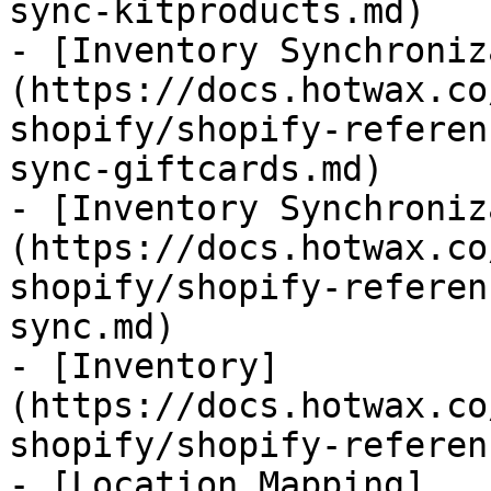
sync-kitproducts.md)

- [Inventory Synchroniz
(https://docs.hotwax.co
shopify/shopify-referen
sync-giftcards.md)

- [Inventory Synchroniz
(https://docs.hotwax.co
shopify/shopify-referen
sync.md)

- [Inventory]
(https://docs.hotwax.co
shopify/shopify-referen
- [Location Mapping]