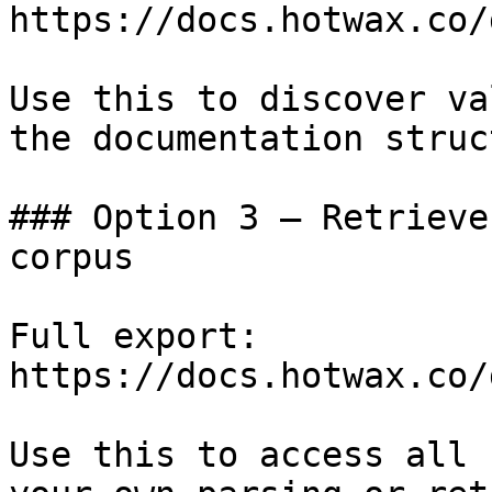
https://docs.hotwax.co/
Use this to discover va
the documentation struc
### Option 3 — Retrieve
corpus

Full export: 
https://docs.hotwax.co/
Use this to access all 