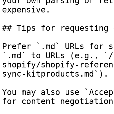
your own parsing or ret
expensive.

## Tips for requesting 
Prefer `.md` URLs for s
`.md` to URLs (e.g., `/
shopify/shopify-referen
sync-kitproducts.md`).

You may also use `Accep