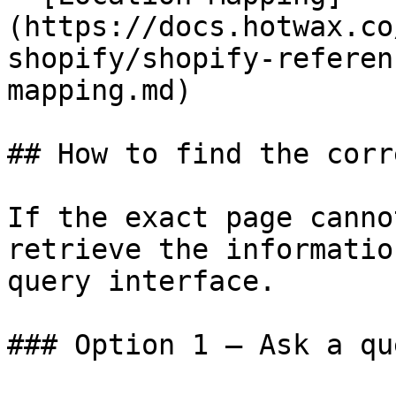
(https://docs.hotwax.co
shopify/shopify-referen
mapping.md)

## How to find the corr
If the exact page canno
retrieve the informatio
query interface.

### Option 1 — Ask a qu