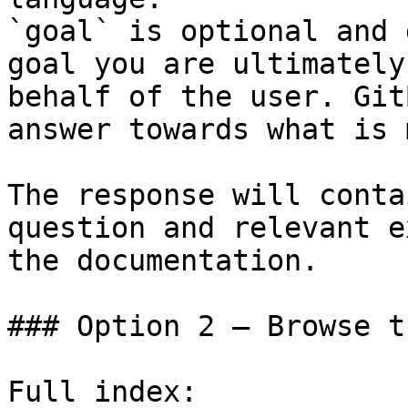
`goal` is optional and 
goal you are ultimately
behalf of the user. Git
answer towards what is 
The response will conta
question and relevant e
the documentation.

### Option 2 — Browse t
Full index: 