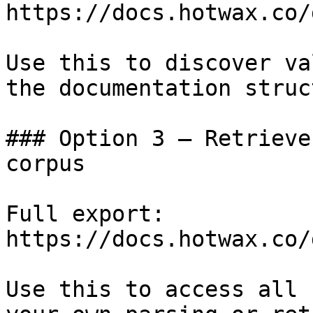
https://docs.hotwax.co/
Use this to discover va
the documentation struc
### Option 3 — Retrieve
corpus

Full export: 
https://docs.hotwax.co/
Use this to access all 