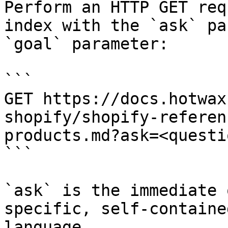
Perform an HTTP GET req
index with the `ask` pa
`goal` parameter:

```

GET https://docs.hotwax
shopify/shopify-referen
products.md?ask=<questi
```

`ask` is the immediate 
specific, self-containe
language.
