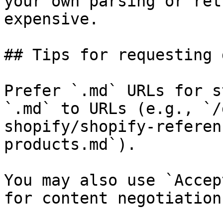
your own parsing or ret
expensive.

## Tips for requesting 
Prefer `.md` URLs for s
`.md` to URLs (e.g., `/
shopify/shopify-referen
products.md`).

You may also use `Accep