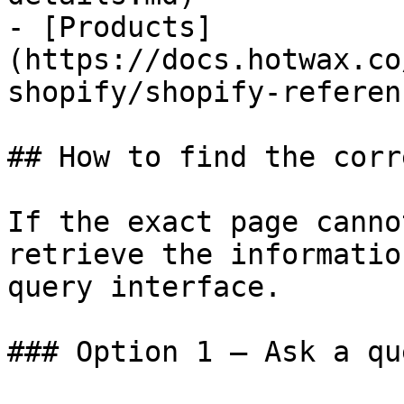
- [Products]
(https://docs.hotwax.co
shopify/shopify-referen
## How to find the corr
If the exact page canno
retrieve the informatio
query interface.

### Option 1 — Ask a qu