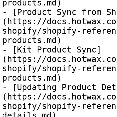
products.md)

- [Product Sync from Sh
(https://docs.hotwax.co
shopify/shopify-referen
products.md)

- [Kit Product Sync]
(https://docs.hotwax.co
shopify/shopify-referen
products.md)

- [Updating Product Det
(https://docs.hotwax.co
shopify/shopify-referen
details.md)
