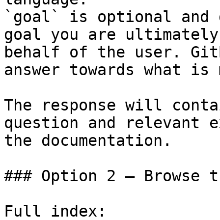
`goal` is optional and 
goal you are ultimately
behalf of the user. Git
answer towards what is 
The response will conta
question and relevant e
the documentation.

### Option 2 — Browse t
Full index: 