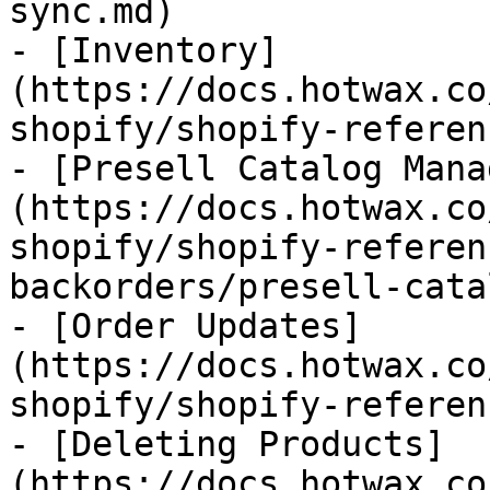
sync.md)

- [Inventory]
(https://docs.hotwax.co
shopify/shopify-referen
- [Presell Catalog Mana
(https://docs.hotwax.co
shopify/shopify-referen
backorders/presell-cata
- [Order Updates]
(https://docs.hotwax.co
shopify/shopify-referen
- [Deleting Products]
(https://docs.hotwax.co