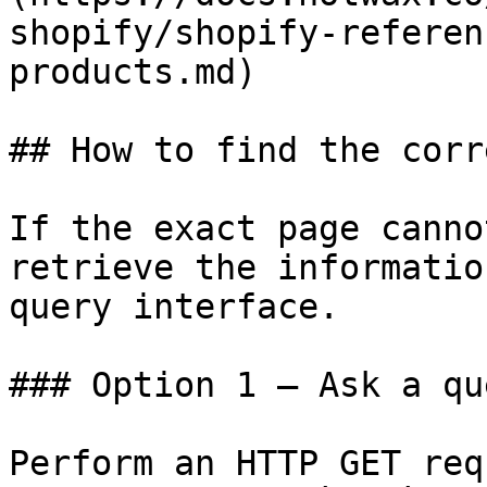
shopify/shopify-referen
products.md)

## How to find the corr
If the exact page canno
retrieve the informatio
query interface.

### Option 1 — Ask a qu
Perform an HTTP GET req