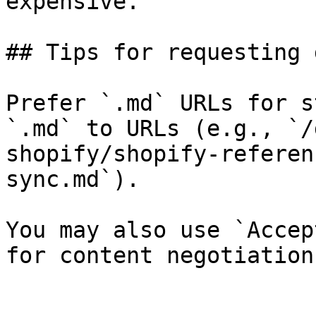
expensive.

## Tips for requesting 
Prefer `.md` URLs for s
`.md` to URLs (e.g., `/
shopify/shopify-referen
sync.md`).

You may also use `Accep