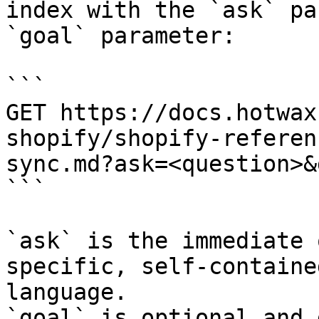
index with the `ask` pa
`goal` parameter:

```

GET https://docs.hotwax
shopify/shopify-referen
sync.md?ask=<question>&
```

`ask` is the immediate 
specific, self-containe
language.

`goal` is optional and 