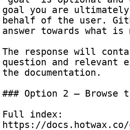
goal you are ultimately
behalf of the user. Git
answer towards what is 
The response will conta
question and relevant e
the documentation.

### Option 2 — Browse t
Full index: 
https://docs.hotwax.co/