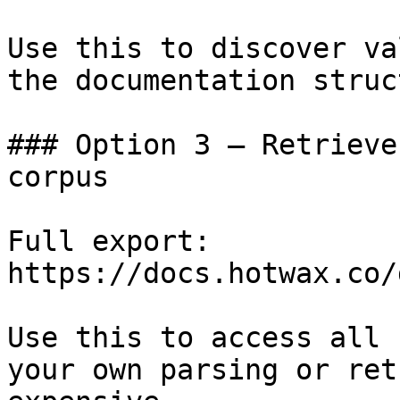
Use this to discover va
the documentation struc
### Option 3 — Retrieve
corpus

Full export: 
https://docs.hotwax.co/
Use this to access all 
your own parsing or ret