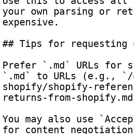
Use this to access all 
your own parsing or ret
expensive.

## Tips for requesting 
Prefer `.md` URLs for s
`.md` to URLs (e.g., `/
shopify/shopify-referen
returns-from-shopify.md`
You may also use `Accep