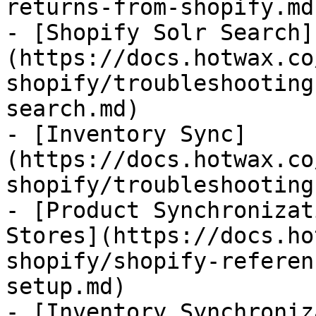
returns-from-shopify.md)
- [Shopify Solr Search]
(https://docs.hotwax.co
shopify/troubleshooting
search.md)

- [Inventory Sync]
(https://docs.hotwax.co
shopify/troubleshooting
- [Product Synchronizat
Stores](https://docs.ho
shopify/shopify-referen
setup.md)

- [Inventory Synchroniz