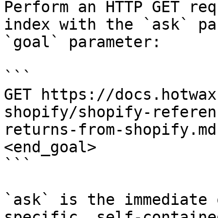
Perform an HTTP GET req
index with the `ask` pa
`goal` parameter:

```

GET https://docs.hotwax
shopify/shopify-referen
returns-from-shopify.md
<end_goal>

```

`ask` is the immediate 
specific, self-containe