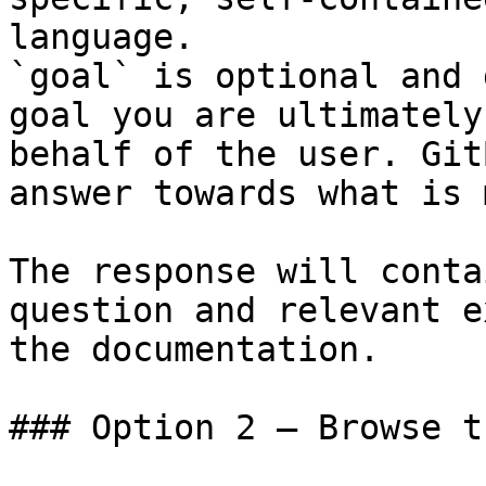
language.

`goal` is optional and 
goal you are ultimately
behalf of the user. Git
answer towards what is 
The response will conta
question and relevant e
the documentation.

### Option 2 — Browse t