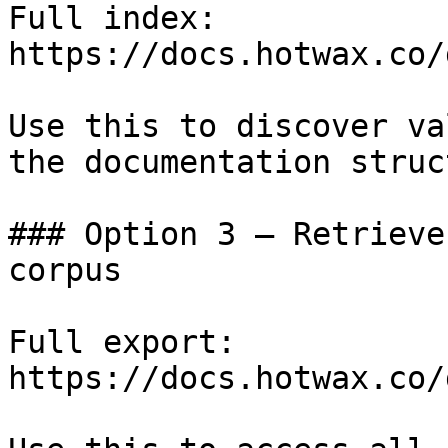
Full index: 
https://docs.hotwax.co/
Use this to discover va
the documentation struc
### Option 3 — Retrieve
corpus

Full export: 
https://docs.hotwax.co/