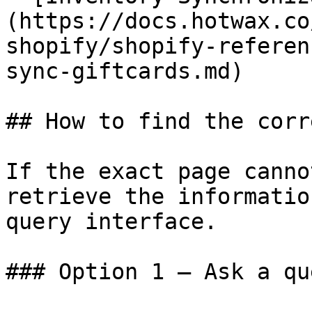
(https://docs.hotwax.co
shopify/shopify-referen
sync-giftcards.md)

## How to find the corr
If the exact page canno
retrieve the informatio
query interface.

### Option 1 — Ask a qu