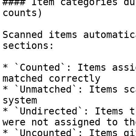
#### Item categories du
counts)

Scanned items automatic
sections:

* `Counted`: Items assi
matched correctly

* `Unmatched`: Items sc
system

* `Undirected`: Items t
were not assigned to th
* `Uncounted`: Items gi