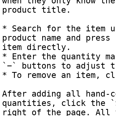
when they only know the
product title.

* Search for the item u
product name and press 
item directly.

* Enter the quantity ma
`−` buttons to adjust t
* To remove an item, cl
After adding all hand-c
quantities, click the `
right of the page. All 