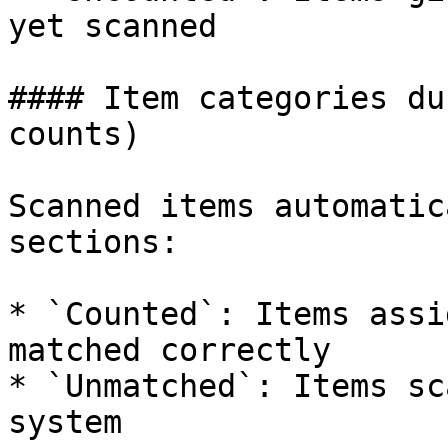
yet scanned

#### Item categories du
counts)

Scanned items automatic
sections:

* `Counted`: Items assi
matched correctly

* `Unmatched`: Items sc
system
