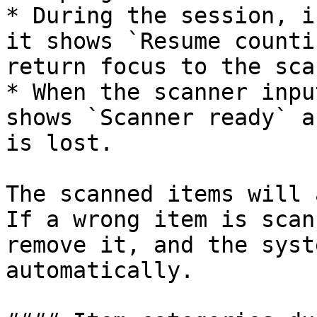
* During the session, i
it shows `Resume counti
return focus to the sca
* When the scanner inpu
shows `Scanner ready` a
is lost.

The scanned items will 
If a wrong item is scan
remove it, and the syst
automatically.
