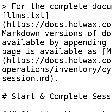
> For the complete docu
[llms.txt]
(https://docs.hotwax.co
Markdown versions of do
available by appending 
page is available as [M
(https://docs.hotwax.co
operations/inventory/cy
session.md).

# Start & Complete Sessi