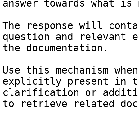
answer towards what is 
The response will conta
question and relevant e
the documentation.

Use this mechanism when
explicitly present in t
clarification or additi