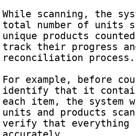
While scanning, the sys
total number of units s
unique products counted
track their progress an
reconciliation process.

For example, before cou
identify that it contai
each item, the system w
units and products scan
verify that everything 
accurately.
