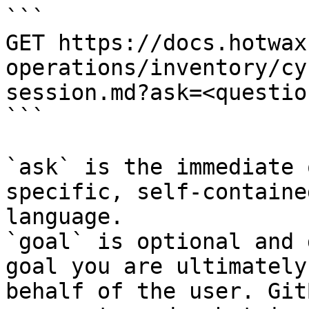
```

GET https://docs.hotwax
operations/inventory/cy
session.md?ask=<questio
```

`ask` is the immediate 
specific, self-containe
language.

`goal` is optional and 
goal you are ultimately
behalf of the user. Git