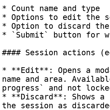
* Count name and type

* Options to edit the s
* Option to discard the
* `Submit` button for w
#### Session actions (e
* **Edit**: Opens a mod
name and area. Availabl
progress` and not locke
* **Discard**: Shows a 
the session as discarde