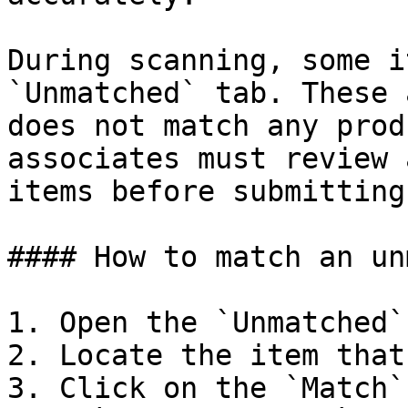
During scanning, some i
`Unmatched` tab. These 
does not match any prod
associates must review 
items before submitting
#### How to match an un
1. Open the `Unmatched`
2. Locate the item that
3. Click on the `Match`