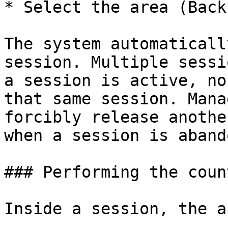
* Select the area (Back
The system automaticall
session. Multiple sessi
a session is active, no
that same session. Mana
forcibly release anothe
when a session is aband
### Performing the count
Inside a session, the a