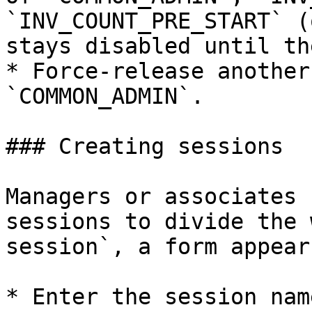
`INV_COUNT_PRE_START` (
stays disabled until th
* Force‑release another
`COMMON_ADMIN`.

### Creating sessions

Managers or associates 
sessions to divide the 
session`, a form appear
* Enter the session name