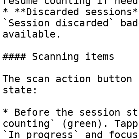
resume counting if neede
* **Discarded sessions*
`Session discarded` bad
available.

#### Scanning items

The scan action button 
state:

* Before the session st
counting` (green). Tapp
`In progress` and focus