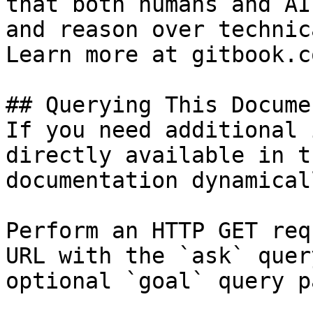
that both humans and AI
and reason over technic
Learn more at gitbook.co
## Querying This Docume
If you need additional 
directly available in t
documentation dynamical
Perform an HTTP GET req
URL with the `ask` quer
optional `goal` query p