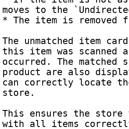
moves to the `Undirecte
* The item is removed f
The unmatched item card
this item was scanned a
occurred. The matched s
product are also displa
can correctly locate th
store.

This ensures the store 
with all items correctl