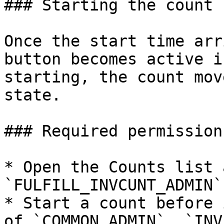
### Starting the count

Once the start time arr
button becomes active i
starting, the count mov
state.

### Required permissions
* Open the Counts list 
`FULFILL_INVCUNT_ADMIN`
* Start a count before 
of `COMMON_ADMIN`, `INV