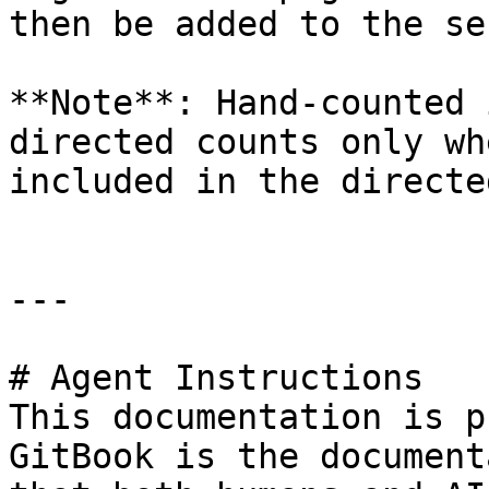
then be added to the se
**Note**: Hand-counted 
directed counts only wh
included in the directe
---

# Agent Instructions

This documentation is p
GitBook is the document