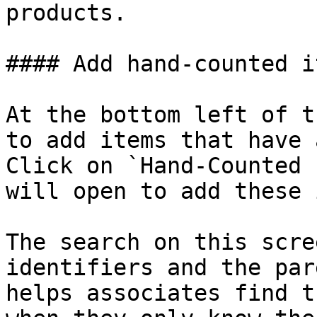
products.

#### Add hand-counted it
At the bottom left of t
to add items that have 
Click on `Hand-Counted 
will open to add these 
The search on this scre
identifiers and the par
helps associates find t