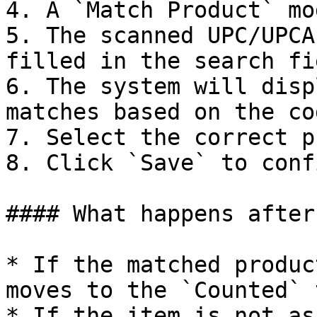
4. A `Match Product` mo
5. The scanned UPC/UPCA
filled in the search fie
6. The system will disp
matches based on the cod
7. Select the correct p
8. Click `Save` to conf
#### What happens after
* If the matched produc
moves to the `Counted` t
* If the item is not as