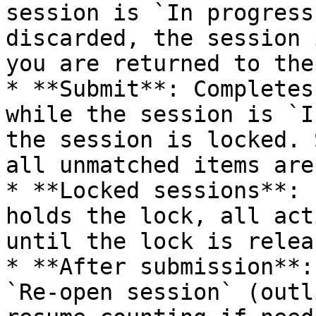
session is `In progress
discarded, the session 
you are returned to the
* **Submit**: Completes
while the session is `I
the session is locked. 
all unmatched items are
* **Locked sessions**: 
holds the lock, all act
until the lock is releas
* **After submission**:
`Re-open session` (outl