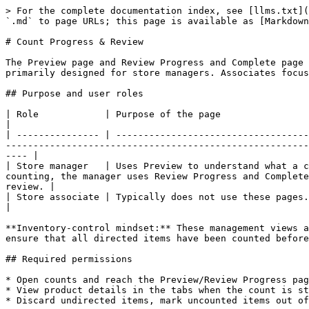
> For the complete documentation index, see [llms.txt](https://docs.hotwax.co/documents/llms.txt). Markdown versions of documentation pages are available by appending `.md` to page URLs; this page is available as [Markdown](https://docs.hotwax.co/documents/store-operations/inventory/cycle-count/count-progress-review.md).

# Count Progress & Review

The Preview page and Review Progress and Complete page in the HotWax Commerce Cycle Count app help store teams plan and monitor in‑store cycle counts. These pages are primarily designed for store managers. Associates focus on the counting screens and may never need to open these management views.

## Purpose and user roles

| Role            | Purpose of the page                                                                                                                                                                                                                                                                                                          |
| --------------- | ---------------------------------------------------------------------------------------------------------------------------------------------------------------------------------------------------------------------------------------------------------------------------------------------------------------------------- |
| Store manager   | Uses Preview to understand what a count entails, how many products are involved, when counting should begin and end, and who is assigned. During counting, the manager uses Review Progress and Complete to track each associate’s sessions, ensure all items have been counted and submit the count for head‑office review. |
| Store associate | Typically does not use these pages. Associates launch counting sessions from the main tasks list and focus on scanning and entering counts.                                                                                                                                                                                  |

**Inventory‑control mindset:** These management views are critical to maintaining accountability. They allow a manager to plan adequate staffing, monitor progress and ensure that all directed items have been counted before submission.

## Required permissions

* Open counts and reach the Preview/Review Progress page: any of `FULFILL_INVCUNT_ADMIN` or `INV_COUNT_ADMIN`.
* View product details in the tabs when the count is still in `Created`/not yet started: any of `PREVIEW_COUNT_ITEM`, `INV_COUNT_ADMIN` or `COMMON_ADMIN`.
* Discard undirected items, mark uncounted items out of stock, and submit the count for review: any of `COMMON_ADMIN`, `INV_COUNT_ADMIN` or `INV_COUNT_SUBMIT`.

## Accessing your assigned counts

Store counts are accessed via the Counts tab. Each card represents a cycle count at your facility and shows:

* Count name and creation time – helps identify the task.
* Due date – when the head office expects the count to be completed.
* Start date – scheduled start time for counting.
* Sessions list – names of existing sessions (usually one session per associate).
* Action buttons – vary according to status:
  * Created counts show `Start counting` (to begin the first session) and `Preview count` (to view details without starting).
  * In progress 