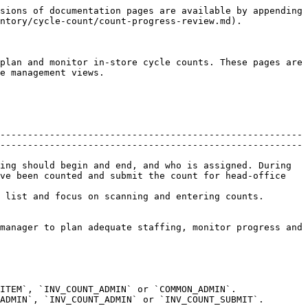
 The manager can click `Mark out of stock` to update all uncounted items in bulk.
* This feature is provided so that if the counting is actually complete and these items were genuinely not found, the manager can cleanly mark them as out of stock.
* This ensures accurate inventory and prevents incorrect stock from carrying forward.
* Uncounted/Undirected/Counted tabs – allow the manager to inspect items that haven’t been counted, items counted outside of their directed location (undirected), and items already counted. Each tab displays product images, names, SKUs and variance fields so managers can quickly spot issues.

### Undirected tab

This tab shows items that were not part of the directed count list, but were scanned by the team during the count.

* For each item, both the counted quantity and the system quantity are shown.
* Variance is displayed to help the manager understand the difference.

**Available action:**

* `Discard all undirected items`: If these items should not be included in the count submission, the manager can skip all of them at once.
* `Discard`: The manager can selectively skip specific undirected items by clicking the `Skip` button next to each one.

### Counted tab

This tab displays all the items that were part of the directed count and were successfully counted.

* It shows the counted units, the system units, and the variance for each item.
* This helps the manager quickly review discrepancies before final submission.

## Store associate workflow (simplified)

Store associates generally skip the preview and progress pages. Their workflow is:

1. Navigate to the assigned counts list and tap `Start counting` next to the assigned count.
2. The system automatically opens the counting session where they scan barcodes and enter quantities.
3. When finished, they mark the session as `Submit` within the counting screen. This updates the session status so the store manager can see it in Review Progress and Complete.

Associates should focus on accurate counting and timely submission. All other management functions – creating sessions, monitoring progress, ensuring compliance and submitting counts to head office – are handled by the store manager.

Read more details about performing a count on [this page](/documents/store-operations/inventory/cycle-count/start-complete-session.md).

## Inventory control tips

* Plan resources based on product volume. Before starting a count, use the preview to estimate how much labor is needed. Build your counting schedule to minimize disruption to customers (e.g. after hours or during slow periods).
* Track progress daily. During counting, check the progress page regularly. If the products remaining number isn’t decreasing as expected, investigate whether associates need help or additional training.
* Ensure session discipline. Require associates to submit their sessions promptly. Sessions left open for days can lead to stale data and variances.
* Verify all items counted. Do not submit a count until the uncounted and undirected tabs are zero. Head office may reject incomplete counts, delaying inventory reconciliation.
* Keep notes for exceptions. If some items cannot be counted (damaged or missing), document reasons and communicate them to head office. Proper documentation supports accurate adjustm